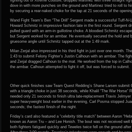
fighting out of Xtreme Couture, dropped Martinez with three straight rig
dove in with more punches on the ground and Martinez tried to roll to 
by securing a rear-naked choke for the tap at 21 seconds of the openin
Wand Fight Team’s Ben “The Drill” Sergent made a successful Tuff-N-U
Howard Schmitz in impressive fashion late in the first round. Sergent 
pulled guard with an arm-in guillotine choke. A bloodied Schmitz escap
but Sergent worked for an armbar. He eventually secured the hold and 
gruesome angle until Schmitz tapped out at the 1:49 mark.
Milan Zerjal also impressed in his third fight in just over one month. The
1:43 to submit Felony Fighter’s Justin Calhoun with an armbar. The fig
and Zerjal dragged Calhoun to the mat. He worked from the top in Calho
the armbar. Calhoun attempted to fight it off, but was forced to submit.
Other quick finishes saw Team Quest Redding’s Shane Larsen submit 
with a triangle choke in just 38 seconds, while Khalil “The War Horse”
needed only 21 seconds to finish ultra late-replacement Travis Jelmyer 
super heavyweight bout earlier in the evening, Carl Posma stopped Jua
seconds; the fastest finish of the night.
Friday’s card also featured a “celebrity title match” between Aaron “H
known as Aaron Tru – and Lee Honish. The bout was not received well 
both fighters fatigued quickly and Teweles twice fell on the ground afte