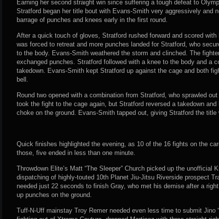
Earning her second straight win since suffering a tough defeat to Oly
Stratford began her title bout with Evans-Smith very aggressively and ne
barrage of punches and knees early in the first round.
After a quick touch of gloves, Stratford rushed forward and scored wi
was forced to retreat and more punches landed for Stratford, who secur
to the body. Evans-Smith weathered the storm and clinched. The fight
exchanged punches. Stratford followed with a knee to the body and a c
takedown. Evans-Smith kept Stratford up against the cage and both fig
bell.
Round two opened with a combination from Stratford, who sprawled ou
took the fight to the cage again, but Stratford reversed a takedown and
choke on the ground. Evans-Smith tapped out, giving Stratford the title 
Quick finishes highlighted the evening, as 10 of the 16 fights on the car
those, five ended in less than one minute.
Throwdown Elite’s Matt “The Sleeper” Church picked up the unofficial 
dispatching of highly-touted 10th Planet Jiu-Jitsu Riverside prospect T
needed just 22 seconds to finish Gray, who met his demise after a right
up punches on the ground.
Tuff-N-Uff mainstay Troy Remer needed even less time to submit Jino 