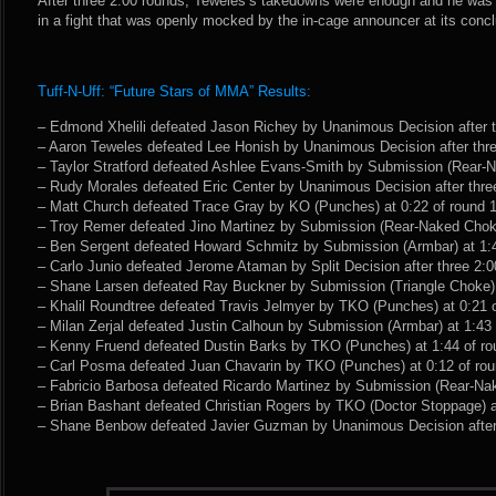
After three 2:00 rounds, Teweles’s takedowns were enough and he wa
in a fight that was openly mocked by the in-cage announcer at its concl
Tuff-N-Uff: “Future Stars of MMA” Results:
– Edmond Xhelili defeated Jason Richey by Unanimous Decision after t
– Aaron Teweles defeated Lee Honish by Unanimous Decision after thre
– Taylor Stratford defeated Ashlee Evans-Smith by Submission (Rear-N
– Rudy Morales defeated Eric Center by Unanimous Decision after thre
– Matt Church defeated Trace Gray by KO (Punches) at 0:22 of round 1
– Troy Remer defeated Jino Martinez by Submission (Rear-Naked Choke
– Ben Sergent defeated Howard Schmitz by Submission (Armbar) at 1:4
– Carlo Junio defeated Jerome Ataman by Split Decision after three 2:0
– Shane Larsen defeated Ray Buckner by Submission (Triangle Choke) a
– Khalil Roundtree defeated Travis Jelmyer by TKO (Punches) at 0:21 o
– Milan Zerjal defeated Justin Calhoun by Submission (Armbar) at 1:43 
– Kenny Fruend defeated Dustin Barks by TKO (Punches) at 1:44 of ro
– Carl Posma defeated Juan Chavarin by TKO (Punches) at 0:12 of rou
– Fabricio Barbosa defeated Ricardo Martinez by Submission (Rear-Nak
– Brian Bashant defeated Christian Rogers by TKO (Doctor Stoppage) at
– Shane Benbow defeated Javier Guzman by Unanimous Decision after 