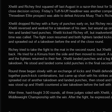
Xhelili and Richey first squared off last August in a razor-thin bout for 
close decision victory. Friday’s Tuff-N-Uff headliner was another competi
Throwdown Elite prospect was able to defeat Arizona Muay Thai’s Rich
Xhelili dropped Richey with a flurry of punches early on, but Richey rec
Xhelili reversed and worked for a takedown of his own, but wound up o
him and landed hard punches. Xhelili kicked Richey off, but inadvertentl
time was called. The fight soon resumed and both fighters landed kicks. 
and sprawled out of a takedown before the end of the close round.
Richey tried to take the fight to the mat in the second round, but Xheli
back. He tried for a Kimura from the side and then moved to mount. A
and the fighters returned to their feet. Xhelili landed punches and a leg 
takedown. He stood and landed some solid punches in the final second
Round three began slowly with an exchange of kicks and Xhelili defen
together punch-kick combinations, but came up short with his strikes as
sprawled out of another takedown and landed punches, then stood and 
was stood up and Xhelili countered a late takedown before the bell wit
After three, hard-fought 3:00 rounds, all three judges sided with Xhelili
Middleweight Championship with the win. After the fight, he expressed a