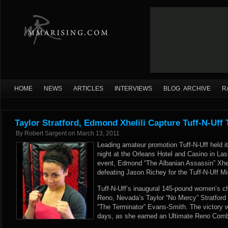
HOME
NEWS
ARTICLES
INTERVIEWS
BLOG ARCHIVE
R
Taylor Stratford, Edmond Xhelili Capture Tuff-N-Uff T
By
Robert Sargent
on
March 13, 2011
Leading amateur promotion Tuff-N-Uff held it
night at the Orleans Hotel and Casino in La
event, Edmond “The Albanian Assassin” Xhel
defeating Jason Richey for the Tuff-N-Uff 
Tuff-N-Uff’s inaugural 145-pound women’s 
Reno, Nevada’s Taylor “No Mercy” Stratford
“The Terminator” Evans-Smith. The victory w
days, as she earned an Ultimate Reno Comba