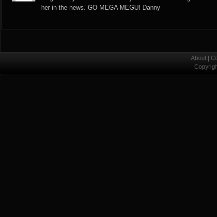
her in the news. GO MEGA MEGU! Danny
About
|
Co
Copyrig