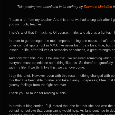
This posting was translated in its entirety by
Roxanne Modafferi
fr
“I learn a lot from my teacher. And this time, we had a long talk after I
you so much, teacher.
There’s a lot that I’m lacking. Of course, in life, and also as a fighter. Th
In order to get stronger, the most important thing one needs…that’s to l
other combat sports, but in MMA I’ve never lost. It’s a loss, true, but t
losses. In life, after failures or setbacks or sadness, a great strength a
And now, with this loss…I believe that I’ve received something which I 
everyone must experience something like this. So therefore, gratefully, I
with my life. If we think like this, we can overcome.
I say this a lot. However, even with this result, nothing changed with p
this that I’ve been able to relax and take it easy. Shapeless; I feel tha
gloomy feelings from the fight are over.
Thank you so much for reading all this.”
In previous blog entries, Fujii stated that she felt that she had won the
but did not believe that complaining would help. As fans continue to deb