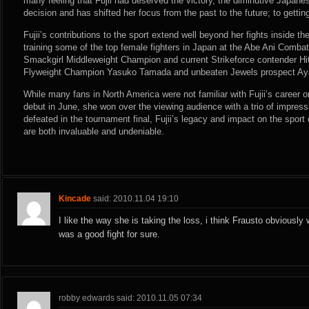
many feeling that Fujii had deserved the victory, the diminutive Japane
decision and has shifted her focus from the past to the future; to gettin
Fujii’s contributions to the sport extend well beyond her fights inside the
training some of the top female fighters in Japan at the Abe Ani Comb
Smackgirl Middleweight Champion and current Strikeforce contender Hit
Flyweight Champion Yasuko Tamada and unbeaten Jewels prospect A
While many fans in North America were not familiar with Fujii’s career or 
debut in June, she won over the viewing audience with a trio of impres
defeated in the tournament final, Fujii’s legacy and impact on the spor
are both invaluable and undeniable.
Kincade
said: 2010.11.04 19:10
I like the way she is taking the loss, i think Frausto obviously w
was a good fight for sure.
robby edwards said: 2010.11.05 07:34