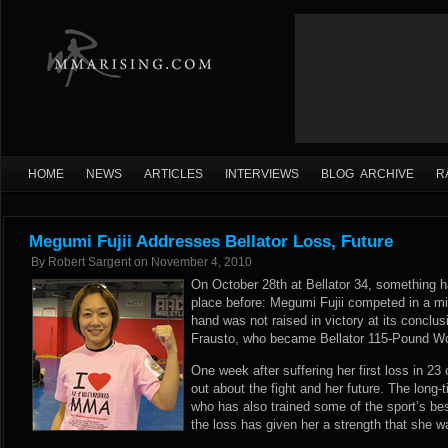
HOME
NEWS
ARTICLES
INTERVIEWS
BLOG ARCHIVE
R
Megumi Fujii Addresses Bellator Loss, Future
By
Robert Sargent
on
November 4, 2010
On October 28th at Bellator 34, something 
place before: Megumi Fujii competed in a mi
hand was not raised in victory at its conclus
Frausto, who became Bellator 115-Pound 
One week after suffering her first loss in 23
out about the fight and her future. The long
who has also trained some of the sport’s bes
the loss has given her a strength that she w