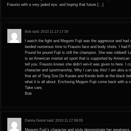
Frausto with a very jaded eye, and hoping that future […]
Bob said: 2010.11.13 17:30
I watch the fight and Megumi Fujii was the aggressor and had 
landed numerous time to Frausto face and body shots. I had Fu
Pound for pound Fujii is still the champion. She was robbed! Let
is an American martial art sport that is supported by American
tell you. Frausto knows she didn’t win-it was given to here. I 
character and sportmanship. Why I can say this! I am also a mar
fine art of Tang Soo Do Karate and Kendo both at the black bel
what it is all about. Enclosing Megum Fujii come back with a 
Take care,
Bob
Danny Guiod said: 2010.11.27 08:05
Megumi Fujii’s character and style demonstrate her greatness.