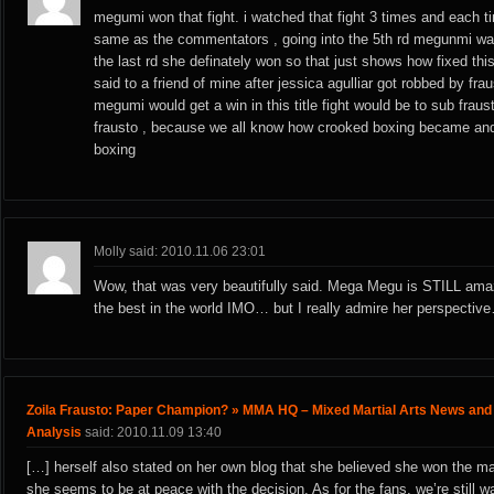
megumi won that fight. i watched that fight 3 times and each ti
same as the commentators , going into the 5th rd megunmi was
the last rd she definately won so that just shows how fixed thi
said to a friend of mine after jessica agulliar got robbed by fra
megumi would get a win in this title fight would be to sub fraus
frausto , because we all know how crooked boxing became a
boxing
Molly said: 2010.11.06 23:01
Wow, that was very beautifully said. Mega Megu is STILL ama
the best in the world IMO… but I really admire her perspectiv
Zoila Frausto: Paper Champion? » MMA HQ – Mixed Martial Arts News and
Analysis
said: 2010.11.09 13:40
[…] herself also stated on her own blog that she believed she won the m
she seems to be at peace with the decision. As for the fans, we’re still w