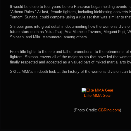
It would be close to four years before Pancrase began holding events fe
“Athena Rules.” At last, female fighters, including kickboxing convert
Tomomi Sunaba, could compete using a rule set that was similar to that
Shiroobi goes into great detail in documenting how the women’s division
future stars such as Yuka Tsuji, Ana Michelle Tavares, Megumi Fujii,
Shinashi and Miku Matsumoto, among others.
From title fights to the rise and fall of promotions, to the retirements o
fighters, Shiroobi covers all of the major points that have led the women’
finally respected and accepted as a valued part of mixed martial arts by
SKILL MMA’s in-depth look at the history of the women’s division can be
Elite MMA Gear
(Photo Credit:
GBRing.com
)