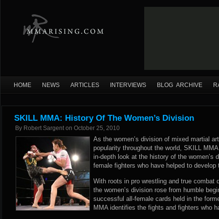
HOME
NEWS
ARTICLES
INTERVIEWS
BLOG ARCHIVE
R
SKILL MMA: History Of The Women’s Division
By
Robert Sargent
on
October 25, 2010
As the women’s division of mixed martial art
popularity throughout the world, SKILL MMA 
in-depth look at the history of the women’s 
female fighters who have helped to develop th
With roots in pro wrestling and true combat 
the women’s division rose from humble begi
successful all-female cards held in the for
MMA identifies the fights and fighters who h