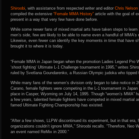
Shiroobi
, with assistance from respected writer and editor
Chris Nelson
compiled the extensive
“Female MMA History”
article with the goal of 
present in a way that very few have done before.
While some newer fans of mixed martial arts have taken steps to learn a
men’s side, few are likely to be able to name even a handful of MMA’s m
Likewise, even fewer can identify the key moments in time that have s
brought it to where it is today.
“Female MMA in Japan began when the promotion Ladies Legend Pro Wr
‘shoot fighting’ Ultimate L-1 Challenge tournament in 1995,” writes Shiro
ruled by Svetlana Goundarenko, a Russian Olympic judoka who tipped th
While many fans of the women’s division only began to take notice in 
Carano, female fighters were competing in the L-1 tournament in Japan 
place in Casper, Wyoming on July 14, 1995. Though “women’s MMA” has 
a few years, talented female fighters have competed in mixed martial ar
famed Ultimate Fighting Championship has existed.
“After a few shows, LLPW discontinued its experiment, but in that era, 
organizations couldn’t ignore MMA,” Shiroobi recalls. “Therefore, Neo 
an event named ReMix in 2000.”