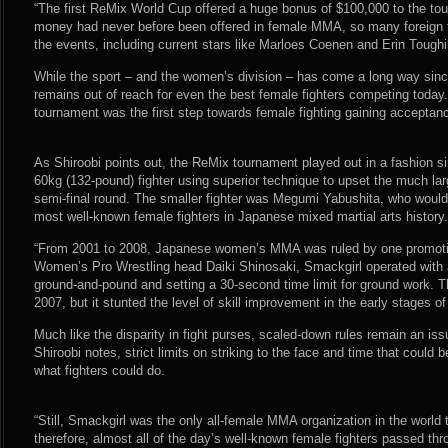
“The first ReMix World Cup offered a huge bonus of $100,000 to the tou
money had never before been offered in female MMA, so many foreign fi
the events, including current stars like Marloes Coenen and Erin Toughil
While the sport – and the women’s division – has come a long way sinc
remains out of reach for even the best female fighters competing toda
tournament was the first step towards female fighting gaining acceptan
As Shiroobi points out, the ReMix tournament played out in a fashion sim
60kg (132-pound) fighter using superior technique to upset the much la
semi-final round. The smaller fighter was Megumi Yabushita, who woul
most well-known female fighters in Japanese mixed martial arts history.
“From 2001 to 2008, Japanese women’s MMA was ruled by one promoti
Women’s Pro Wrestling head Daiki Shinosaki, Smackgirl operated with a l
ground-and-pound and setting a 30-second time limit for ground work. The
2007, but it stunted the level of skill improvement in the early stages
Much like the disparity in fight purses, scaled-down rules remain an iss
Shiroobi notes, strict limits on striking to the face and time that could 
what fighters could do.
“Still, Smackgirl was the only all-female MMA organization in the world 
therefore, almost all of the day’s well-known female fighters passed thr