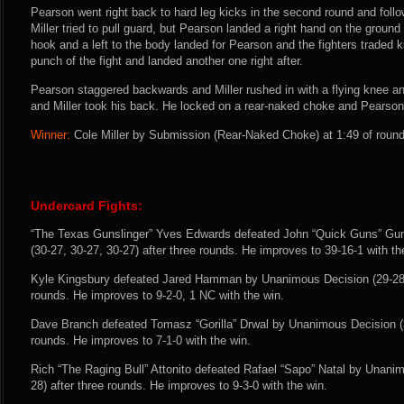
Pearson went right back to hard leg kicks in the second round and follow
Miller tried to pull guard, but Pearson landed a right hand on the ground 
hook and a left to the body landed for Pearson and the fighters traded k
punch of the fight and landed another one right after.
Pearson staggered backwards and Miller rushed in with a flying knee a
and Miller took his back. He locked on a rear-naked choke and Pearson 
Winner:
Cole Miller by Submission (Rear-Naked Choke) at 1:49 of round
Undercard Fights:
“The Texas Gunslinger” Yves Edwards defeated John “Quick Guns” Gu
(30-27, 30-27, 30-27) after three rounds. He improves to 39-16-1 with th
Kyle Kingsbury defeated Jared Hamman by Unanimous Decision (29-28, 
rounds. He improves to 9-2-0, 1 NC with the win.
Dave Branch defeated Tomasz “Gorilla” Drwal by Unanimous Decision (30
rounds. He improves to 7-1-0 with the win.
Rich “The Raging Bull” Attonito defeated Rafael “Sapo” Natal by Unanim
28) after three rounds. He improves to 9-3-0 with the win.