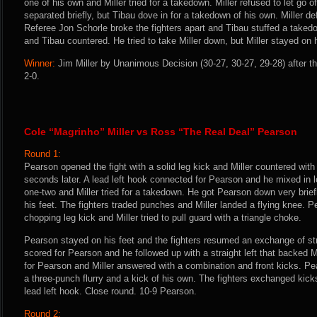
one of his own and Miller tried for a takedown. Miller refused to let go o
separated briefly, but Tibau dove in for a takedown of his own. Miller 
Referee Jon Schorle broke the fighters apart and Tibau stuffed a taked
and Tibau countered. He tried to take Miller down, but Miller stayed on hi
Winner:
Jim Miller by Unanimous Decision (30-27, 30-27, 29-28) after t
2-0.
Cole “Magrinho” Miller vs Ross “The Real Deal” Pearson
Round 1:
Pearson opened the fight with a solid leg kick and Miller countered with
seconds later. A lead left hook connected for Pearson and he mixed in 
one-two and Miller tried for a takedown. He got Pearson down very brie
his feet. The fighters traded punches and Miller landed a flying knee. 
chopping leg kick and Miller tried to pull guard with a triangle choke.
Pearson stayed on his feet and the fighters resumed an exchange of str
scored for Pearson and he followed up with a straight left that backed 
for Pearson and Miller answered with a combination and front kicks. Pe
a three-punch flurry and a kick of his own. The fighters exchanged kic
lead left hook. Close round. 10-9 Pearson.
Round 2: