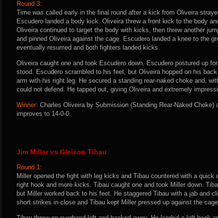
Round 3:
Time was called early in the final round after a kick from Oliveira stray
Escudero landed a body kick. Oliveira threw a front kick to the body an
Oliveira continued to target the body with kicks, then threw another ju
and pinned Oliveira against the cage. Escudero landed a knee to the gr
eventually resumed and both fighters landed kicks.
Oliveira caught one and took Escudero down. Escudero postured up for 
stood. Escudero scrambled to his feet, but Oliveira hopped on his back
arm with his right leg. He secured a standing rear-naked choke and, wi
could not defend. He tapped out, giving Oliveira and extremely impress
Winner:
Charles Oliveira by Submission (Standing Rear-Naked Choke) at
improves to 14-0-0.
Jim Miller vs Gleison Tibau
Round 1:
Miller opened the fight with leg kicks and Tibau countered with a quick c
right hook and more kicks. Tibau caught one and took Miller down. Tibau
but Miller worked back to his feet. He staggered Tibau with a jab and c
short strikes in close and Tibau kept Miller pressed up against the cage
Tibau threw an overhand left and backed away. He landed a left hook 