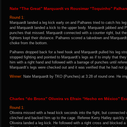
Nate “The Great” Marquardt vs Rousimar “Toquinho” Palhar
Round 1:
Marquardt landed a leg kick early on and Palhares tried to catch his le
and Marquardt landed a kick to the upper body. Marquardt jabbed and P
punches that missed. Marquardt connected with a counter right, but th
fighters kept their distance. Palhares scored a takedown and Marquardt
choke from the bottom.
Palhares dropped back for a heel hook and Marquardt pulled his leg str
stopped fighting and pointed to Marquardt’s legs as if to imply that the
him with a right hand and followed with a barrage of punches until refer
Marquardt’s legs were checked out and it was verified that he had not 
Winner:
Nate Marquardt by TKO (Punches) at 3:28 of round one. He imp
Charles “do Bronx” Oliveira vs Efrain “Hecho en México” E
Round 1:
Oliveira missed with a head kick seconds into the fight, but connected 
clinched and backed him up to the cage. Referee Kerry Hatley quickly s
Oliveira landed a leg kick. He followed with a right cross and blocked