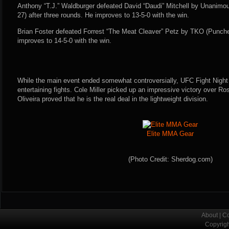
Anthony “T.J.” Waldburger defeated David “Daudi” Mitchell by Unanimou
27) after three rounds. He improves to 13-5-0 with the win.
Brian Foster defeated Forrest “The Meat Cleaver” Petz by TKO (Punche
improves to 14-5-0 with the win.
While the main event ended somewhat controversially, UFC Fight Night 
entertaining fights. Cole Miller picked up an impressive victory over R
Oliveira proved that he is the real deal in the lightweight division.
Elite MMA Gear
(Photo Credit: Sherdog.com)
About
|
Co
Copyrig