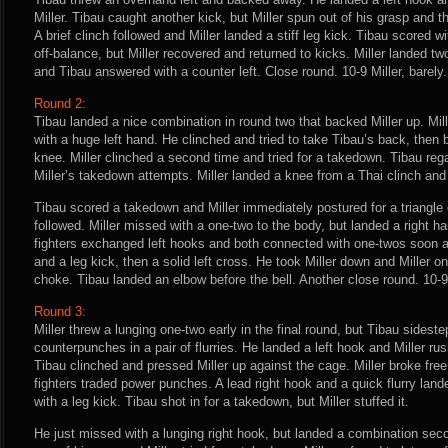
Miller. Tibau caught another kick, but Miller spun out of his grasp and
A brief clinch followed and Miller landed a stiff leg kick. Tibau scored wi
off-balance, but Miller recovered and returned to kicks. Miller landed t
and Tibau answered with a counter left. Close round. 10-9 Miller, barely.
Round 2:
Tibau landed a nice combination in round two that backed Miller up. Mi
with a huge left hand. He clinched and tried to take Tibau’s back, then
knee. Miller clinched a second time and tried for a takedown. Tibau reg
Miller’s takedown attempts. Miller landed a knee from a Thai clinch an
Tibau scored a takedown and Miller immediately postured for a triangle
followed. Miller missed with a one-two to the body, but landed a right 
fighters exchanged left hooks and both connected with one-twos soon a
and a leg kick, then a solid left cross. He took Miller down and Miller onc
choke. Tibau landed an elbow before the bell. Another close round. 10-9 
Round 3:
Miller threw a lunging one-two early in the final round, but Tibau sidest
counterpunches in a pair of flurries. He landed a left hook and Miller r
Tibau clinched and pressed Miller up against the cage. Miller broke free
fighters traded power punches. A lead right hook and a quick flurry lande
with a leg kick. Tibau shot in for a takedown, but Miller stuffed it.
He just missed with a lunging right hook, but landed a combination sec