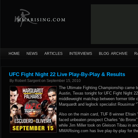
HOME
NEWS
ARTICLES
INTERVIEWS
BLOG ARCHIVE
R
UFC Fight Night 22 Live Play-By-Play & Results
By
Robert Sargent
on
September 15, 2010
The Ultimate Fighting Championship came to
Austin, Texas tonight for UFC Fight Night 2
middleweight matchup between former title c
Marquardt and leglock specialist Rousimar “
Also on the main card, TUF 8 winner Efrain
faced unbeaten prospect Charles “do Bronx” O
while Jim Miller took on Gleison Tibau in an
MMARising.com has live play-by-play for th