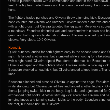
Oliveira pushed forward with a combination and shot in for a takedown,
feet. The fighters traded knees and Escudero backed away. He countered
hand.
The fighters traded punches and Oliveira threw a jumping kick. Escudero 
hand counter, but Oliveira was unfazed. Oliveira landed a one-two and
with a right cross, but Oliveira targeted the leg again. More kicks scored
a takedown. Escudero defended well and countered with elbows and hamm
guard and both fighters landed short strikes. Oliveira regained guard a
elbows. Very close. 10-9 Oliveira.
Round 2:
Quick punches landed for both fighters early in the second round and Ol
right. He landed another one, but stumbled while shooting for a taked
with a right hand. Oliveira tripped Escudero to the mat, but Escudero 
Oliveira escaped and the fighters stood. Oliveira landed a nice leg kick 
Escudero blocked a head kick, but Oliveira landed a knee from a Thai c
knee.
Escudero clinched and pressed Oliveira up against the cage. Escudero b
while standing, but Oliveira circled free and landed another leg kick. Oli
then a jumping switch kick to the body. Leg kicks and a jab landed for O
exchanged right hooks. Another stiff leg kick scored for Oliveira and h
jumping knees and jumping switch kicks to the body. Escudero clinched 
the mat, but could not. 10-9 Oliveira.