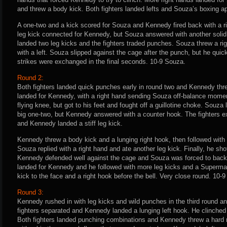
and threw a body kick. Both fighters landed lefts and Souza’s boxing a
A one-two and a kick scored for Souza and Kennedy fired back with a 
leg kick connected for Kennedy, but Souza answered with another solid
landed two leg kicks and the fighters traded punches. Souza threw a 
with a left. Souza slipped against the cage after the punch, but he quic
strikes were exchanged in the final seconds. 10-9 Souza.
Round 2:
Both fighters landed quick punches early in round two and Kennedy thre
landed for Kennedy, with a right hand sending Souza off-balance moment
flying knee, but got to his feet and fought off a guillotine choke. Souza
big one-two, but Kennedy answered with a counter hook. The fighters 
and Kennedy landed a stiff leg kick.
Kennedy threw a body kick and a lunging right hook, then followed with 
Souza replied with a right hand and ate another leg kick. Finally, he sho
Kennedy defended well against the cage and Souza was forced to back a
landed for Kennedy and he followed with more leg kicks and a Superma
kick to the face and a right hook before the bell. Very close round. 10-9
Round 3:
Kennedy rushed in with leg kicks and wild punches in the third round an
fighters separated and Kennedy landed a lunging left hook. He clinche
Both fighters landed punching combinations and Kennedy threw a hard