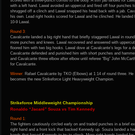
scored with a three-punch combo to the body. A stiff jab landed for La
with a left hand. Lawal avoided an uppercut and fired off four punches 
shrugged off a clinch and Lawal snapped his head back with a jab. Cav
his own. Lead right hooks scored for Lawal and he clinched. He landed k
10-9 Lawal.
Round 3:
Cavalcante landed a big right hand that briefly staggered Lawal in round
more punches and knees. Lawal recovered and answered with uppercuts
floored him with two big hooks. Lawal dove at Cavalcante’s legs for a 
Cavalcante defended and punished him with short punches and hammerfi
and Cavalcante threw elbow after elbow until referee “Big” John McCart
for Cavalcante.
Winner:
Rafael Cavalcante by TKO (Elbows) at 1:14 of round three. He 
becomes the new Strikeforce Light Heavyweight Champion.
Strikeforce Middleweight Championship
Ronaldo “Jacaré” Souza vs Tim Kennedy
Round 1:
The fighters cautiously circled early on and traded punches in a brief 
right hand and a front kick that backed Kennedy up. Souza landed a hard
hands that forced Kennedy to try to clinch. More right hands landed 