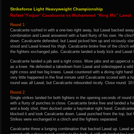
Strikeforce Light Heavyweight Championship
Rafael “Feijao” Cavalcante vs Muhammed “King Mo” Lawal
Round 1:
Cavalcante rushed in with a one-two right away, but Lawal backed away
combination and Lawal answered with a hard flurry of his own. He clinc
down. Cavalcante defended, but Lawal picked him up and viciously s
stood and Lawal kneed his thigh. Cavalcante broke free of the clinch w
the fighters exchanged jabs. Cavalcante landed a body kick and Lawal t
Cavalcante landed a jab and a right cross. More jabs and an uppercut s
as a knee. He defended a takedown from Lawal and sidestepped a wild 
right cross and two big knees. Lawal countered with a diving right hand 
very little happened in the final minute until Cavalcante scored with a har
round was all Lawal, but Cavalcante rebounded nicely. Close round. 10-9
Round 2:
Single strikes landed for both fighters in the opening seconds of round
with a flurry of punches in close. Cavalcante broke free and landed a ha
and a body shot, then ducked under a haymaker right hand. Cavalcante
blocked it and took Cavalcante down. Lawal punched from the top, but 
Strikes were exchanged in a clinch and the fighters separated.
Cavalcante threw a lunging combination that backed Lawal up. Lawal a