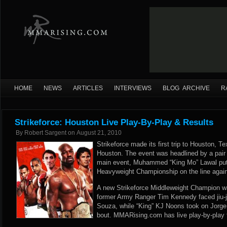
HOME
NEWS
ARTICLES
INTERVIEWS
BLOG ARCHIVE
R
Strikeforce: Houston Live Play-By-Play & Results
By
Robert Sargent
on
August 21, 2010
Strikeforce made its first trip to Houston, Te
Houston. The event was headlined by a pair of
main event, Muhammed “King Mo” Lawal put h
Heavyweight Championship on the line again
A new Strikeforce Middleweight Champion 
former Army Ranger Tim Kennedy faced jiu-ji
Souza, while “King” KJ Noons took on Jorge “
bout. MMARising.com has live play-by-play f