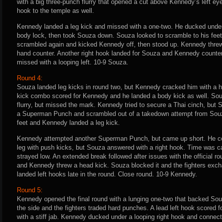
with a big three-punch flurry that opened a cut above Kennedy’s left ey
hook to the temple as well.
Kennedy landed a leg kick and missed with a one-two. He ducked unde
body lock, then took Souza down. Souza looked to scramble to his feet,
scrambled again and kicked Kennedy off, then stood up. Kennedy threw a
hand counter. Another right hook landed for Souza and Kennedy counter
missed with a looping left. 10-9 Souza.
Round 4:
Souza landed leg kicks in round two, but Kennedy cracked him with a ha
kick combo scored for Kennedy and he landed a body kick as well. Souz
flurry, but missed the mark. Kennedy tried to secure a Thai cinch, bu
a Superman Punch and scrambled out of a takedown attempt from Souza.
feet and Kennedy landed a leg kick.
Kennedy attempted another Superman Punch, but came up short. He con
leg with push kicks, but Souza answered with a right hook. Time was c
strayed low. An extended break followed after issues with the official r
and Kennedy threw a head kick. Souza blocked it and the fighters exch
landed left hooks late in the round. Close round. 10-9 Kennedy.
Round 5:
Kennedy opened the final round with a lunging one-two that backed Souz
the side and the fighters traded hard punches. A lead left hook scored
with a stiff jab. Kennedy ducked under a looping right hook and connec