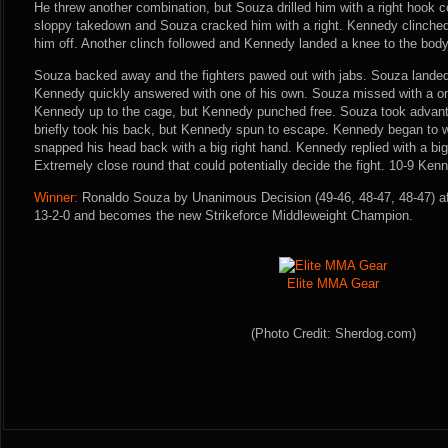
He threw another combination, but Souza drilled him with a right hook c
sloppy takedown and Souza cracked him with a right. Kennedy clinched
him off. Another clinch followed and Kennedy landed a knee to the body
Souza backed away and the fighters pawed out with jabs. Souza landed 
Kennedy quickly answered with one of his own. Souza missed with a o
Kennedy up to the cage, but Kennedy punched free. Souza took advant
briefly took his back, but Kennedy spun to escape. Kennedy began to
snapped his head back with a big right hand. Kennedy replied with a big
Extremely close round that could potentially decide the fight. 10-9 Kenn
Winner:
Ronaldo Souza by Unanimous Decision (49-46, 48-47, 48-47) aft
13-2-0 and becomes the new Strikeforce Middleweight Champion.
Elite MMA Gear
(Photo Credit: Sherdog.com)