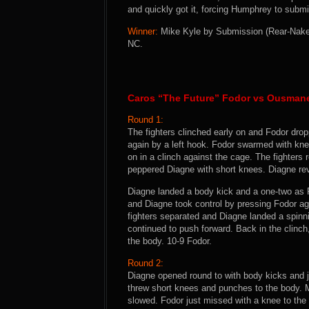
and quickly got it, forcing Humphrey to submit.
Winner:
Mike Kyle by Submission (Rear-Naked
NC.
Caros “The Future” Fodor vs Ousman
Round 1:
The fighters clinched early on and Fodor dro
again by a left hook. Fodor swarmed with kne
on in a clinch against the cage. The fighters
peppered Diagne with short knees. Diagne re
Diagne landed a body kick and a one-two as 
and Diagne took control by pressing Fodor ag
fighters separated and Diagne landed a spinn
continued to push forward. Back in the clinc
the body. 10-9 Fodor.
Round 2:
Diagne opened round to with body kicks and ja
threw short knees and punches to the body. M
slowed. Fodor just missed with a knee to the 