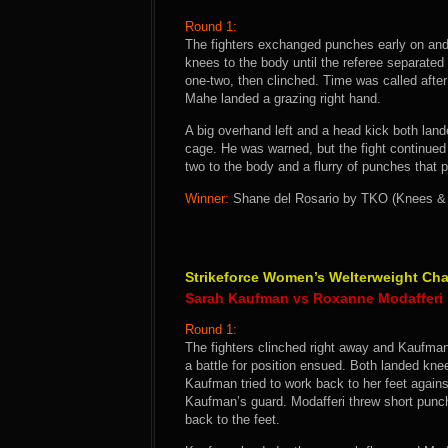
Round 1:
The fighters exchanged punches early on and
knees to the body until the referee separate
one-two, then clinched. Time was called afte
Mahe landed a grazing right hand.
A big overhand left and a head kick both land
cage. He was warned, but the fight continued 
two to the body and a flurry of punches that p
Winner:
Shane del Rosario by TKO (Knees & P
Strikeforce Women’s Welterweight Ch
Sarah Kaufman vs Roxanne Modafferi
Round 1:
The fighters clinched right away and Kaufman
a battle for position ensued. Both landed kn
Kaufman tried to work back to her feet again
Kaufman’s guard. Modafferi threw short punche
back to the feet.