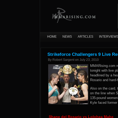
HOME
NEWS
ARTICLES
INTERVIEW
Strikeforce Challengers 9 Live Re
By
Robert Sargent
on
July 23, 2010
MMARising.com re
tonight with live 
headlined by a he
Rosario and hard-
Also on the card,
on the line when 
135-pound women’s
Kyle faced former
Shane del Rosario vs Lolohea Mahe