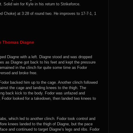
 Solid win for Kyle in his return to Strikeforce.
 Choke) at 3:28 of round two. He improves to 17-7-1, 1
e Thomas Diagne
pped Diagne with a left. Diagne stood and was dropped
es as Diagne got back to his feet and kept the pressure
 remained in the clinch for quite some time as Fodor
versed and broke free.
Fodor backed him up to the cage. Another clinch followed
ainst the cage and landing knees to the thigh. The
ing back kick to the body. Fodor was unfazed and
h, Fodor looked for a takedown, then landed two knees to
bs, which led to another clinch. Fodor took control and
ore knees landed to the thigh of Diagne, but the pace
face and continued to target Diagne’s legs and ribs. Fodor