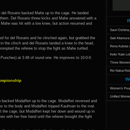
 del Rosario backed Mahe up to the cage. He landed
d them. Del Rosario threw kicks and Mahe answered with a
R
r Mahe was hit with a low knee, but action resumed and
Saori Oshima,
ed for del Rosario and he clinched again, but grabbed the
Saki Kitamur
in the clinch and del Rosario landed a knee to the head,
Rena Kubota v
rompted the referee to stop the fight as Mahe turtled.
Keito 'Kate L
unches) at 3:48 of round one. He improves to 10-0-0.
Three Women’s
Rin Nakai Ret
Wo
ampionship
Women’s Poun
Unified Women
 backed Modafferi up to the cage. Modafferi reversed and
ees to the body and Modafferi tripped Kaufman to the mat.
st the cage, but Modafferi kept her down and wound up in
s with her free hand until the referee brought the fight