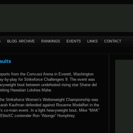
S
BLOG ARCHIVE
RANKINGS
EVENTS
LINKS
CONTACT
sults
ports from the Comcast Arena in Everett, Washington
play-by-play for Strikeforce Challengers 9. The event was
avyweight bout between undefeated rising star Shane del
hitting Hawaiian Lolohea Mahe.
 the Strikeforce Women’s Welterweight Championship was
Sarah Kaufman defended against Roxanne Modafferi in the
 co-main event. In a light heavyweight bout, Mike “MAK”
 EliteXC contender Ron “Abongo” Humphrey.