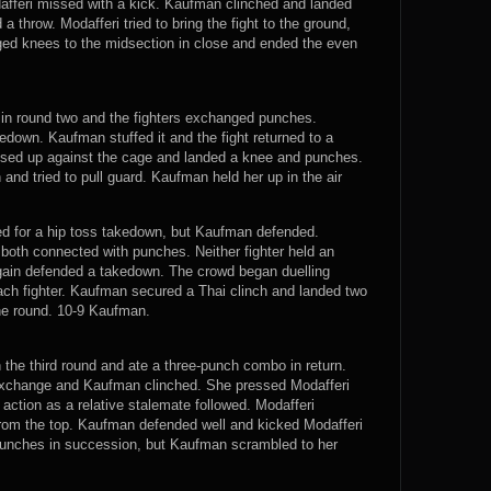
afferi missed with a kick. Kaufman clinched and landed
a throw. Modafferi tried to bring the fight to the ground,
ed knees to the midsection in close and ended the even
 in round two and the fighters exchanged punches.
edown. Kaufman stuffed it and the fight returned to a
ssed up against the cage and landed a knee and punches.
and tried to pull guard. Kaufman held her up in the air
ied for a hip toss takedown, but Kaufman defended.
both connected with punches. Neither fighter held an
gain defended a takedown. The crowd began duelling
each fighter. Kaufman secured a Thai clinch and landed two
the round. 10-9 Kaufman.
 the third round and ate a three-punch combo in return.
 exchange and Kaufman clinched. She pressed Modafferi
 action as a relative stalemate followed. Modafferi
om the top. Kaufman defended well and kicked Modafferi
 punches in succession, but Kaufman scrambled to her