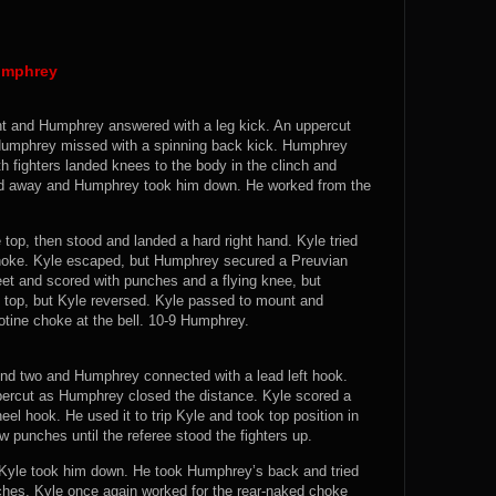
umphrey
ight and Humphrey answered with a leg kick. An uppercut
 Humphrey missed with a spinning back kick. Humphrey
h fighters landed knees to the body in the clinch and
ed away and Humphrey took him down. He worked from the
 top, then stood and landed a hard right hand. Kyle tried
hoke. Kyle escaped, but Humphrey secured a Preuvian
feet and scored with punches and a flying knee, but
top, but Kyle reversed. Kyle passed to mount and
tine choke at the bell. 10-9 Humphrey.
ound two and Humphrey connected with a lead left hook.
ercut as Humphrey closed the distance. Kyle scored a
el hook. He used it to trip Kyle and took top position in
 punches until the referee stood the fighters up.
Kyle took him down. He took Humphrey’s back and tried
ches. Kyle once again worked for the rear-naked choke