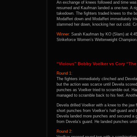
An exchange of knees followed and time was c
resumed and Kaufman landed a one-two. A rig
takedown. The fighters traded knees to the b
Modafferi down and Modafferi immediately tri
slammed her down, knocking her out cold. Cra
Winner:
Sarah Kaufman by KO (Slam) at 4:45 
Strikeforce Women’s Welterweight Champion
“Vicious” Bobby Voelker vs Cory “The
Round 1:
The fighters immediately clinched and Devel
but the action was scarce until Devela scor
punches as Voelker tried to scramble out. Ha
managed to scramble back to his feet. Anothe
Devela drilled Voelker with a knee to the jaw
short punches from Voelker’s half-guard and 
Devela landed more punches and secured a gui
from Devela’s guard. He landed punches until 
Round 2:
Voelker opened round two with a combination 