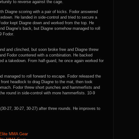
rtunity to reverse against the cage.
with Diagne scoring with a pair of kicks. Fodor answered
kedown. He landed in side-control and tried to secure a
Fodor kept Diagne down and worked from the top. He
hind Diagne’s back, but Diagne somehow managed to roll
9 Fodor.
ound and clinched, but soon broke free and Diagne threw
k and Fodor countered with a combination. He backed
ed a takedown. From half-guard, he once again worked for
nd managed to roll forward to escape. Fodor released the
front headlock to drag Diagne to the mat, then took
 stomach. Fodor threw short punches and hammerfists and
the round in side-control with more hammerfists. 10-9
0-27, 30-27, 30-27) after three rounds. He improves to