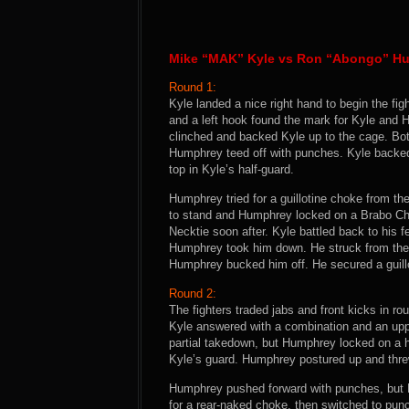
Mike “MAK” Kyle vs Ron “Abongo” H
Round 1:
Kyle landed a nice right hand to begin the f
and a left hook found the mark for Kyle and
clinched and backed Kyle up to the cage. Bot
Humphrey teed off with punches. Kyle back
top in Kyle’s half-guard.
Humphrey tried for a guillotine choke from the
to stand and Humphrey locked on a Brabo C
Necktie soon after. Kyle battled back to his 
Humphrey took him down. He struck from the 
Humphrey bucked him off. He secured a guillo
Round 2:
The fighters traded jabs and front kicks in r
Kyle answered with a combination and an upp
partial takedown, but Humphrey locked on a he
Kyle’s guard. Humphrey postured up and threw
Humphrey pushed forward with punches, but 
for a rear-naked choke, then switched to pun