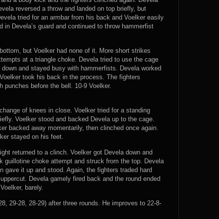
vela reversed a throw and landed on top briefly, but
Devela tried for an armbar from his back and Voelker easily
d in Devela’s guard and continued to throw hammerfist
bottom, but Voelker had none of it. More short strikes
tempts at a triangle choke. Devela tried to use the cage
him down and stayed busy with hammerfists. Devela worked
Voelker took his back in the process. The fighters
h punches before the bell. 10-9 Voelker.
change of knees in close. Voelker tried for a standing
riefly. Voelker stood and backed Devela up to the cage.
lker backed away momentarily, then clinched once again.
er stayed on his feet.
ight returned to a clinch. Voelker got Devela down and
ak guillotine choke attempt and struck from the top. Devela
n gave it up and stood. Again, the fighters traded hard
uppercut. Devela gamely fired back and the round ended
Voelker, barely.
8, 29-28, 28-29) after three rounds. He improves to 22-8-