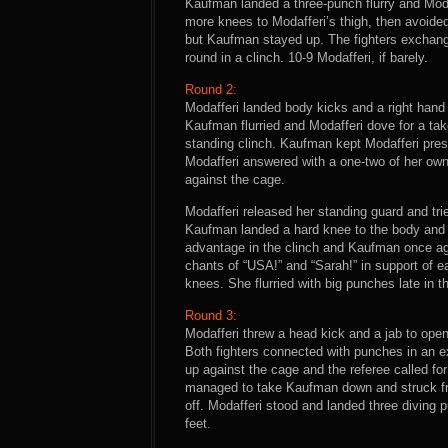
Kaufman landed a three-punch flurry and Mod
more knees to Modafferi’s thigh, then avoided 
but Kaufman stayed up. The fighters exchang
round in a clinch. 10-9 Modafferi, if barely.
Round 2:
Modafferi landed body kicks and a right hand
Kaufman flurried and Modafferi dove for a tak
standing clinch. Kaufman kept Modafferi pre
Modafferi answered with a one-two of her own 
against the cage.
Modafferi released her standing guard and tr
Kaufman landed a hard knee to the body and 
advantage in the clinch and Kaufman once a
chants of “USA!” and “Sarah!” in support of 
knees. She flurried with big punches late in 
Round 3:
Modafferi threw a head kick and a jab to open
Both fighters connected with punches in an
up against the cage and the referee called for
managed to take Kaufman down and struck fr
off. Modafferi stood and landed three diving
feet.