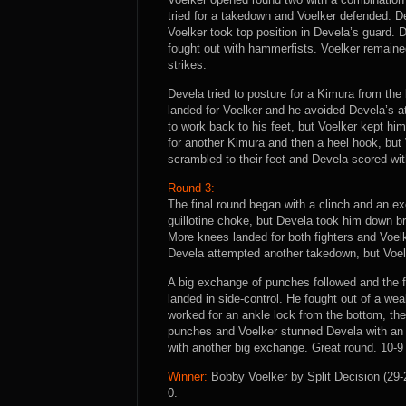
tried for a takedown and Voelker defended. De
Voelker took top position in Devela’s guard. 
fought out with hammerfists. Voelker remaine
strikes.
Devela tried to posture for a Kimura from the 
landed for Voelker and he avoided Devela’s at
to work back to his feet, but Voelker kept 
for another Kimura and then a heel hook, but 
scrambled to their feet and Devela scored wit
Round 3:
The final round began with a clinch and an ex
guillotine choke, but Devela took him down b
More knees landed for both fighters and Voe
Devela attempted another takedown, but Voelk
A big exchange of punches followed and the f
landed in side-control. He fought out of a we
worked for an ankle lock from the bottom, the
punches and Voelker stunned Devela with an 
with another big exchange. Great round. 10-9 
Winner:
Bobby Voelker by Split Decision (29-2
0.