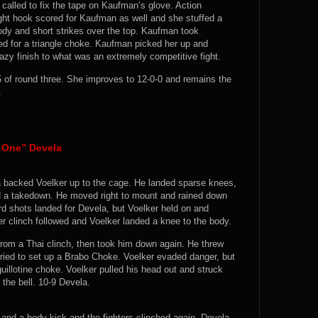
alled to fix the tape on Kaufman’s glove. Action
ht hook scored for Kaufman as well and she stuffed a
ody and short strikes over the top. Kaufman took
ed for a triangle choke. Kaufman picked her up and
zy finish to what was an extremely competitive fight.
of round three. She improves to 12-0-0 and remains the
.
 One” Devela
a backed Voelker up to the cage. He landed sparse knees,
ed a takedown. He moved right to mount and rained down
rd shots landed for Devela, but Voelker held on and
r clinch followed and Voelker landed a knee to the body.
 from a Thai clinch, then took him down again. He threw
tried to set up a Brabo Choke. Voelker evaded danger, but
llotine choke. Voelker pulled his head out and struck
the bell. 10-9 Devela.
and a body kick and the fighters clinched again. Devela