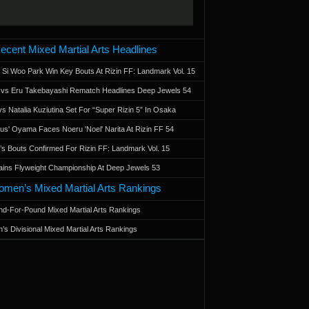
ecent Mixed Martial Arts Headlines
 Si Woo Park Win Key Bouts At Rizin FF: Landmark Vol. 15
a vs Eru Takebayashi Rematch Headlines Deep Jewels 54
s Natalia Kuziutina Set For “Super Rizin 5” In Osaka
otus' Oyama Faces Noeru 'Noel' Narita At Rizin FF 54
 Bouts Confirmed For Rizin FF: Landmark Vol. 15
ains Flyweight Championship At Deep Jewels 53
men’s Mixed Martial Arts Rankings
d-For-Pound Mixed Martial Arts Rankings
’s Divisional Mixed Martial Arts Rankings