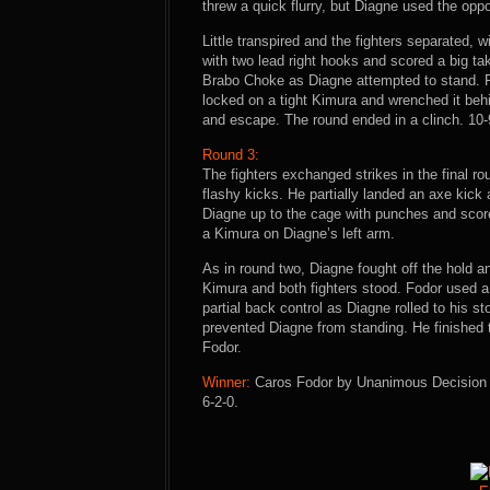
threw a quick flurry, but Diagne used the oppo
Little transpired and the fighters separated, 
with two lead right hooks and scored a big ta
Brabo Choke as Diagne attempted to stand. 
locked on a tight Kimura and wrenched it be
and escape. The round ended in a clinch. 10-
Round 3:
The fighters exchanged strikes in the final r
flashy kicks. He partially landed an axe kic
Diagne up to the cage with punches and scor
a Kimura on Diagne’s left arm.
As in round two, Diagne fought off the hold a
Kimura and both fighters stood. Fodor used a 
partial back control as Diagne rolled to his
prevented Diagne from standing. He finished 
Fodor.
Winner:
Caros Fodor by Unanimous Decision (3
6-2-0.