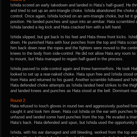
Ishida scored an early takedown and landed in Hata’s half-guard. He th
and tried to set up an arm-triangle choke. Ishida abandoned the choke 
control. Once again, Ishida locked on an arm-triangle choke, but let it 
position. He landed punches and spun into an armbar. Hata scrambled 
Ishida landed a leg kick and Hata cracked him with a left hand.
Ishida slipped, but got back to his feet and Hata threw front kicks. Ish
down. He punished Hata with four punches from the top and Hata scram
him back down near the ropes and the fighters were moved to the centre
knees to the body from side-control. He did not allow Hata any room to 
to mount, but Hata managed to regain half-guard in the process.
Ishida passed to side-control again and threw hammerfists. He took Ha
looked to set up a rear-naked choke. Hata spun free and Ishida stood 
from Hata and returned to his guard. Another scramble followed and Ish
Hata defended choke attempts as Ishida landed heel strikes to the thig
and landed knees and punches as Hata stood at the bell. Dominant roun
Round 2:
Hata refused to touch gloves in round two and aggressively pushed forw
caught it and took him down. Hata cut Ishida on the ear with punches f
unfazed and landed some hard punches from the top. He evaded a tria
Hata’s back. Hata defended and spun, but Ishida used the opportunity 
Ishida, with his ear damaged and still bleeding, worked from the top and 