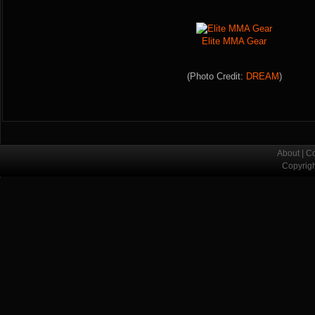
Elite MMA Gear
(Photo Credit:
DREAM
)
About
|
Co
Copyrig