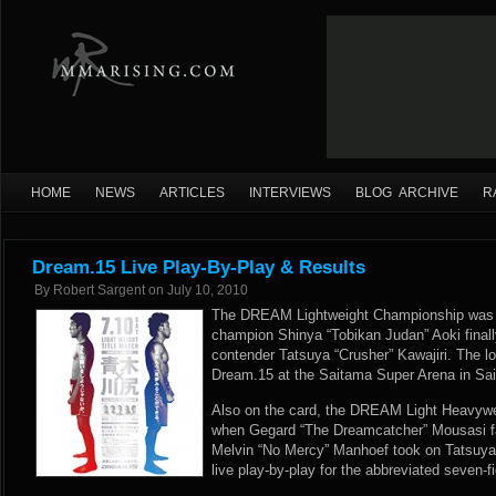
HOME
NEWS
ARTICLES
INTERVIEWS
BLOG ARCHIVE
R
Dream.15 Live Play-By-Play & Results
By
Robert Sargent
on
July 10, 2010
The DREAM Lightweight Championship was u
champion Shinya “Tobikan Judan” Aoki finall
contender Tatsuya “Crusher” Kawajiri. The 
Dream.15 at the Saitama Super Arena in Sa
Also on the card, the DREAM Light Heavywei
when Gegard “The Dreamcatcher” Mousasi fa
Melvin “No Mercy” Manhoef took on Tatsu
live play-by-play for the abbreviated seven-f