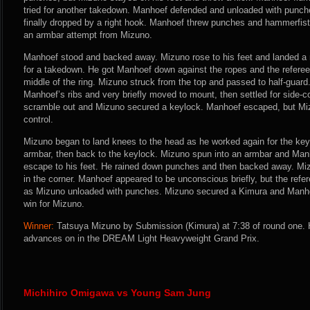
tried for another takedown. Manhoef defended and unloaded with punch
finally dropped by a right hook. Manhoef threw punches and hammerfists
an armbar attempt from Mizuno.
Manhoef stood and backed away. Mizuno rose to his feet and landed a n
for a takedown. He got Manhoef down against the ropes and the referee
middle of the ring. Mizuno struck from the top and passed to half-guar
Manhoef’s ribs and very briefly moved to mount, then settled for side-co
scramble out and Mizuno secured a keylock. Manhoef escaped, but Miz
control.
Mizuno began to land knees to the head as he worked again for the keyl
armbar, then back to the keylock. Mizuno spun into an armbar and Manh
escape to his feet. He rained down punches and then backed away. Mi
in the corner. Manhoef appeared to be unconscious briefly, but the refer
as Mizuno unloaded with punches. Mizuno secured a Kimura and Manh
win for Mizuno.
Winner:
Tatsuya Mizuno by Submission (Kimura) at 7:38 of round one. 
advances on in the DREAM Light Heavyweight Grand Prix.
Michihiro Omigawa vs Young Sam Jung