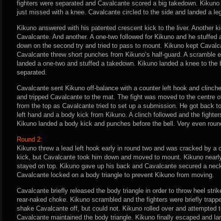
fighters were separated and Cavalcante scored a big takedown. Kikuno 
just missed with a knee. Cavalcante circled to the side and landed a leg
Kikuno answered with his patented crescent kick to the liver. Another k
Cavalcante. And another. A one-two followed for Kikuno and he stuffed
down on the second try and tried to pass to mount. Kikuno kept Cavalc
Cavalcante threw short punches from Kikuno’s half-guard. A scramble 
landed a one-two and stuffed a takedown. Kikuno landed a knee to the 
separated.
Cavalcante sent Kikuno off-balance with a counter left hook and clinc
and tripped Cavalcante to the mat. The fight was moved to the centre o
from the top as Cavalcante tried to set up a submission. He got back t
left hand and a body kick from Kikuno. A clinch followed and the fighte
Kikuno landed a body kick and punches before the bell. Very even roun
Round 2:
Kikuno threw a lead left hook early in round two and was cracked by a 
kick, but Cavalcante took him down and moved to mount. Kikuno nearl
stayed on top. Kikuno gave up his back and Cavalcante secured a nec
Cavalcante locked on a body triangle to prevent Kikuno from moving.
Cavalcante briefly released the body triangle in order to throw heel strike
rear-naked choke. Kikuno scrambled and the fighters were briefly trappe
shake Cavalcante off, but could not. Kikuno rolled over and attempted 
Cavalcante maintained the body triangle. Kikuno finally escaped and lan