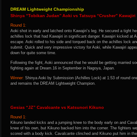
DREAM Lightweight Championship
Shinya “Tobikan Judan” Aoki vs Tatsuya “Crusher” Kawajiri
Round 1:
Aoki shot in early and latched onto Kawajiri’s leg. He secured a tight h
achilles lock that had Kawajiri in significant danger. Kawajiri kicked at 
escape. Aoki rolled to his side and torqued back on the achilles lock and
submit. Quick and very impressive victory for Aoki, while Kawajiri appe
down for quite some time.
Following the fight, Aoki announced that he would be getting married so
fighting again at Dream.16 in September in Nagoya, Japan.
Winner:
Shinya Aoki by Submission (Achilles Lock) at 1:53 of round on
and remains the DREAM Lightweight Champion.
Gesias “JZ” Cavalcante vs Katsunori Kikuno
Round 1:
Kikuno landed kicks and a jumping knee to the body early on and Caval
knee of his own, but Kikuno backed him into the corner. The fighters 
scored with a body kick. Cavalcante clinched and Kikuno put him in th