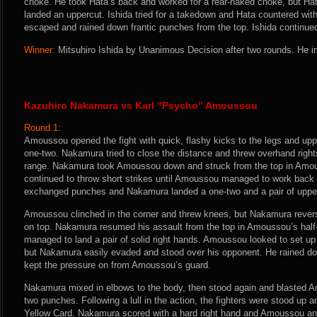
choke. He took Hata’s back and worked for a rear-naked choke, but Hat
landed an uppercut. Ishida tried for a takedown and Hata countered with 
escaped and rained down frantic punches from the top. Ishida continued to
Winner:
Mitsuhiro Ishida by Unanimous Decision after two rounds. He i
Kazuhiro Nakamura vs Karl “Psycho” Amoussou
Round 1:
Amoussou opened the fight with quick, flashy kicks to the legs and upp
one-two. Nakamura tried to close the distance and threw overhand righ
range. Nakamura took Amoussou down and struck from the top in Amo
continued to throw short strikes until Amoussou managed to work back t
exchanged punches and Nakamura landed a one-two and a pair of uppe
Amoussou clinched in the corner and threw knees, but Nakamura reve
on top. Nakamura resumed his assault from the top in Amoussou’s half
managed to land a pair of solid right hands. Amoussou looked to set u
but Nakamura easily evaded and stood over his opponent. He rained dow
kept the pressure on from Amoussou’s guard.
Nakamura mixed in elbows to the body, then stood again and blasted 
two punches. Following a lull in the action, the fighters were stood u
Yellow Card. Nakamura scored with a hard right hand and Amoussou an