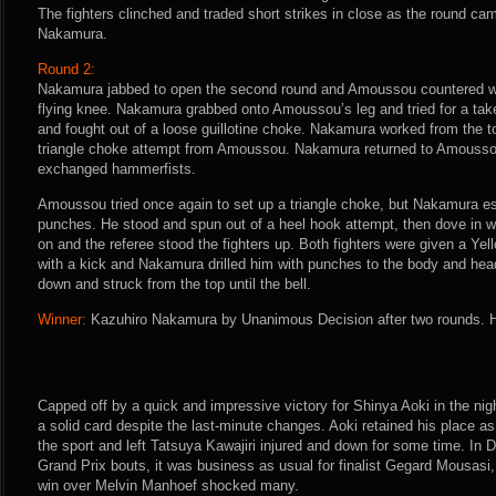
The fighters clinched and traded short strikes in close as the round ca
Nakamura.
Round 2:
Nakamura jabbed to open the second round and Amoussou countered wit
flying knee. Nakamura grabbed onto Amoussou’s leg and tried for a t
and fought out of a loose guillotine choke. Nakamura worked from the to
triangle choke attempt from Amoussou. Nakamura returned to Amoussou
exchanged hammerfists.
Amoussou tried once again to set up a triangle choke, but Nakamura e
punches. He stood and spun out of a heel hook attempt, then dove in w
on and the referee stood the fighters up. Both fighters were given a Y
with a kick and Nakamura drilled him with punches to the body and h
down and struck from the top until the bell.
Winner:
Kazuhiro Nakamura by Unanimous Decision after two rounds. H
Capped off by a quick and impressive victory for Shinya Aoki in the ni
a solid card despite the last-minute changes. Aoki retained his place as
the sport and left Tatsuya Kawajiri injured and down for some time. I
Grand Prix bouts, it was business as usual for finalist Gegard Mousasi
win over Melvin Manhoef shocked many.