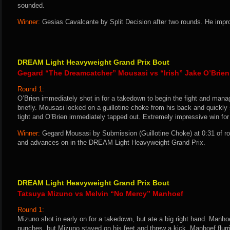
sounded.
Winner:
Gesias Cavalcante by Split Decision after two rounds. He impr
DREAM Light Heavyweight Grand Prix Bout
Gegard “The Dreamcatcher” Mousasi vs “Irish” Jake O’Brien
Round 1:
O’Brien immediately shot in for a takedown to begin the fight and man
briefly. Mousasi locked on a guillotine choke from his back and quickl
tight and O’Brien immediately tapped out. Extremely impressive win fo
Winner:
Gegard Mousasi by Submission (Guillotine Choke) at 0:31 of r
and advances on in the DREAM Light Heavyweight Grand Prix.
DREAM Light Heavyweight Grand Prix Bout
Tatsuya Mizuno vs Melvin “No Mercy” Manhoef
Round 1:
Mizuno shot in early on for a takedown, but ate a big right hand. Manhoe
punches, but Mizuno stayed on his feet and threw a kick. Manhoef flur