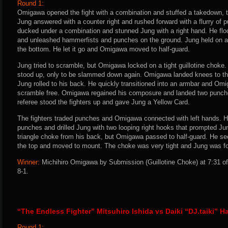
Round 1:
Omigawa opened the fight with a combination and stuffed a takedown, th
Jung answered with a counter right and rushed forward with a flurry o
ducked under a combination and stunned Jung with a right hand. He flo
and unleashed hammerfists and punches on the ground. Jung held on and
the bottom. He let it go and Omigawa moved to half-guard.
Jung tried to scramble, but Omigawa locked on a tight guillotine chok
stood up, only to be slammed down again. Omigawa landed knees to th
Jung rolled to his back. He quickly transitioned into an armbar and Omi
scramble free. Omigawa regained his composure and landed two punche
referee stood the fighters up and gave Jung a Yellow Card.
The fighters traded punches and Omigawa connected with left hands. H
punches and drilled Jung with two looping right hooks that prompted Jung
triangle choke from his back, but Omigawa passed to half-guard. He sec
the top and moved to mount. The choke was very tight and Jung was for
Winner:
Michihiro Omigawa by Submission (Guillotine Choke) at 7:31 of
8-1.
“The Endless Fighter” Mitsuhiro Ishida vs Daiki “DJ.taiki” H
Round 1: