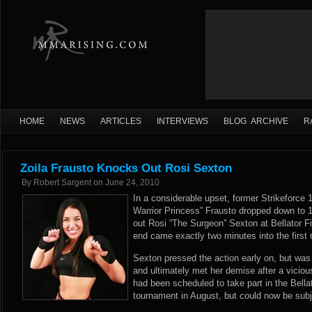
HOME
NEWS
ARTICLES
INTERVIEWS
BLOG ARCHIVE
R
Zoila Frausto Knocks Out Rosi Sexton
By
Robert Sargent
on
June 24, 2010
In a considerable upset, former Strikeforce 
Warrior Princess” Frausto dropped down to 
out Rosi “The Surgeon” Sexton at Bellator 
end came exactly two minutes into the first 
Sexton pressed the action early on, but wa
and ultimately met her demise after a vicio
had been scheduled to take part in the Bell
tournament in August, but could now be subj