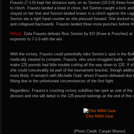
Frausto (7-1-0) kept her distance early on as Sexton (10-2-0) threw fron
to clinch. Frausto landed a knee in close, but Sexton caught a kick and
stayed on her feet and Sexton landed knees in a clinch against the cag
Sexton ate a right hand counter as she pressed forward. She ducked rig
and collapsed backwards. Frausto landed three more punches before the
Result:
Zoila Frausto defeats Rosi Sexton by KO (Knee & Punches) at 
improves to 7-1-0 with the win.
With the victory, Frausto could potentially take Sexton’s spot in the Bel
medically cleared to compete. Frausto, who once struggled badly – and 
make 125 pounds had little trouble cutting all the way down to 120. If s
she could conceivably be part of the tournament bracket, though additio
more likely. A rematch with Michelle Ould, whom Frausto defeated due t
fitting due to the unfortunate circumstances of the first fight.
Regardless, Frausto’s crushing victory solidifies her spot as one of th
division and she will debut in the 125-pound rankings at the end of this
Elite MMA Gear
(Photo Credit: Casper Munoz)