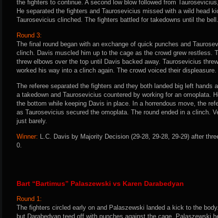
the fighters to continue. A second low blow followed from Taurosevicius, 
He separated the fighters and Taurosevicius missed with a wild head k
Taurosevicius clinched. The fighters battled for takedowns until the bell
Round 3:
The final round began with an exchange of quick punches and Taurosevi
clinch. Davis muscled him up to the cage as the crowd grew restless. 
threw elbows over the top until Davis backed away. Taurosevicius thre
worked his way into a clinch again. The crowd voiced their displeasure.
The referee separated the fighters and they both landed big left hands
a takedown and Taurosevicius countered by working for an omoplata. H
the bottom while keeping Davis in place. In a horrendous move, the refe
as Taurosevicius secured the omoplata. The round ended in a clinch. V
just barely.
Winner:
L.C. Davis by Majority Decision (29-28, 29-28, 29-29) after thr
0.
Bart “Bartimus” Palaszewski vs Karen Darabedyan
Round 1:
The fighters circled early on and Palaszewski landed a kick to the body.
but Darabedyan teed off with punches against the cage. Palaszewski h