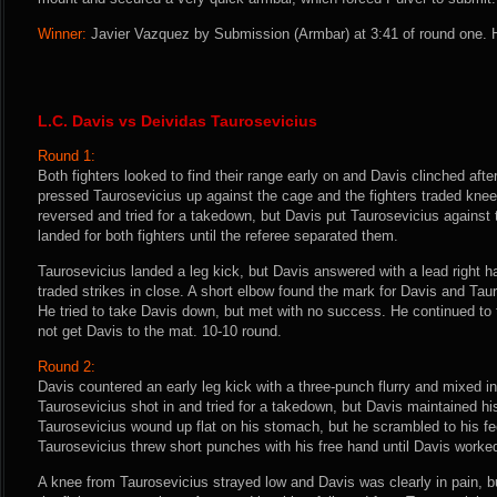
Winner:
Javier Vazquez by Submission (Armbar) at 3:41 of round one. H
L.C. Davis vs Deividas Taurosevicius
Round 1:
Both fighters looked to find their range early on and Davis clinched aft
pressed Taurosevicius up against the cage and the fighters traded knee
reversed and tried for a takedown, but Davis put Taurosevicius against 
landed for both fighters until the referee separated them.
Taurosevicius landed a leg kick, but Davis answered with a lead right h
traded strikes in close. A short elbow found the mark for Davis and Tau
He tried to take Davis down, but met with no success. He continued to 
not get Davis to the mat. 10-10 round.
Round 2:
Davis countered an early leg kick with a three-punch flurry and mixed in
Taurosevicius shot in and tried for a takedown, but Davis maintained hi
Taurosevicius wound up flat on his stomach, but he scrambled to his f
Taurosevicius threw short punches with his free hand until Davis worked
A knee from Taurosevicius strayed low and Davis was clearly in pain, bu