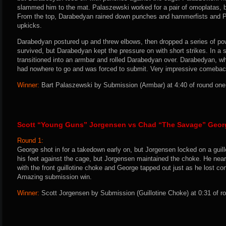
slammed him to the mat. Palaszewski worked for a pair of omoplatas, 
From the top, Darabedyan rained down punches and hammerfists and 
upkicks.
Darabedyan postured up and threw elbows, then dropped a series of p
survived, but Darabedyan kept the pressure on with short strikes. In a 
transitioned into an armbar and rolled Darabedyan over. Darabedyan, w
had nowhere to go and was forced to submit. Very impressive comebac
Winner:
Bart Palaszewski by Submission (Armbar) at 4:40 of round one
Scott “Young Guns” Jorgensen vs Chad “The Savage” Geor
Round 1:
George shot in for a takedown early on, but Jorgensen locked on a guil
his feet against the cage, but Jorgensen maintained the choke. He nearl
with the front guillotine choke and George tapped out just as he lost co
Amazing submission win.
Winner:
Scott Jorgensen by Submission (Guillotine Choke) at 0:31 of ro