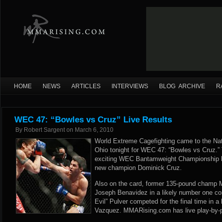
HOME
NEWS
ARTICLES
INTERVIEWS
BLOG ARCHIVE
R
WEC 47: “Bowles vs Cruz” Live Results
By
Robert Sargent
on
March 6, 2010
World Extreme Cagefighting came to the Na
Ohio tonight for WEC 47: “Bowles vs Cruz.”
exciting WEC Bantamweight Championship 
new champion Dominick Cruz.
Also on the card, former 135-pound champ M
Joseph Benavidez in a likely number one cont
Evil” Pulver competed for the final time in a
Vazquez. MMARising.com has live play-by-pl