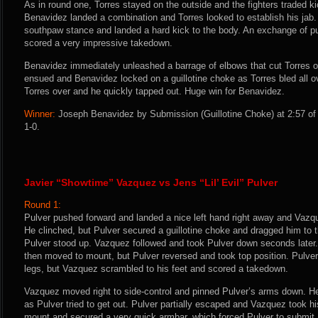
As in round one, Torres stayed on the outside and the fighters traded k
Benavidez landed a combination and Torres looked to establish his jab
southpaw stance and landed a hard kick to the body. An exchange of 
scored a very impressive takedown.
Benavidez immediately unleashed a barrage of elbows that cut Torres o
ensued and Benavidez locked on a guillotine choke as Torres bled all o
Torres over and he quickly tapped out. Huge win for Benavidez.
Winner:
Joseph Benavidez by Submission (Guillotine Choke) at 2:57 of 
1-0.
Javier “Showtime” Vazquez vs Jens “Lil’ Evil” Pulver
Round 1:
Pulver pushed forward and landed a nice left hand right away and Vazqu
He clinched, but Pulver secured a guillotine choke and dragged him t
Pulver stood up. Vazquez followed and took Pulver down seconds later
then moved to mount, but Pulver reversed and took top position. Pulve
legs, but Vazquez scrambled to his feet and scored a takedown.
Vazquez moved right to side-control and pinned Pulver’s arms down. He
as Pulver tried to get out. Pulver partially escaped and Vazquez took 
mount and secured a very quick armbar, which forced Pulver to submit.