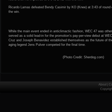
Ricardo Lamas defeated Bendy Casimir by KO (Knee) at 3:43 of round o
the win.
While the main event ended in anticlimactic fashion, WEC 47 was other
served as a solid lead-in for the promotion’s pay-per-view debut at WEC
Cruz and Joseph Benavidez established themselves as the future of the
aging legend Jens Pulver competed for the final time.
(Photo Credit: Sherdog.com)
About
|
Co
Copyrig