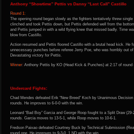
Anthony “Showtime” Pettis vs Danny “Last Call” Castillo
Round 1:
The opening round began slowly as the fighters tentatively threw single
clinched and took Pettis down, but Pettis defended well from the bottom.
and Pettis jumped in with a wild flying knee that missed badly. Time was
blow from Castillo.
Action resumed and Pettis floored Castillo with a brutal head kick. He f
unnecessary punches before referee Jerry Poe, who was horribly out of po
Devastating victory for Pettis.
Winner:
Anthony Pettis by KO (Head Kick & Punches) at 2:17 of round 
Undercard Fights:
Chad Mendes defeated Erik “New Breed” Koch by Unanimous Decision (3
rounds. He improves to 6-0-0 with the win.
Leonard “Bad Boy” Garcia and George Roop fought to a Split Draw (29-27
rounds. Garcia moves to 13-5-1, while Roop moves to 10-6-1.
Fredson Paixao defeated Courtney Buck by Technical Submission (Rea
round one. He improves to 9-3-0, 1 ND with the win.