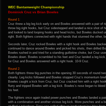
WEC Bantamweight Championship
Dominick Cruz vs Brian Bowles
Round 1:
Cruz threw a big leg kick early on and Bowles answered with a pair of r
throw big right hooks, but Cruz sidestepped and landed a nice shot of 
and looked to land looping hooks and head kicks, but Bowles ducked un
right. Both fighters connected with right hands that stunned the other, b
Seconds later, Cruz rocked Bowles with a right hook and Bowles backe
continued to dance around Bowles and picked his shots, then drilled Bow
Bowles rushed in and tried for a standing guillotine choke, but Cruz use
Bowles down. Bowles scrambled to his feet and Cruz landed a leg kick.
for Cruz and Bowles answered with a right hook. 10-9 Cruz.
Round 2:
Both fighters threw big punches in the opening 30 seconds of round two
cleanly. Leg kicks followed and Bowles stopped Cruz’s momentum briefl
Bowles caught a kick from Cruz, but Cruz cracked him with a right hook
flurry and tripped Bowles with a leg kick. Bowles’s nose began to bleed
his feet.
The fighters once again traded power punches and Bowles landed a pair
with a combination and another vicious leg kick. More punches and a b