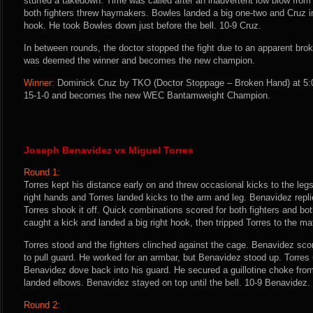
stuffed a takedown. Time was called after an inadvertent low blow from
both fighters threw haymakers. Bowles landed a big one-two and Cruz i
hook. He took Bowles down just before the bell. 10-9 Cruz.
In between rounds, the doctor stopped the fight due to an apparent bro
was deemed the winner and becomes the new champion.
Winner:
Dominick Cruz by TKO (Doctor Stoppage – Broken Hand) at 5:0
15-1-0 and becomes the new WEC Bantamweight Champion.
Joseph Benavidez vs Miguel Torres
Round 1:
Torres kept his distance early on and threw occasional kicks to the legs
right hands and Torres landed kicks to the arm and leg. Benavidez replie
Torres shook it off. Quick combinations scored for both fighters and bo
caught a kick and landed a big right hook, then tripped Torres to the ma
Torres stood and the fighters clinched against the cage. Benavidez sco
to pull guard. He worked for an armbar, but Benavidez stood up. Torre
Benavidez dove back into his guard. He secured a guillotine choke from 
landed elbows. Benavidez stayed on top until the bell. 10-9 Benavidez.
Round 2: