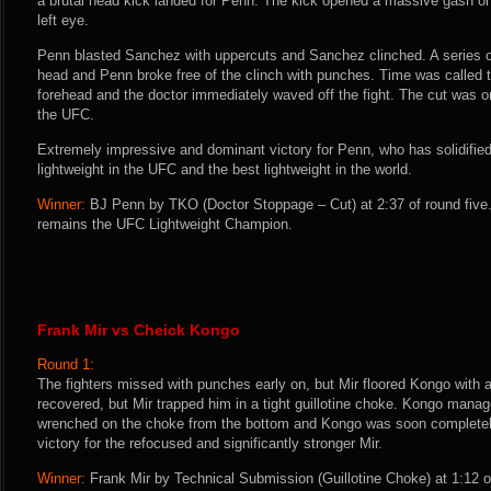
a brutal head kick landed for Penn. The kick opened a massive gash o
left eye.
Penn blasted Sanchez with uppercuts and Sanchez clinched. A series 
head and Penn broke free of the clinch with punches. Time was called 
forehead and the doctor immediately waved off the fight. The cut was on
the UFC.
Extremely impressive and dominant victory for Penn, who has solidified
lightweight in the UFC and the best lightweight in the world.
Winner:
BJ Penn by TKO (Doctor Stoppage – Cut) at 2:37 of round five
remains the UFC Lightweight Champion.
Frank Mir vs Cheick Kongo
Round 1:
The fighters missed with punches early on, but Mir floored Kongo with 
recovered, but Mir trapped him in a tight guillotine choke. Kongo manage
wrenched on the choke from the bottom and Kongo was soon complete
victory for the refocused and significantly stronger Mir.
Winner:
Frank Mir by Technical Submission (Guillotine Choke) at 1:12 o