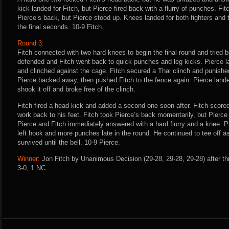
kick landed for Fitch, but Pierce fired back with a flurry of punches. F
Pierce’s back, but Pierce stood up. Knees landed for both fighters and
the final seconds. 10-9 Fitch.
Round 3:
Fitch connected with two hard knees to begin the final round and tried b
defended and Fitch went back to quick punches and leg kicks. Pierce la
and clinched against the cage. Fitch secured a Thai clinch and punishe
Pierce backed away, then pushed Fitch to the fence again. Pierce landed
shook it off and broke free of the clinch.
Fitch fired a head kick and added a second one soon after. Fitch score
work back to his feet. Fitch took Pierce’s back momentarily, but Pierce 
Pierce and Fitch immediately answered with a hard flurry and a knee. P
left hook and more punches late in the round. He continued to tee off as
survived until the bell. 10-9 Pierce.
Winner:
Jon Fitch by Unanimous Decision (29-28, 29-28, 29-28) after th
3-0, 1 NC.