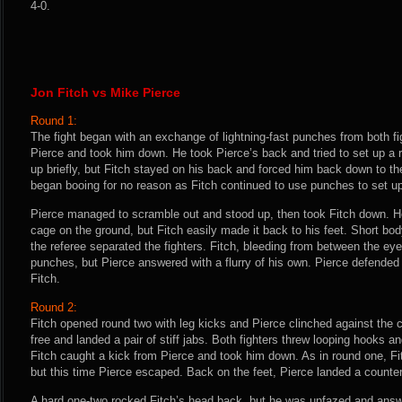
4-0.
Jon Fitch vs Mike Pierce
Round 1:
The fight began with an exchange of lightning-fast punches from both fi
Pierce and took him down. He took Pierce’s back and tried to set up a 
up briefly, but Fitch stayed on his back and forced him back down to th
began booing for no reason as Fitch continued to use punches to set u
Pierce managed to scramble out and stood up, then took Fitch down. H
cage on the ground, but Fitch easily made it back to his feet. Short bod
the referee separated the fighters. Fitch, bleeding from between the ey
punches, but Pierce answered with a flurry of his own. Pierce defended 
Fitch.
Round 2:
Fitch opened round two with leg kicks and Pierce clinched against the
free and landed a pair of stiff jabs. Both fighters threw looping hooks a
Fitch caught a kick from Pierce and took him down. As in round one, Fit
but this time Pierce escaped. Back on the feet, Pierce landed a counter
A hard one-two rocked Fitch’s head back, but he was unfazed and answer