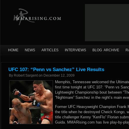
HOME
NEWS
ARTICLES
INTERVIEWS
BLOG ARCHIVE
R
UFC 107: “Penn vs Sanchez” Live Results
By
Robert Sargent
on
December 12, 2009
Memphis, Tennessee welcomed the Ultimate 
first time tonight at UFC 107: “Penn vs San
Lightweight Championship bout between “Th
“Nightmare” Sanchez in the night’s main eve
Former UFC Heavyweight Champion Frank Mi
the title when he destroyed Cheick Kongo, w
title challenger Kenny “KenFlo” Florian subm
Guida. MMARising.com has live play-by-play