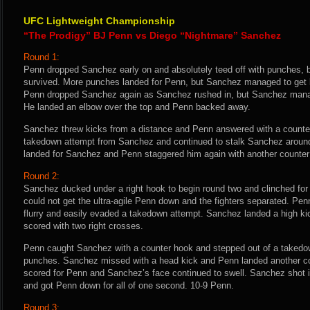
UFC Lightweight Championship
“The Prodigy” BJ Penn vs Diego “Nightmare” Sanchez
Round 1:
Penn dropped Sanchez early on and absolutely teed off with punches,
survived. More punches landed for Penn, but Sanchez managed to get ba
Penn dropped Sanchez again as Sanchez rushed in, but Sanchez manag
He landed an elbow over the top and Penn backed away.
Sanchez threw kicks from a distance and Penn answered with a counter
takedown attempt from Sanchez and continued to stalk Sanchez around 
landed for Sanchez and Penn staggered him again with another counter 
Round 2:
Sanchez ducked under a right hook to begin round two and clinched for
could not get the ultra-agile Penn down and the fighters separated. P
flurry and easily evaded a takedown attempt. Sanchez landed a high kic
scored with two right crosses.
Penn caught Sanchez with a counter hook and stepped out of a takedo
punches. Sanchez missed with a head kick and Penn landed another co
scored for Penn and Sanchez’s face continued to swell. Sanchez shot i
and got Penn down for all of one second. 10-9 Penn.
Round 3: