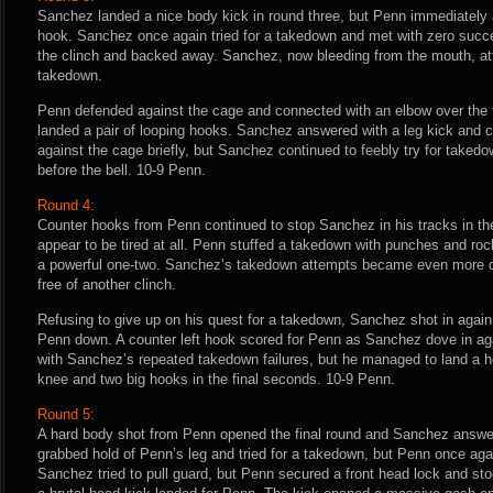
Sanchez landed a nice body kick in round three, but Penn immediately 
hook. Sanchez once again tried for a takedown and met with zero succ
the clinch and backed away. Sanchez, now bleeding from the mouth, at
takedown.
Penn defended against the cage and connected with an elbow over the 
landed a pair of looping hooks. Sanchez answered with a leg kick and c
against the cage briefly, but Sanchez continued to feebly try for take
before the bell. 10-9 Penn.
Round 4:
Counter hooks from Penn continued to stop Sanchez in his tracks in th
appear to be tired at all. Penn stuffed a takedown with punches and r
a powerful one-two. Sanchez’s takedown attempts became even more 
free of another clinch.
Refusing to give up on his quest for a takedown, Sanchez shot in again
Penn down. A counter left hook scored for Penn as Sanchez dove in ag
with Sanchez’s repeated takedown failures, but he managed to land a h
knee and two big hooks in the final seconds. 10-9 Penn.
Round 5:
A hard body shot from Penn opened the final round and Sanchez answer
grabbed hold of Penn’s leg and tried for a takedown, but Penn once agai
Sanchez tried to pull guard, but Penn secured a front head lock and sto