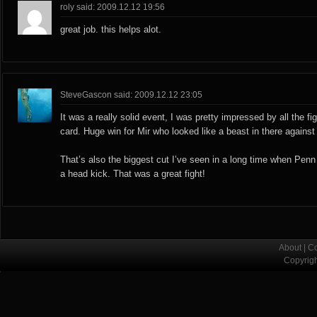
roly said: 2009.12.12 19:56
great job. this helps alot.
SteveGascon said: 2009.12.12 23:05
It was a really solid event, I was pretty impressed by all the f
card. Huge win for Mir who looked like a beast in there agains
That’s also the biggest cut I’ve seen in a long time when Pen
a head kick. That was a great fight!
About
|
Co
Copyrig