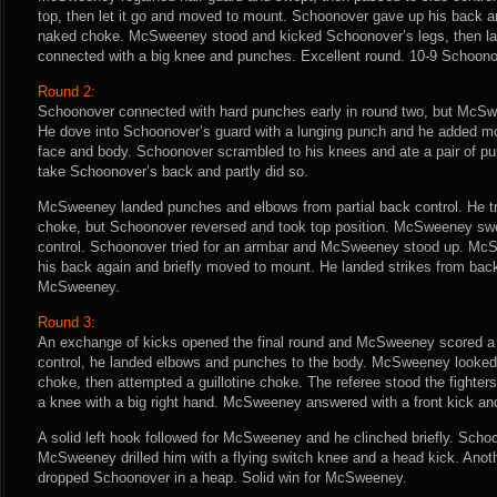
top, then let it go and moved to mount. Schoonover gave up his back a
naked choke. McSweeney stood and kicked Schoonover’s legs, then l
connected with a big knee and punches. Excellent round. 10-9 Schoono
Round 2:
Schoonover connected with hard punches early in round two, but McSwe
He dove into Schoonover’s guard with a lunging punch and he added m
face and body. Schoonover scrambled to his knees and ate a pair of p
take Schoonover’s back and partly did so.
McSweeney landed punches and elbows from partial back control. He tri
choke, but Schoonover reversed and took top position. McSweeney swe
control. Schoonover tried for an armbar and McSweeney stood up. M
his back again and briefly moved to mount. He landed strikes from back c
McSweeney.
Round 3:
An exchange of kicks opened the final round and McSweeney scored a 
control, he landed elbows and punches to the body. McSweeney looked 
choke, then attempted a guillotine choke. The referee stood the fighte
a knee with a big right hand. McSweeney answered with a front kick an
A solid left hook followed for McSweeney and he clinched briefly. Sc
McSweeney drilled him with a flying switch knee and a head kick. Ano
dropped Schoonover in a heap. Solid win for McSweeney.