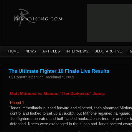
HOME
NEWS
ARTICLES
INTERVIEWS
BLOG ARCHIVE
R
The Ultimate Fighter 10 Finale Live Results
By
Robert Sargent
on
December 5, 2009
Matt Mitrione vs Marcus “The Darkness” Jones
Round 1:
Jones immediately pushed forward and clinched, then slammed Mitrione
control and looked to set up a crucifix, but Mitrione regained half-guard
The fighters separated and both landed hooks. Jones tried for another 
defended. Knees were exchanged in the clinch and Jones backed away