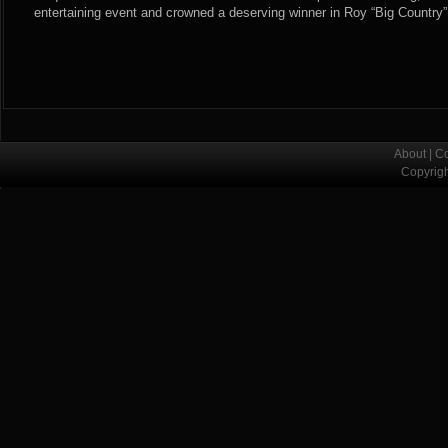
entertaining event and crowned a deserving winner in Roy “Big Country”
About
|
Co
Copyrig