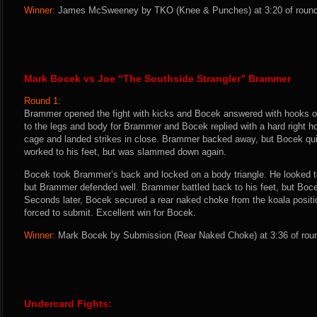
Winner:
James McSweeney by TKO (Knee & Punches) at 3:20 of round t
Mark Bocek vs Joe “The Southside Strangler” Brammer
Round 1:
Brammer opened the fight with kicks and Bocek answered with hooks ov
to the legs and body for Brammer and Bocek replied with a hard right h
cage and landed strikes in close. Brammer backed away, but Bocek q
worked to his feet, but was slammed down again.
Bocek took Brammer’s back and locked on a body triangle. He looked t
but Brammer defended well. Brammer battled back to his feet, but Boce
Seconds later, Bocek secured a rear naked choke from the koala posi
forced to submit. Excellent win for Bocek.
Winner:
Mark Bocek by Submission (Rear Naked Choke) at 3:36 of roun
Undercard Fights: