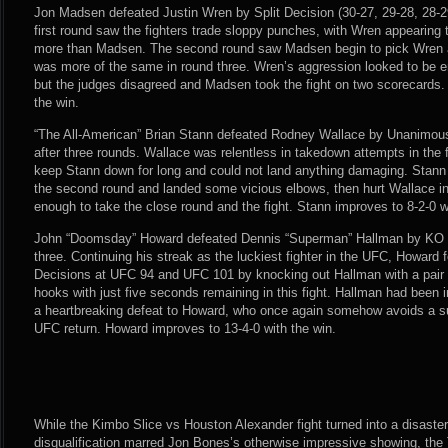
Jon Madsen defeated Justin Wren by Split Decision (30-27, 29-28, 28-29
first round saw the fighters trade sloppy punches, with Wren appearing t
more than Madsen. The second round saw Madsen begin to pick Wren apa
was more of the same in round three. Wren’s aggression looked to be en
but the judges disagreed and Madsen took the fight on two scorecards.
the win.
“The All-American” Brian Stann defeated Rodney Wallace by Unanimous 
after three rounds. Wallace was relentless in takedown attempts in the f
keep Stann down for long and could not land anything damaging. Stann h
the second round and landed some vicious elbows, then hurt Wallace in 
enough to take the close round and the fight. Stann improves to 8-2-0 w
John “Doomsday” Howard defeated Dennis “Superman” Hallman by KO (
three. Continuing his streak as the luckiest fighter in the UFC, Howard f
Decisions at UFC 94 and UFC 101 by knocking out Hallman with a pair 
hooks with just five seconds remaining in this fight. Hallman had been i
a heartbreaking defeat to Howard, who once again somehow avoids a su
UFC return. Howard improves to 13-4-0 with the win.
While the Kimbo Slice vs Houston Alexander fight turned into a disaster
disqualification marred Jon Bones’s otherwise impressive showing, the