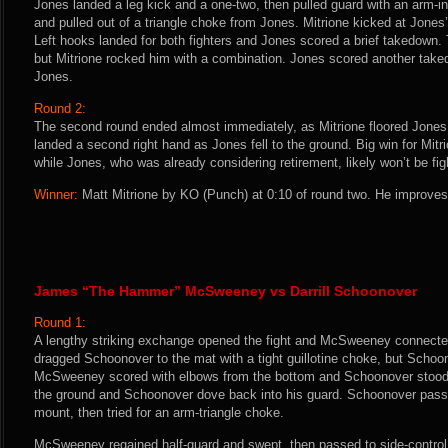
Jones landed a leg kick and a one-two, then pulled guard with an arm-in
and pulled out of a triangle choke from Jones. Mitrione kicked at Jones’
Left hooks landed for both fighters and Jones scored a brief takedown. 
but Mitrione rocked him with a combination. Jones scored another taked
Jones.
Round 2:
The second round ended almost immediately, as Mitrione floored Jones 
landed a second right hand as Jones fell to the ground. Big win for Mitri
while Jones, who was already considering retirement, likely won’t be fig
Winner:
Matt Mitrione by KO (Punch) at 0:10 of round two. He improves 
James “The Hammer” McSweeney vs Darrill Schoonover
Round 1:
A lengthy striking exchange opened the fight and McSweeney connected
dragged Schoonover to the mat with a tight guillotine choke, but Scho
McSweeney scored with elbows from the bottom and Schoonover stoo
the ground and Schoonover dove back into his guard. Schoonover passed
mount, then tried for an arm-triangle choke.
McSweeney regained half-guard and swept, then passed to side-control. 