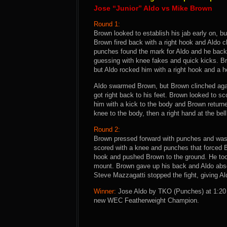
Jose “Junior” Aldo vs Mike Brown
Round 1:
Brown looked to establish his jab early on, 
Brown fired back with a right hook and Aldo 
punches found the mark for Aldo and he backe
guessing with knee fakes and quick kicks. Bro
but Aldo rocked him with a right hook and a h
Aldo swarmed Brown, but Brown clinched again
got right back to his feet. Brown looked to sc
him with a kick to the body and Brown return
knee to the body, then a right hand at the bell
Round 2:
Brown pressed forward with punches and was 
scored with a knee and punches that forced B
hook and pushed Brown to the ground. He to
mount. Brown gave up his back and Aldo absol
Steve Mazzagatti stopped the fight, giving Ald
Winner:
Jose Aldo by TKO (Punches) at 1:20 
new WEC Featherweight Champion.