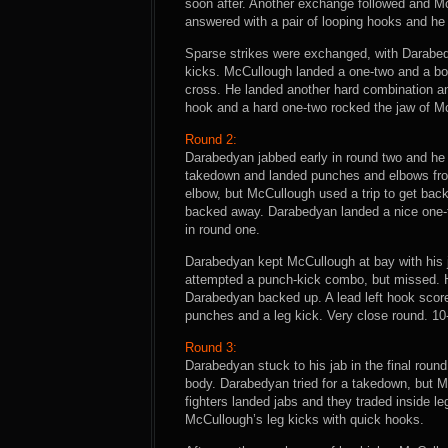
soon after. Another exchange followed and M
answered with a pair of looping hooks and he
Sparse strikes were exchanged, with Darabed
kicks. McCullough landed a one-two and a bod
cross. He landed another hard combination and
hook and a hard one-two rocked the jaw of M
Round 2:
Darabedyan jabbed early in round two and h
takedown and landed punches and elbows fro
elbow, but McCullough used a trip to get bac
backed away. Darabedyan landed a nice one-t
in round one.
Darabedyan kept McCullough at bay with his 
attempted a punch-kick combo, but missed. He
Darabedyan backed up. A lead left hook score
punches and a leg kick. Very close round. 1
Round 3:
Darabedyan stuck to his jab in the final roun
body. Darabedyan tried for a takedown, but M
fighters landed jabs and they traded inside l
McCullough’s leg kicks with quick hooks.