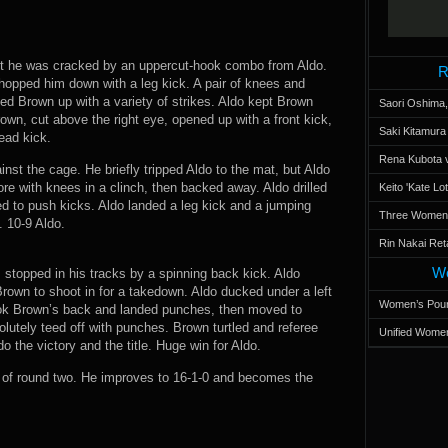
but he was cracked by an uppercut-hook combo from Aldo.
R
chopped him down with a leg kick. A pair of knees and
d Brown up with a variety of strikes. Aldo kept Brown
Saori Oshima,
wn, cut above the right eye, opened up with a front kick,
Saki Kitamur
ead kick.
Rena Kubota v
st the cage. He briefly tripped Aldo to the mat, but Aldo
ore with knees in a clinch, then backed away. Aldo drilled
Keito 'Kate L
ed to push kicks. Aldo landed a leg kick and a jumping
Three Women’s
. 10-9 Aldo.
Rin Nakai Ret
Wo
stopped in his tracks by a spinning back kick. Aldo
rown to shoot in for a takedown. Aldo ducked under a left
Women’s Poun
ok Brown’s back and landed punches, then moved to
utely teed off with punches. Brown turtled and referee
Unified Women
o the victory and the title. Huge win for Aldo.
of round two. He improves to 16-1-0 and becomes the