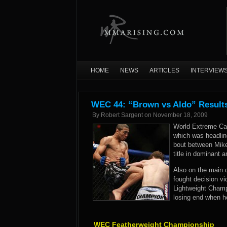
HOME
NEWS
ARTICLES
INTERVIEW
WEC 44: “Brown vs Aldo” Result
By
Robert Sargent
on
November 18, 2009
World Extreme Cag
which was headli
bout between Mike
title in dominant 
Also on the main 
fought decision v
Lightweight Cham
losing end when 
WEC Featherweight Championship