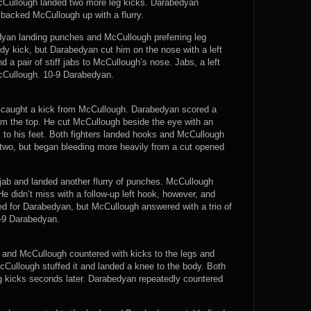
cCullough landed two more leg kicks. Darabedyan
 backed McCullough up with a flurry.
yan landing punches and McCullough preferring leg
y kick, but Darabedyan cut him on the nose with a left
 a pair of stiff jabs to McCullough’s nose. Jabs, a left
cCullough. 10-9 Darabedyan.
e caught a kick from McCullough. Darabedyan scored a
m the top. He cut McCullough beside the eye with an
k to his feet. Both fighters landed hooks and McCullough
wo, but began bleeding more heavily from a cut opened
jab and landed another flurry of punches. McCullough
 didn’t miss with a follow-up left hook, however, and
d for Darabedyan, but McCullough answered with a trio of
0-9 Darabedyan.
d and McCullough countered with kicks to the legs and
cCullough stuffed it and landed a knee to the body. Both
eg kicks seconds later. Darabedyan repeatedly countered