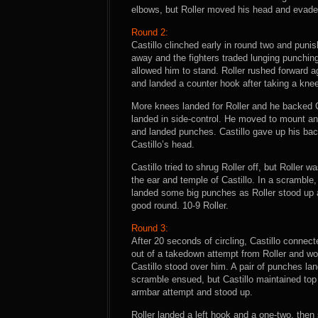
elbows, but Roller moved his head and evaded.
Round 2:
Castillo clinched early in round two and puni
away and the fighters traded lunging punching
allowed him to stand. Roller rushed forward a
and landed a counter hook after taking a knee
More knees landed for Roller and he backed C
landed in side-control. He moved to mount and
and landed punches. Castillo gave up his back
Castillo’s head.
Castillo tried to shrug Roller off, but Roller
the ear and temple of Castillo. In a scramble
landed some big punches as Roller stood up a
good round. 10-9 Roller.
Round 3:
After 20 seconds of circling, Castillo connec
out of a takedown attempt from Roller and wor
Castillo stood over him. A pair of punches lan
scramble ensued, but Castillo maintained top
armbar attempt and stood up.
Roller landed a left hook and a one-two, then