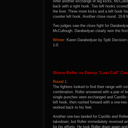
After another exchange of leg kicks, McCull
back with a right hook. Two left hooks score
the liver. Three more kicks and a left hook 
counter left hook. Another close round. 10-9
Two judges saw the close fight for Darabedya
McCullough. Darabedyan clearly won the first
Winner:
Karen Darabedyan by Split Decision (3
1-0.
Shane Roller vs Danny “Last Call” Cast
Round 1:
The fighters looked to find their range with s
combination. Roller answered with a pair of l
single punches were exchanged and Castillo st
left hook, then rushed forward with a one-two
worked back to his feet.
Another one-two landed for Castillo and Rolle
takedown, but Roller immediately reversed and 
for his efforts. He took Roller down again an