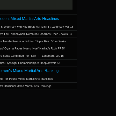
ecent Mixed Martial Arts Headlines
 Si Woo Park Win Key Bouts At Rizin FF: Landmark Vol. 15
a vs Eru Takebayashi Rematch Headlines Deep Jewels 54
s Natalia Kuziutina Set For “Super Rizin 5” In Osaka
otus' Oyama Faces Noeru 'Noel' Narita At Rizin FF 54
 Bouts Confirmed For Rizin FF: Landmark Vol. 15
ains Flyweight Championship At Deep Jewels 53
men’s Mixed Martial Arts Rankings
d-For-Pound Mixed Martial Arts Rankings
’s Divisional Mixed Martial Arts Rankings