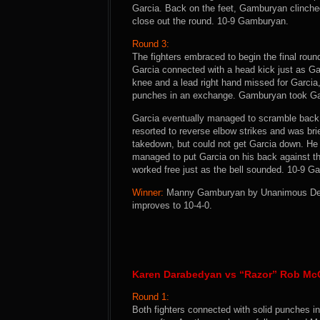
Garcia. Back on the feet, Gamburyan clinche
close out the round. 10-9 Gamburyan.
Round 3:
The fighters embraced to begin the final roun
Garcia connected with a head kick just as Ga
knee and a lead right hand missed for Garci
punches in an exchange. Gamburyan took Gar
Garcia eventually managed to scramble back 
resorted to reverse elbow strikes and was br
takedown, but could not get Garcia down. He c
managed to put Garcia on his back against t
worked free just as the bell sounded. 10-9 
Winner:
Manny Gamburyan by Unanimous Decisi
improves to 10-4-0.
Karen Darabedyan vs “Razor” Rob Mc
Round 1:
Both fighters connected with solid punches i