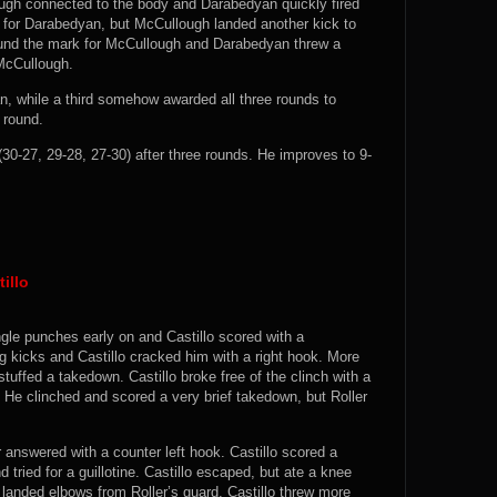
ough connected to the body and Darabedyan quickly fired
d for Darabedyan, but McCullough landed another kick to
found the mark for McCullough and Darabedyan threw a
 McCullough.
n, while a third somehow awarded all three rounds to
 round.
0-27, 29-28, 27-30) after three rounds. He improves to 9-
illo
ingle punches early on and Castillo scored with a
eg kicks and Castillo cracked him with a right hook. More
uffed a takedown. Castillo broke free of the clinch with a
. He clinched and scored a very brief takedown, but Roller
r answered with a counter left hook. Castillo scored a
tried for a guillotine. Castillo escaped, but ate a knee
d landed elbows from Roller’s guard. Castillo threw more