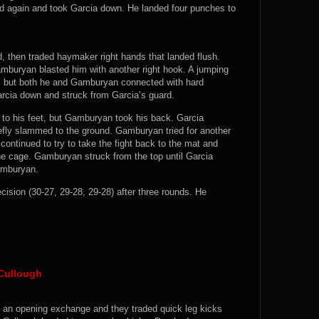
d again and took Garcia down. He landed four punches to
d, then traded haymaker right hands that landed flush.
mburyan blasted him with another right hook. A jumping
a, but both he and Gamburyan connected with hard
cia down and struck from Garcia’s guard.
to his feet, but Gamburyan took his back. Garcia
iefly slammed to the ground. Gamburyan tried for another
ontinued to try to take the fight back to the mat and
he cage. Gamburyan struck from the top until Garcia
Gamburyan.
on (30-27, 29-28, 29-28) after three rounds. He
Cullough
n an opening exchange and they traded quick leg kicks