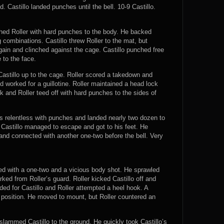
 Castillo landed punches until the bell. 10-9 Castillo.
shed Roller with hard punches to the body. He backed
 combinations. Castillo threw Roller to the mat, but
gain and clinched against the cage. Castillo punched free
 to the face.
astillo up to the cage. Roller scored a takedown and
 worked for a guillotine. Roller maintained a head lock
 and Roller teed off with hard punches to the sides of
 was relentless with punches and landed nearly two dozen to
, Castillo managed to escape and got to his feet. He
nd connected with another one-two before the bell. Very
ted with a one-two and a vicious body shot. He sprawled
ked from Roller’s guard. Roller kicked Castillo off and
ded for Castillo and Roller attempted a heel hook. A
 position. He moved to mount, but Roller countered an
 slammed Castillo to the ground. He quickly took Castillo’s