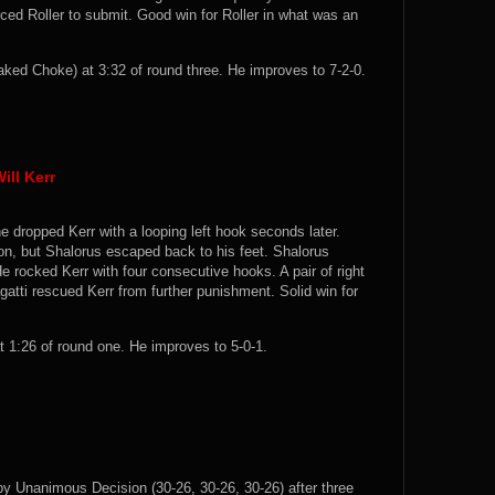
ced Roller to submit. Good win for Roller in what was an
ed Choke) at 3:32 of round three. He improves to 7-2-0.
ill Kerr
e dropped Kerr with a looping left hook seconds later.
n, but Shalorus escaped back to his feet. Shalorus
 rocked Kerr with four consecutive hooks. A pair of right
tti rescued Kerr from further punishment. Solid win for
1:26 of round one. He improves to 5-0-1.
y Unanimous Decision (30-26, 30-26, 30-26) after three