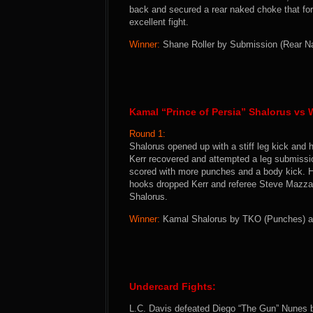
back and secured a rear naked choke that for
excellent fight.
Winner:
Shane Roller by Submission (Rear Nak
Kamal “Prince of Persia” Shalorus vs W
Round 1:
Shalorus opened up with a stiff leg kick and h
Kerr recovered and attempted a leg submissio
scored with more punches and a body kick. He
hooks dropped Kerr and referee Steve Mazzaga
Shalorus.
Winner:
Kamal Shalorus by TKO (Punches) at 
Undercard Fights:
L.C. Davis defeated Diego “The Gun” Nunes b