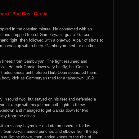
nard “Bad Boy” Garcia
ranspired in the opening minute. He connected with an
n and stepped free of Gamburyan’s grasp. Garcia
nd right, then followed with a one-two. A pair of shots to
buryan up with a flurry. Gamburyan tried for another
 low knees from Gamburyan. The fight resumed and
ook. He took Garcia down very briefly, but Garcia
s traded knees until referee Herb Dean separated them.
a body kick as Gamburyan tried for a takedown. 10-9
ly in round two, but stayed on his feet and defended a
at range with his jab and both fighters threw
takedown and managed to get Garcia down for two
ay from the clinch.
ith a sloppy haymaker and ate an uppercut for his
wn. Gamburyan landed punches and elbows from the top
a guillotine choke, then landed knees to the ribs of