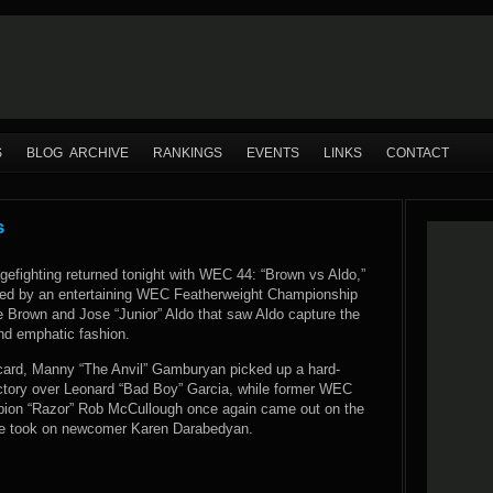
S
BLOG ARCHIVE
RANKINGS
EVENTS
LINKS
CONTACT
s
efighting returned tonight with WEC 44: “Brown vs Aldo,”
ned by an entertaining WEC Featherweight Championship
 Brown and Jose “Junior” Aldo that saw Aldo capture the
and emphatic fashion.
card, Manny “The Anvil” Gamburyan picked up a hard-
ictory over Leonard “Bad Boy” Garcia, while former WEC
pion “Razor” Rob McCullough once again came out on the
he took on newcomer Karen Darabedyan.