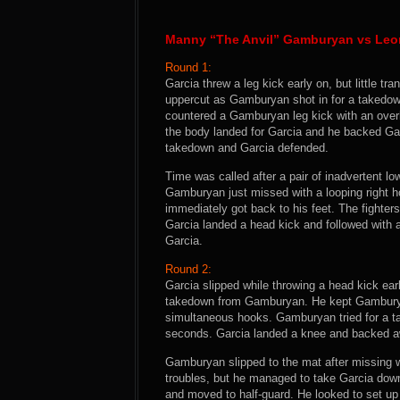
Manny “The Anvil” Gamburyan vs Leo
Round 1:
Garcia threw a leg kick early on, but little t
uppercut as Gamburyan shot in for a takedow
countered a Gamburyan leg kick with an overha
the body landed for Garcia and he backed Gam
takedown and Garcia defended.
Time was called after a pair of inadvertent
Gamburyan just missed with a looping right h
immediately got back to his feet. The fighter
Garcia landed a head kick and followed with 
Garcia.
Round 2:
Garcia slipped while throwing a head kick ear
takedown from Gamburyan. He kept Gamburyan 
simultaneous hooks. Gamburyan tried for a 
seconds. Garcia landed a knee and backed aw
Gamburyan slipped to the mat after missing w
troubles, but he managed to take Garcia do
and moved to half-guard. He looked to set up 