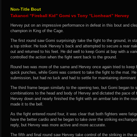
Non-Title Bout
Takanori “Fireball Kid” Gomi vs Tony “Lionheart” Hervey
Hervey put on an impressive performance in defeat in this bout and cle
champion in King of the Cage.
The first round saw Gomi surprisingly take the fight to the ground, in sta
a top striker. He took Hervey’s back and attempted to secure a rear n
out and returned to his feet. He did well to keep Gomi at bay with a var
controlled the action when the fight went back to the ground.
Round two was more of the same and Hervey once again tried to keep h
quick punches, while Gomi was content to take the fight to the mat. He
submission, but had no luck and had to settle for maintaining dominant 
The third frame began similarly to the opening two, but Gomi began to s
combinations to the head and body of Hervey and dictated the pace of t
Hervey down and nearly finished the fight with an armbar late in the ro
made it to the bell.
As the fight entered round four, it was clear that both fighters were fat
have the better cardio and he began to take over the striking exchang
reply, but Hervey was more active and more accurate.
The fifth and final round saw Hervey take control of the striking in the