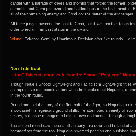
danger with a barrage of knees and stomps that forced the former long-t
scramble, but Gomi persevered and battled back in the final minutes. B
all of their remaining energy and Gomi got the better of the exchanges.
All three judges awarded the fight to Gomi, but it was another tough te
order to reclaim his past status in the division.
Winner:
Takanori Gomi by Unanimous Decision after five rounds. He im
Non-Title Bout
“Lion” Takeshi Inoue vs Alexandre Franca “Pequeno” Nogue
Though Inoue’s Shooto Lightweight and Pacific Rim Lightweight titles we
an impressive comeback victory when he knocked out Nogueira, a form
in the fourth round.
Round one told the story of the first half of the fight, as Nogueira took 
showcased his legendary ground skills. He attempted a variety of subm
strikes, but Inoue managed to hold his own and made it through a tough
The second round saw Inoue stuff an early takedown and he landed a se
hammerfists from the top. Nogueira reversed position and punished Ino