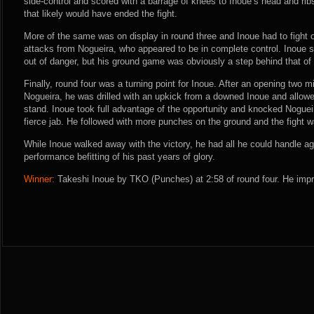
side-control and scored with a barrage of knees to Inoue’s head and rib
that likely would have ended the fight.
More of the same was on display in round three and Inoue had to fight
attacks from Nogueira, who appeared to be in complete control. Inoue 
out of danger, but his ground game was obviously a step behind that of
Finally, round four was a turning point for Inoue. After an opening two
Nogueira, he was drilled with an upkick from a downed Inoue and allow
stand. Inoue took full advantage of the opportunity and knocked Nogueir
fierce jab. He followed with more punches on the ground and the fight 
While Inoue walked away with the victory, he had all he could handle a
performance befitting of his past years of glory.
Winner:
Takeshi Inoue by TKO (Punches) at 2:58 of round four. He impr