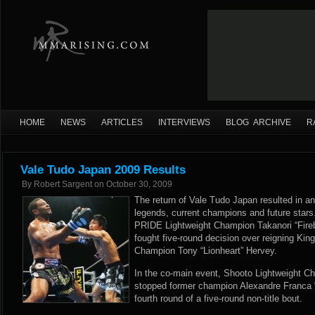
HOME
NEWS
ARTICLES
INTERVIEWS
BLOG ARCHIVE
R
Vale Tudo Japan 2009 Results
By
Robert Sargent
on
October 30, 2009
The return of Vale Tudo Japan resulted in an
legends, current champions and future stars
PRIDE Lightweight Champion Takanori “Fireb
fought five-round decision over reigning Kin
Champion Tony “Lionheart” Hervey.
In the co-main event, Shooto Lightweight C
stopped former champion Alexandre Franca 
fourth round of a five-round non-title bout.