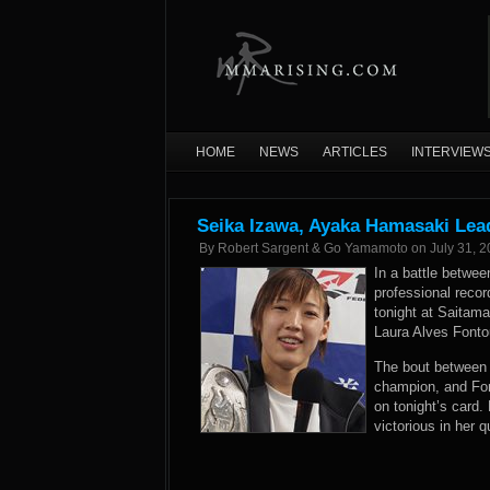
HOME
NEWS
ARTICLES
INTERVIEW
Seika Izawa, Ayaka Hamasaki Lead
By
Robert Sargent & Go Yamamoto
on
July 31, 
In a battle betwe
professional recor
tonight at Saitam
Laura Alves Fontou
The bout between 
champion, and Fon
on tonight’s card
victorious in her q