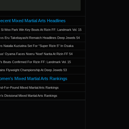
ecent Mixed Martial Arts Headlines
 Si Woo Park Win Key Bouts At Rizin FF: Landmark Vol. 15
a vs Eru Takebayashi Rematch Headlines Deep Jewels 54
s Natalia Kuziutina Set For “Super Rizin 5” In Osaka
otus' Oyama Faces Noeru 'Noel' Narita At Rizin FF 54
 Bouts Confirmed For Rizin FF: Landmark Vol. 15
ains Flyweight Championship At Deep Jewels 53
men’s Mixed Martial Arts Rankings
d-For-Pound Mixed Martial Arts Rankings
’s Divisional Mixed Martial Arts Rankings