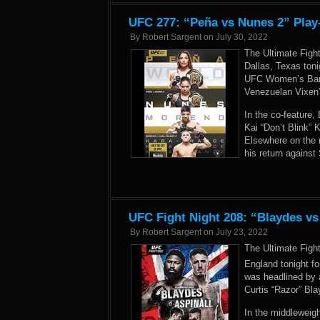
UFC 277: “Peña vs Nunes 2” Play
By
Robert Sargent
on
July 30, 2022
The Ultimate Figh
Dallas, Texas ton
UFC Women’s Bant
Venezuelan Vixen
In the co-feature
Kai “Don’t Blink”
Elsewhere on the 
his return against
UFC Fight Night 208: “Blaydes vs
By
Robert Sargent
on
July 23, 2022
The Ultimate Figh
England tonight fo
was headlined by 
Curtis “Razor” Bla
In the middleweig