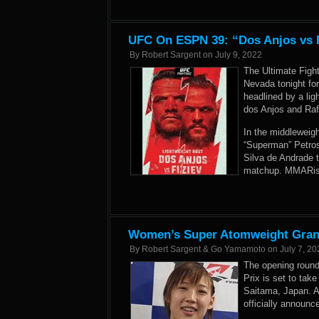
UFC On ESPN 39: “Dos Anjos vs F
By
Robert Sargent
on
July 9, 2022
The Ultimate Figh
Nevada tonight fo
headlined by a li
dos Anjos and Rafa
In the middleweig
“Superman” Petros
Silva de Andrade 
matchup. MMARisi
Women’s Super Atomweight Grand 
By
Robert Sargent & Go Yamamoto
on
July 7, 20
The opening roun
Prix is set to tak
Saitama, Japan. A
officially announc