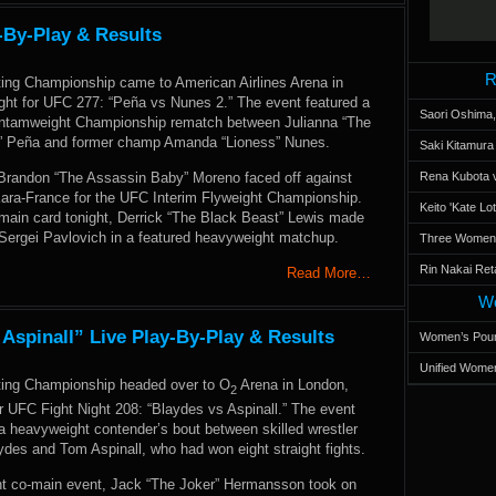
-By-Play & Results
R
ting Championship came to American Airlines Arena in
ight for UFC 277: “Peña vs Nunes 2.” The event featured a
Saori Oshima,
amweight Championship rematch between Julianna “The
” Peña and former champ Amanda “Lioness” Nunes.
Saki Kitamur
, Brandon “The Assassin Baby” Moreno faced off against
Rena Kubota v
 Kara-France for the UFC Interim Flyweight Championship.
Keito 'Kate L
main card tonight, Derrick “The Black Beast” Lewis made
 Sergei Pavlovich in a featured heavyweight matchup.
Three Women’s
Rin Nakai Ret
Read More…
Wo
 Aspinall” Live Play-By-Play & Results
Women’s Poun
Unified Women
ting Championship headed over to O
Arena in London,
2
r UFC Fight Night 208: “Blaydes vs Aspinall.” The event
a heavyweight contender’s bout between skilled wrestler
ydes and Tom Aspinall, who had won eight straight fights.
ht co-main event, Jack “The Joker” Hermansson took on