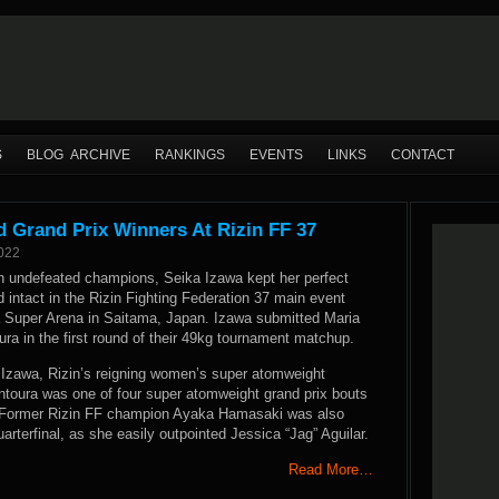
S
BLOG ARCHIVE
RANKINGS
EVENTS
LINKS
CONTACT
 Grand Prix Winners At Rizin FF 37
2022
en undefeated champions, Seika Izawa kept her perfect
d intact in the Rizin Fighting Federation 37 main event
a Super Arena in Saitama, Japan. Izawa submitted Maria
ra in the first round of their 49kg tournament matchup.
Izawa, Rizin’s reigning women’s super atomweight
toura was one of four super atomweight grand prix bouts
. Former Rizin FF champion Ayaka Hamasaki was also
uarterfinal, as she easily outpointed Jessica “Jag” Aguilar.
Read More…