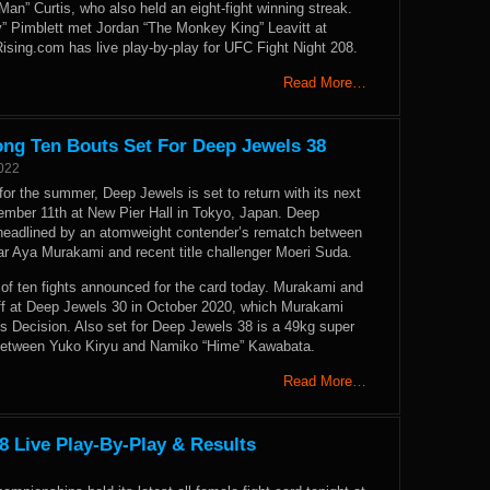
Man” Curtis, who also held an eight-fight winning streak.
 Pimblett met Jordan “The Monkey King” Leavitt at
ising.com has live play-by-play for UFC Fight Night 208.
Read More…
ng Ten Bouts Set For Deep Jewels 38
2022
for the summer, Deep Jewels is set to return with its next
tember 11th at New Pier Hall in Tokyo, Japan. Deep
 headlined by an atomweight contender’s rematch between
ar Aya Murakami and recent title challenger Moeri Suda.
of ten fights announced for the card today. Murakami and
off at Deep Jewels 30 in October 2020, which Murakami
 Decision. Also set for Deep Jewels 38 is a 49kg super
between Yuko Kiryu and Namiko “Hime” Kawabata.
Read More…
8 Live Play-By-Play & Results