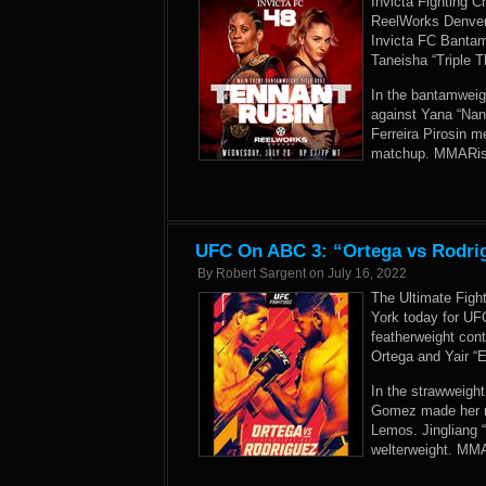
Invicta Fighting Ch
ReelWorks Denver 
Invicta FC Bantam
Taneisha “Triple T
In the bantamweig
against Yana “Naná
Ferreira Pirosin m
matchup. MMARisin
UFC On ABC 3: “Ortega vs Rodrig
By
Robert Sargent
on
July 16, 2022
The Ultimate Fig
York today for UF
featherweight cont
Ortega and Yair “E
In the strawweight
Gomez made her r
Lemos. Jingliang 
welterweight. MMA