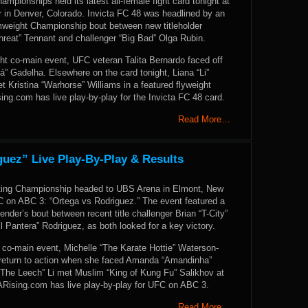
ampionships held its latest all-female fight card tonight at
in Denver, Colorado. Invicta FC 48 was headlined by an
weight Championship bout between new titleholder
hreat” Tennant and challenger “Big Bad” Olga Rubin.
ht co-main event, UFC veteran Talita Bernardo faced off
” Gadelha. Elsewhere on the card tonight, Liana “Li”
et Kristina “Warhorse” Williams in a featured flyweight
g.com has live play-by-play for the Invicta FC 48 card.
Read More…
uez” Live Play-By-Play & Results
hting Championship headed to UBS Arena in Elmont, New
C on ABC 3: “Ortega vs Rodriguez.” The event featured a
ender’s bout between recent title challenger Brian “T-City”
l Pantera” Rodriguez, as both looked for a key victory.
 co-main event, Michelle “The Karate Hottie” Waterson-
eturn to action when she faced Amanda “Amandinha”
“The Leech” Li met Muslim “King of Kung Fu” Salikhov at
Rising.com has live play-by-play for UFC on ABC 3.
Read More…