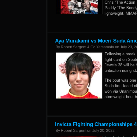
Chris “The Action 
Paddy “The Baddy”
lightweight. MMAR
Aya Murakami vs Moeri Suda Amo
By
Robert Sargent & Go Yamamoto
on
July 23, 
Following a break 
fight card on Sep
Jewels 38 will be
unbeaten rising st
The bout was one 
Suda first faced 
won via Unanimous
atomweight bout 
Invicta Fighting Championships 4
By
Robert Sargent
on
July 20, 2022