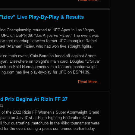
iziev” Live Play-By-Play & Results
ting Championship returned to UFC Apex in Las Vegas,
r UFC on ESPN 39: “dos Anjos vs Fiziev.” The event was
ghtweight matchup between former UFC champion Rafael
el “Ataman” Fiziev, who had won five straight fights.
ht co-main event, Caio Borralho faced off against Armen
yan. Elsewhere on tonight’s main card, Douglas “D’Silva”
took on Said Nurmagomedov in a featured bantamweight
ng.com has live play-by-play for UFC on ESPN 39.
Read More…
Prix Begins At Rizin FF 37
22
d of the 2022 Rizin FF Women’s Super Atomweight Grand
e place on July 31st at Rizin Fighting Federation 37 in
ll four quarterfinal matchups in the 49kg tournament were
ed for the event during a press conference earlier today.