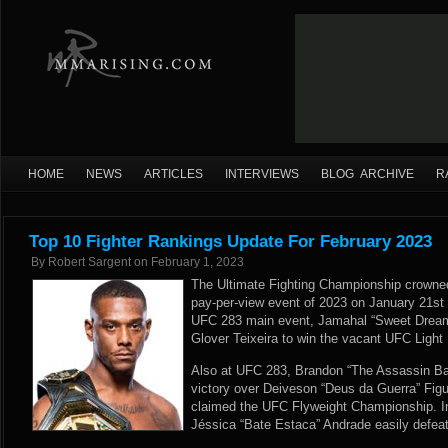
HOME
NEWS
ARTICLES
INTERVIEWS
BLOG ARCHIVE
R
Top 10 Fighter Rankings Update For February 2023
By
Robert Sargent
on
February 1, 2023
The Ultimate Fighting Championship crowned
pay-per-view event of 2023 on January 21st i
UFC 283 main event, Jamahal “Sweet Dream
Glover Teixeira to win the vacant UFC Ligh
Also at UFC 283, Brandon “The Assassin B
victory over Deiveson “Deus da Guerra” Figuei
claimed the UFC Flyweight Championship. In
Jéssica “Bate Estaca” Andrade easily defea