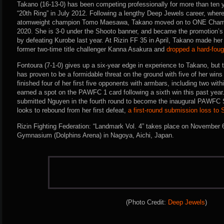
Takano (16-13-0) has been competing professionally for more than ten y
“20th Ring” in July 2012. Following a lengthy Deep Jewels career, where
atomweight champion Tomo Maesawa, Takano moved on to ONE Champi
2020. She is 3-0 under the Shooto banner, and became the promotion
by defeating Kurobe last year. At Rizin FF 35 in April, Takano made her
former two-time title challenger Kanna Asakura and
dropped a hard-fou
Fontoura (7-1-0) gives up a six-year edge in experience to Takano, but t
has proven to be a formidable threat on the ground with five of her wi
finished four of her first five opponents with armbars, including two with
earned a spot on the PAWFC 1 card following a sixth win this past year
submitted Nguyen in the fourth round to become the inaugural PAWFC
looks to rebound from her first defeat,
a first-round submission loss to
Rizin Fighting Federation: “Landmark Vol. 4” takes place on November 6t
Gymnasium (Dolphins Arena) in Nagoya, Aichi, Japan.
(Photo Credit:
Deep Jewels
)