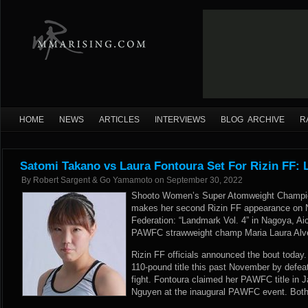
HOME
NEWS
ARTICLES
INTERVIEWS
BLOG ARCHIVE
R
Satomi Takano vs Laura Fontoura Set For Rizin FF: 
By
Robert Sargent & Go Yamamoto
on
September 30, 2022
Shooto Women’s Super Atomweight Champio
makes her second Rizin FF appearance on N
Federation: “Landmark Vol. 4” in Nagoya, Aic
PAWFC strawweight champ Maria Laura Alve
Rizin FF officials announced the bout today
110-pound title this past November by defeat
fight. Fontoura claimed her PAWFC title in 
Nguyen at the inaugural PAWFC event. Both 