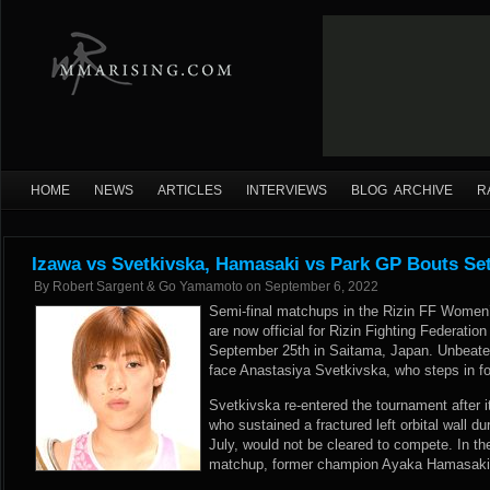
HOME
NEWS
ARTICLES
INTERVIEWS
BLOG ARCHIVE
R
Izawa vs Svetkivska, Hamasaki vs Park GP Bouts Set
By
Robert Sargent & Go Yamamoto
on
September 6, 2022
Semi-final matchups in the Rizin FF Women
are now official for Rizin Fighting Federatio
September 25th in Saitama, Japan. Unbeate
face Anastasiya Svetkivska, who steps in fo
Svetkivska re-entered the tournament after 
who sustained a fractured left orbital wall dur
July, would not be cleared to compete. In th
matchup, former champion Ayaka Hamasaki w