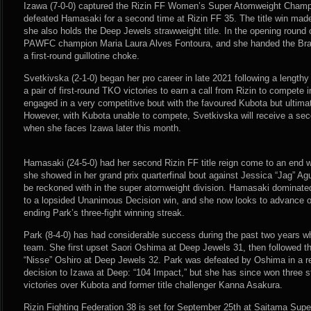
Izawa (7-0-0) captured the Rizin FF Women’s Super Atomweight Champi
defeated Hamasaki for a second time at Rizin FF 35. The title win ma
she also holds the Deep Jewels strawweight title. In the opening round 
PAWFC champion Maria Laura Alves Fontoura, and she handed the Brazili
a first-round guillotine choke.
Svetkivska (2-1-0) began her pro career in late 2021 following a lengthy
a pair of first-round TKO victories to earn a call from Rizin to compete
engaged in a very competitive bout with the favoured Kubota but ultima
However, with Kubota unable to compete, Svetkivska will receive a sec
when she faces Izawa later this month.
Hamasaki (24-5-0) had her second Rizin FF title reign come to an end wi
she showed in her grand prix quarterfinal bout against Jessica “Jag” Aguil
be reckoned with in the super atomweight division. Hamasaki dominated 
to a lopsided Unanimous Decision win, and she now looks to advance on
ending Park’s three-fight winning streak.
Park (8-4-0) has had considerable success during the past two years wh
team. She first upset Saori Oshima at Deep Jewels 31, then followed th
“Nisse” Oshiro at Deep Jewels 32. Park was defeated by Oshima in a 
decision to Izawa at Deep: “104 Impact,” but she has since won three st
victories over Kubota and former title challenger Kanna Asakura.
Rizin Fighting Federation 38 is set for September 25th at Saitama Sup