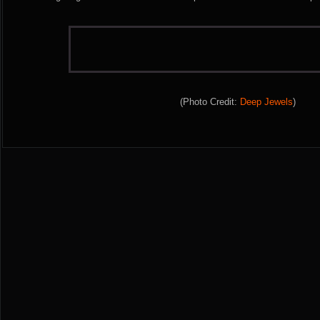
(Photo Credit:
Deep Jewels
)