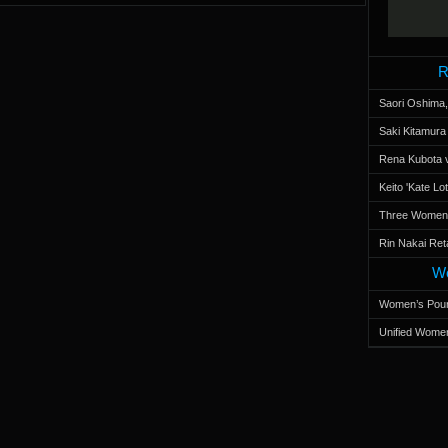
R
Saori Oshima,
Saki Kitamur
Rena Kubota v
Keito 'Kate L
Three Women’s
Rin Nakai Ret
Wo
Women’s Poun
Unified Women