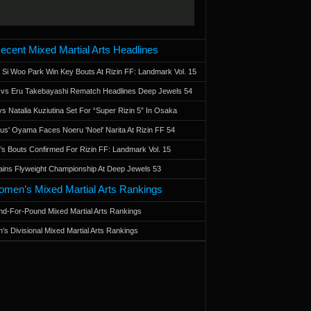
ecent Mixed Martial Arts Headlines
 Si Woo Park Win Key Bouts At Rizin FF: Landmark Vol. 15
a vs Eru Takebayashi Rematch Headlines Deep Jewels 54
s Natalia Kuziutina Set For “Super Rizin 5” In Osaka
otus' Oyama Faces Noeru 'Noel' Narita At Rizin FF 54
 Bouts Confirmed For Rizin FF: Landmark Vol. 15
ains Flyweight Championship At Deep Jewels 53
men’s Mixed Martial Arts Rankings
d-For-Pound Mixed Martial Arts Rankings
’s Divisional Mixed Martial Arts Rankings