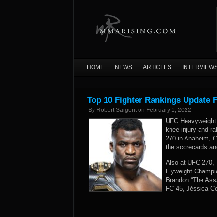
HOME
NEWS
ARTICLES
INTERVIEW
Top 10 Fighter Rankings Update 
By
Robert Sargent
on
February 1, 2022
UFC Heavyweight 
knee injury and ra
270 in Anaheim, C
the scorecards an
Also at UFC 270, 
Flyweight Champio
Brandon “The Assas
FC 45, Jéssica Cor