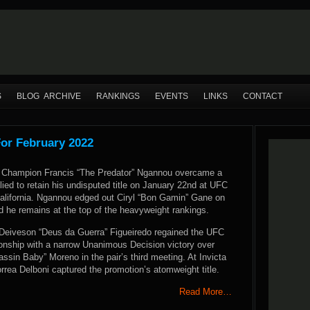
S
BLOG ARCHIVE
RANKINGS
EVENTS
LINKS
CONTACT
For February 2022
Champion Francis “The Predator” Ngannou overcame a
llied to retain his undisputed title on January 22nd at UFC
alifornia. Ngannou edged out Ciryl “Bon Gamin” Gane on
d he remains at the top of the heavyweight rankings.
Deiveson “Deus da Guerra” Figueiredo regained the UFC
nship with a narrow Unanimous Decision victory over
sin Baby” Moreno in the pair’s third meeting. At Invicta
rea Delboni captured the promotion’s atomweight title.
Read More…