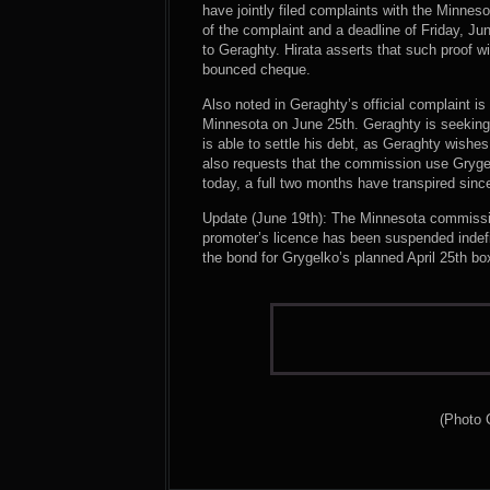
have jointly filed complaints with the Minne
of the complaint and a deadline of Friday, Ju
to Geraghty. Hirata asserts that such proof wi
bounced cheque.
Also noted in Geraghty’s official complaint i
Minnesota on June 25th. Geraghty is seeking 
is able to settle his debt, as Geraghty wishes
also requests that the commission use Grygel
today, a full two months have transpired since
Update (June 19th): The Minnesota commissio
promoter’s licence has been suspended indefi
the bond for Grygelko’s planned April 25th bo
(Photo 