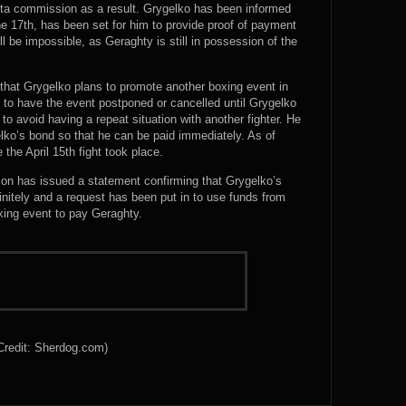
sota commission as a result. Grygelko has been informed
ne 17th, has been set for him to provide proof of payment
ll be impossible, as Geraghty is still in possession of the
s that Grygelko plans to promote another boxing event in
to have the event postponed or cancelled until Grygelko
 to avoid having a repeat situation with another fighter. He
ko’s bond so that he can be paid immediately. As of
 the April 15th fight took place.
n has issued a statement confirming that Grygelko’s
nitely and a request has been put in to use funds from
xing event to pay Geraghty.
Credit: Sherdog.com)