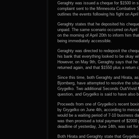
Geraghty was issued a cheque for $1500 in sh
complaint sent to the Minnesota Combative S
outlines the events following his fight on April
Geraghty states that he deposited his cheque
unpaid. The same scenario occurred on April 
on the morning of April 20th to inform him th
being immediately accessible.
Geraghty was directed to redeposit the cheque 
his bank that everything looked to be okay w
However, on May 9th, Geraghty says that he 
returned again, and that $1550 plus a return
Since this time, both Geraghty and Hirata, 
Bjornberg, have attempted to resolve the sit
Grygelko. Two additional Seconds Out/Vivid 
question, and Grygelko is said to have also b
Proceeds from one of Grygelko’s recent boxin
by Grygelko on June 4th, according to messa
would be a waiting period of 7-10 business da
was then promised a total payment of $2000 pl
deadline of yesterday, June 14th, was set fo
Both Hirata and Geraghty state that Grygelk