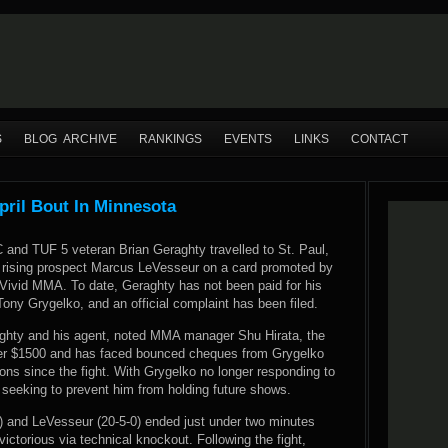
S
BLOG ARCHIVE
RANKINGS
EVENTS
LINKS
CONTACT
pril Bout In Minnesota
 and TUF 5 veteran Brian Geraghty travelled to St. Paul,
 rising prospect Marcus LeVesseur on a card promoted by
ivid MMA. To date, Geraghty has not been paid for his
Tony Grygelko, and an official complaint has been filed.
ghty and his agent, noted MMA manager Shu Hirata, the
ver $1500 and has faced bounced cheques from Grygelko
ons since the fight. With Grygelko no longer responding to
 seeking to prevent him from holding future shows.
) and LeVesseur (20-5-0) ended just under two minutes
victorious via technical knockout. Following the fight,