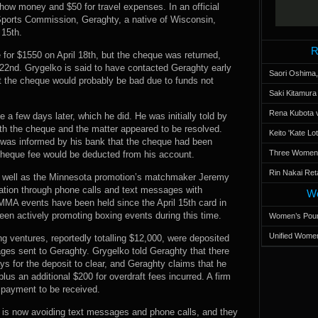
ow money and $50 for travel expenses. In an official
ports Commission, Geraghty, a native of Wisconsin,
 15th.
R
 for $1550 on April 18th, but the cheque was returned,
22nd. Grygelko is said to have contacted Geraghty early
Saori Oshima,
at the cheque would probably be bad due to funds not
Saki Kitamur
Rena Kubota v
a few days later, which he did. He was initially told by
ith the cheque and the matter appeared to be resolved.
Keito 'Kate L
was informed by his bank that the cheque had been
Three Women’s
 cheque fee would be deducted from his account.
Rin Nakai Ret
as well as the Minnesota promotion’s matchmaker Jeremy
uation through phone calls and text messages with
Wo
MMA events have been held since the April 15th card in
een actively promoting boxing events during this time.
Women’s Poun
Unified Women
g ventures, reportedly totalling $12,000, were deposited
ges sent to Geraghty. Grygelko told Geraghty that there
ys for the deposit to clear, and Geraghty claims that he
us an additional $200 for overdraft fees incurred. A firm
r payment to be received.
o is now avoiding text messages and phone calls, and they