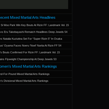
ecent Mixed Martial Arts Headlines
 Si Woo Park Win Key Bouts At Rizin FF: Landmark Vol. 15
a vs Eru Takebayashi Rematch Headlines Deep Jewels 54
s Natalia Kuziutina Set For “Super Rizin 5” In Osaka
otus' Oyama Faces Noeru 'Noel' Narita At Rizin FF 54
 Bouts Confirmed For Rizin FF: Landmark Vol. 15
ains Flyweight Championship At Deep Jewels 53
men’s Mixed Martial Arts Rankings
d-For-Pound Mixed Martial Arts Rankings
’s Divisional Mixed Martial Arts Rankings