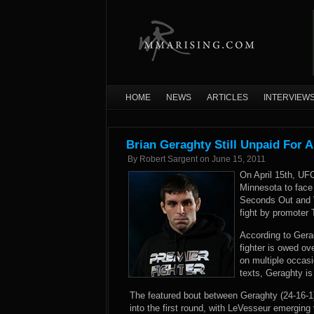
HOME
NEWS
ARTICLES
INTERVIEW
Brian Geraghty Still Unpaid For A
By
Robert Sargent
on
June 15, 2011
On April 15th, UFC
Minnesota to face
Seconds Out and V
fight by promoter 
According to Gera
fighter is owed o
on multiple occasi
texts, Geraghty is
The featured bout between Geraghty (24-16-1
into the first round, with LeVesseur emerging 