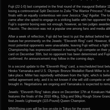
Fujii (22-1-0) last competed in the final round of the inaugural Bellato
losing a controversial Split Decision to Zoila “The Warrior Princess” F
finals with an equally contentious win over Jessica “Jag” Aguilar. The loss,
came after she opted to engage in a striking battle with her opponent thr
Fujii’s superior boxing was not enough, however, as two judges awarded 
Frausto. The decision was not a popular one among fans and media ali
After a week of reflection, Fujii did her best to put the defeat behind he
feature her prominently on the Jewels: “Eleventh Ring” card. However, t
most potential opponents were unavailable, leaving Fujii without a figh
Championship has expressed interest in having Fujii compete on their ye
card on December 30th, but no opponent has been determined and Fujii’s
confirmed. An announcement may follow in the coming days.
In a second update to the “Eleventh Ring” card, a rescheduled bout bet
Hiroko Yamanaka and U.S. Olympic Bronze Medallist Randi Miller is in
take place. Miller has reportedly withdrawn from the fight, which is bel
verbal agreement only, and it is not known if she will still compete or w
brought in. Negotiations are ongoing and Yamanaka is expected to rema
Jewels: “Eleventh Ring” takes place on December 17th at Korakuen Hal
features the finals of the 2010 48kg, 52kg and 56kg Rough Stone Grand 
first Jewels Lightweight (115-Pound) Queen Champion.
MMARising.com will be live on-site in Tokyo for the event.