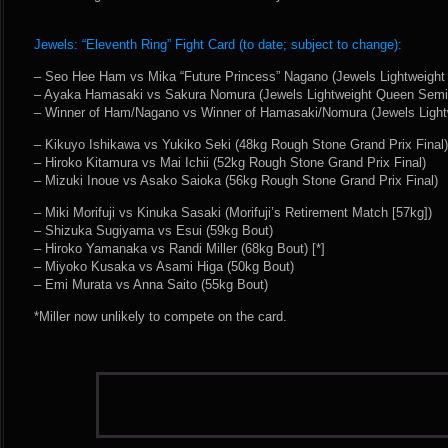
Jewels: “Eleventh Ring” Fight Card (to date; subject to change):
– Seo Hee Ham vs Mika “Future Princess” Nagano (Jewels Lightweight
– Ayaka Hamasaki vs Sakura Nomura (Jewels Lightweight Queen Semi-
– Winner of Ham/Nagano vs Winner of Hamasaki/Nomura (Jewels Light
– Kikuyo Ishikawa vs Yukiko Seki (48kg Rough Stone Grand Prix Final)
– Hiroko Kitamura vs Mai Ichii (52kg Rough Stone Grand Prix Final)
– Mizuki Inoue vs Asako Saioka (56kg Rough Stone Grand Prix Final)
– Miki Morifuji vs Kinuka Sasaki (Morifuji’s Retirement Match [57kg])
– Shizuka Sugiyama vs Esui (59kg Bout)
– Hiroko Yamanaka vs Randi Miller (68kg Bout) [*]
– Miyoko Kusaka vs Asami Higa (50kg Bout)
– Emi Murata vs Anna Saito (55kg Bout)
*Miller now unlikely to compete on the card.