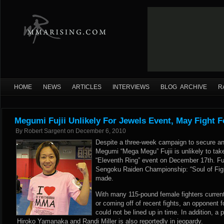
HOME
NEWS
ARTICLES
INTERVIEWS
BLOG ARCHIVE
R
Megumi Fujii Unlikely For Jewels Event, May Fight 
By
Robert Sargent
on
December 6, 2010
Despite a three-week campaign to secure a
Megumi “Mega Megu” Fujii is unlikely to tak
“Eleventh Ring” event on December 17th. Fuj
Sengoku Raiden Championship: “Soul of Figh
made.
With many 115-pound female fighters currently
or coming off of recent fights, an opponent 
could not be lined up in time. In addition, 
Hiroko Yamanaka and Randi Miller is also reportedly in jeopardy.