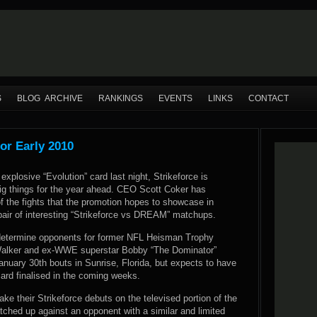
S
BLOG ARCHIVE
RANKINGS
EVENTS
LINKS
CONTACT
or Early 2010
explosive “Evolution” card last night, Strikeforce is
big things for the year ahead. CEO Scott Coker has
 the fights that the promotion hopes to showcase in
pair of interesting “Strikeforce vs DREAM” matchups.
determine opponents for former NFL Heisman Trophy
Walker and ex-WWE superstar Bobby “The Dominator”
January 30th bouts in Sunrise, Florida, but expects to have
ard finalised in the coming weeks.
ake their Strikeforce debuts on the televised portion of the
tched up against an opponent with a similar and limited