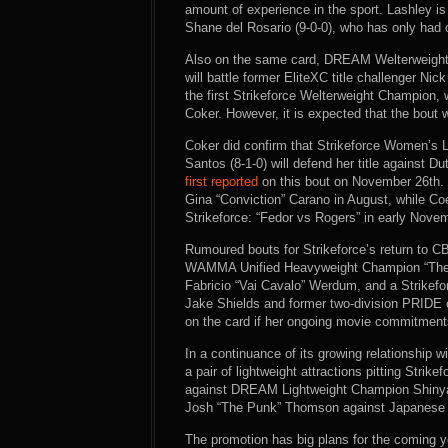
amount of experience in the sport. Lashley i
Shane del Rosario (9-0-0), who has only had on
Also on the same card, DREAM Welterweight
will battle former EliteXC title challenger Nic
the first Strikeforce Welterweight Champion, 
Coker. However, it is expected that the bout will
Coker did confirm that Strikeforce Women’s 
Santos (8-1-0) will defend her title against
first reported
on this bout on November 26th. S
Gina “Conviction” Carano in August, while C
Strikeforce: “Fedor vs Rogers” in early Nove
Rumoured bouts for Strikeforce’s return to 
WAMMA Unified Heavyweight Champion “The L
Fabricio “Vai Cavalo” Werdum, and a Strike
Jake Shields and former two-division PRID
on the card if her ongoing movie commitment
In a continuance of its growing relationship
a pair of lightweight attractions pitting Stri
against DREAM Lightweight Champion Shinya 
Josh “The Punk” Thomson against Japanese st
The promotion has big plans for the coming ye