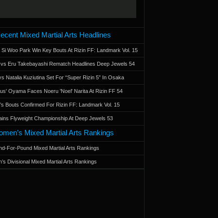
ecent Mixed Martial Arts Headlines
 Si Woo Park Win Key Bouts At Rizin FF: Landmark Vol. 15
a vs Eru Takebayashi Rematch Headlines Deep Jewels 54
s Natalia Kuziutina Set For “Super Rizin 5” In Osaka
otus' Oyama Faces Noeru 'Noel' Narita At Rizin FF 54
 Bouts Confirmed For Rizin FF: Landmark Vol. 15
ains Flyweight Championship At Deep Jewels 53
men’s Mixed Martial Arts Rankings
d-For-Pound Mixed Martial Arts Rankings
’s Divisional Mixed Martial Arts Rankings