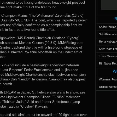
s rumoured to be facing undefeated heavyweight prospect
e fight make it out of the first round.
 Champion Marius “The Whitemare” Zaromskis (13-3-0)
R
k Diaz (20-7-0, 1 ND). The bout, which will reportedly crown
was not officially confirmed as a championship fight by
Saori Oshima,
, in fact, be a five-round title affair.
Saki Kitamur
Lightweight (145-Pound) Champion Cristiane “Cyborg”
Rena Kubota v
 Dutch standout Marloes Coenen (20-3-0). MMARising.com
antos captured the title with a first-round stoppage of
Keito 'Kate L
oenen submitted Roxanne Modafferi on the undercard of
Three Women’s
mber.
Rin Nakai Ret
CBS in April include a heavyweight showdown between
ast Emperor” Fedor Emelianenko and jiu-jitsu ace
Wo
force Middleweight Championship clash between champion
E champ Dan “Hendo” Henderson. Carano may also appear
Women’s Poun
s permit.
Unified Women
 with DREAM in Japan, Strikeforce also plans to showcase
keforce Lightweight Champion Gilbert “El Niño” Melendez
“Tobikan Judan” Aoki and former Strikeforce champ
ar Tatsuya “Crusher” Kawajiri.
ar and still aims to put on upwards of 20 fight cards over