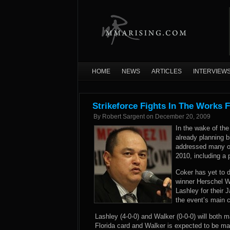
HOME
NEWS
ARTICLES
INTERVIEW
Strikeforce Fights In The Works F
By
Robert Sargent
on
December 20, 2009
In the wake of the 
already planning 
addressed many of
2010, including a 
Coker has yet to 
winner Herschel 
Lashley for their 
the event’s main c
Lashley (4-0-0) and Walker (0-0-0) will both m
Florida card and Walker is expected to be ma