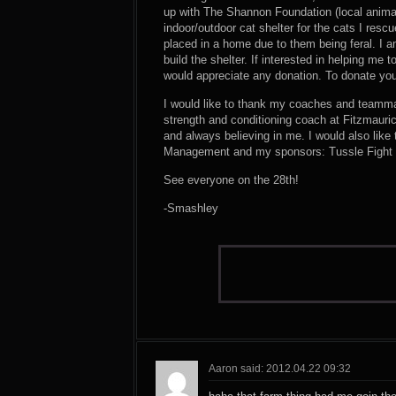
up with The Shannon Foundation (local anima
indoor/outdoor cat shelter for the cats I resc
placed in a home due to them being feral. I a
build the shelter. If interested in helping me 
would appreciate any donation. To donate y
I would like to thank my coaches and teamma
strength and conditioning coach at Fitzmaur
and always believing in me. I would also like
Management and my sponsors: Tussle Fight Ge
See everyone on the 28th!
-Smashley
Aaron said: 2012.04.22 09:32