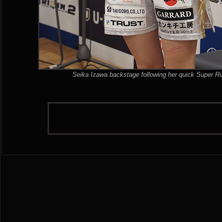
Seika Izawa backstage following her quick Super Riz