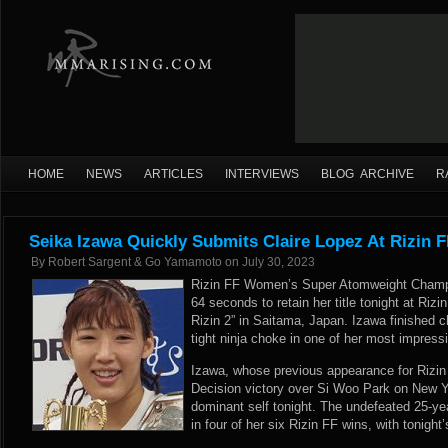
HOME
NEWS
ARTICLES
INTERVIEWS
BLOG ARCHIVE
R
Seika Izawa Quickly Submits Claire Lopez At Rizin F
By
Robert Sargent & Go Yamamoto
on
July 30, 2023
Rizin FF Women’s Super Atomweight Champi
64 seconds to retain her title tonight at Rizi
Rizin 2” in Saitama, Japan. Izawa finished c
tight ninja choke in one of her most impress
Izawa, whose previous appearance for Rizin 
Decision victory over Si Woo Park on New Y
dominant self tonight. The undefeated 25-ye
in four of her six Rizin FF wins, with tonight