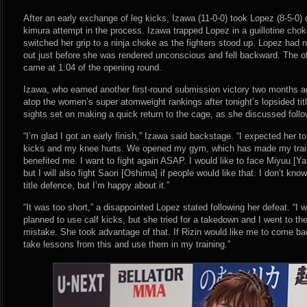
After an early exchange of leg kicks, Izawa (11-0-0) took Lopez (8-5-0
kimura attempt in the process. Izawa trapped Lopez in a guillotine cho
switched her grip to a ninja choke as the fighters stood up. Lopez had 
out just before she was rendered unconscious and fell backward. The of
came at 1:04 of the opening round.
Izawa, who earned another first-round submission victory two months 
atop the women’s super atomweight rankings after tonight’s lopsided ti
sights set on making a quick return to the cage, as she discussed follow
“I’m glad I got an early finish,” Izawa said backstage. “I expected her 
kicks and my knee hurts. We opened my gym, which has made my train
benefited me. I want to fight again ASAP. I would like to face Miyuu 
but I will also fight Saori [Oshima] if people would like that. I don’t kno
title defence, but I’m happy about it.”
“It was too short,” a disappointed Lopez stated following her defeat. “I w
planned to use calf kicks, but she tried for a takedown and I went to t
mistake. She took advantage of that. If Rizin would like me to come back,
take lessons from this and use them in my training.”