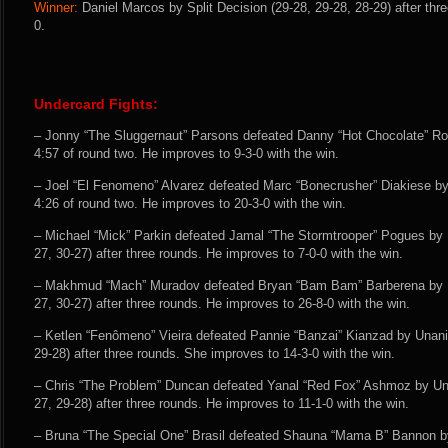
Winner:
Daniel Marcos by Split Decision (29-28, 29-28, 28-29) after thr
0.
Undercard Fights:
– Jonny “The Sluggernaut” Parsons defeated Danny “Hot Chocolate” R
4:57 of round two. He improves to 9-3-0 with the win.
– Joel “El Fenomeno” Alvarez defeated Marc “Bonecrusher” Diakiese b
4:26 of round two. He improves to 20-3-0 with the win.
– Michael “Mick” Parkin defeated Jamal “The Stormtrooper” Pogues by
27, 30-27) after three rounds. He improves to 7-0-0 with the win.
– Makhmud “Mach” Muradov defeated Bryan “Bam Bam” Barberena by U
27, 30-27) after three rounds. He improves to 26-8-0 with the win.
– Ketlen “Fenômeno” Vieira defeated Pannie “Banzai” Kianzad by Unani
29-28) after three rounds. She improves to 14-3-0 with the win.
– Chris “The Problem” Duncan defeated Yanal “Red Fox” Ashmoz by Un
27, 29-28) after three rounds. He improves to 11-1-0 with the win.
– Bruna “The Special One” Brasil defeated Shauna “Mama B” Bannon b