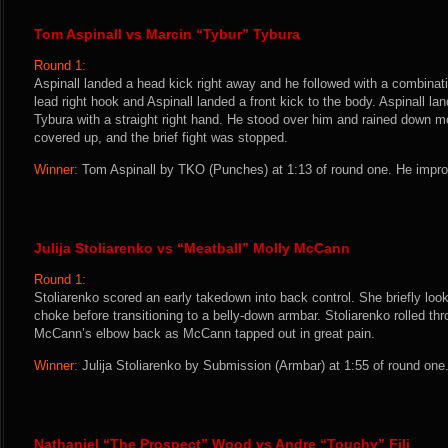
Tom Aspinall vs Marcin “Tybur” Tybura
Round 1:
Aspinall landed a head kick right away and he followed with a combinat
lead right hook and Aspinall landed a front kick to the body. Aspinall l
Tybura with a straight right hand. He stood over him and rained down m
covered up, and the brief fight was stopped.
Winner:
Tom Aspinall by TKO (Punches) at 1:13 of round one. He impro
Julija Stoliarenko vs “Meatball” Molly McCann
Round 1:
Stoliarenko scored an early takedown into back control. She briefly loo
choke before transitioning to a belly-down armbar. Stoliarenko rolled th
McCann’s elbow back as McCann tapped out in great pain.
Winner:
Julija Stoliarenko by Submission (Armbar) at 1:55 of round one
Nathaniel “The Prospect” Wood vs Andre “Touchy” Fili