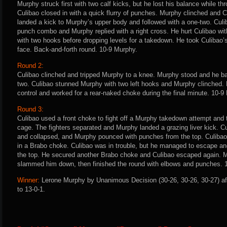
Murphy struck first with two calf kicks, but he lost his balance while t
Culibao closed in with a quick flurry of punches. Murphy clinched and C
landed a kick to Murphy’s upper body and followed with a one-two. Culi
punch combo and Murphy replied with a right cross. He hurt Culibao wit
with two hooks before dropping levels for a takedown. He took Culibao’
face. Back-and-forth round. 10-9 Murphy.
Round 2:
Culibao clinched and tripped Murphy to a knee. Murphy stood and he ba
two. Culibao stunned Murphy with two left hooks and Murphy clinched.
control and worked for a rear-naked choke during the final minute. 10-9
Round 3:
Culibao used a front choke to fight off a Murphy takedown attempt and
cage. The fighters separated and Murphy landed a grazing liver kick. C
and collapsed, and Murphy pounced with punches from the top. Culiba
in a Brabo choke. Culibao was in trouble, but he managed to escape a
the top. He secured another Brabo choke and Culibao escaped again. 
slammed him down, then finished the round with elbows and punches. 
Winner:
Lerone Murphy by Unanimous Decision (30-26, 30-26, 30-27) af
to 13-0-1.