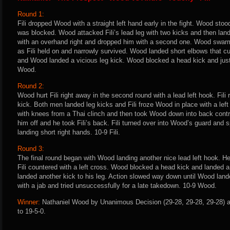
Round 1:
Fili dropped Wood with a straight left hand early in the fight. Wood stoo
was blocked. Wood attacked Fili’s lead leg with two kicks and then land
with an overhand right and dropped him with a second one. Wood swar
as Fili held on and narrowly survived. Wood landed short elbows that cut F
and Wood landed a vicious leg kick. Wood blocked a head kick and just
Wood.
Round 2:
Wood hurt Fili right away in the second round with a lead left hook. Fil
kick. Both men landed leg kicks and Fili froze Wood in place with a le
with knees from a Thai clinch and then took Wood down into back con
him off and he took Fili’s back. Fili turned over into Wood’s guard and 
landing short right hands. 10-9 Fili.
Round 3:
The final round began with Wood landing another nice lead left hook. He
Fili countered with a left cross. Wood blocked a head kick and landed a
landed another kick to his leg. Action slowed way down until Wood land
with a jab and tried unsuccessfully for a late takedown. 10-9 Wood.
Winner:
Nathaniel Wood by Unanimous Decision (29-28, 29-28, 29-28) a
to 19-5-0.