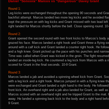
Daniel “Soncora” Marcos vs “Dangerous” Davey Grant
Round 1:
Leg kicks were exchanged throughout the opening 90 seconds and Gran
backfist attempt. Marcos landed two more leg kicks and he avoided fl
kept the pressure on with leg kicks and Grant missed with two lead lef
right landed for Marcos shortly before the bell. Close opening round. 1
Round 2:
Grant opened the second round with two front kicks to Marcos’s body a
grazed his face. Marcos landed a right hook and Grant threw a flying 
around with a calf kick and Grant landed a counter right hook. He foll
and a high knee. Grant picked up the pace with his punches and narrow
Time was called when Grant was kicked in the groin. The fight resumed
landed an inside-leg kick. He countered a leg kick from Marcos with a r
scored for Grant in the final seconds. 10-9 Grant.
Round 3:
Marcos landed a jab and avoided a spinning wheel kick from Grant. Soo
with a leg kick and a right hook. Marcos jumped in with a flying knee t
were exchanged and Grant landed a right hand to the body. He followed 
front kick. An overhand right and a jab also landed for Grant, as well as
Marcos scored with an overhand right and he tripped Grant to the mat
away. He landed a spinning back kick to the body and a right hand before
9 Grant.