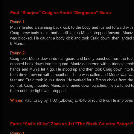
Paul “Bearjew” Craig vs André “Sergipano” Muniz
Round 1:
Muniz landed a spinning back kick to the body and rushed forward with
Craig threw body kicks and a stiff jab as Muniz stepped forward. Muniz 
was blocked. He caught a body kick and took Craig down, then landed s
9 Muniz.
Round 2:
Craig took Muniz down into half-guard and briefly punched from the top
dropped back down into his guard. Muniz countered with a triangle choke
hands and Muniz let it go. He stood up and then took Craig down into f
then drove forward with a headbutt. Time was called and Muniz was warn
feet and Craig took Muniz down. He worked for a Brabo choke from the 
control. Craig mounted Muniz and rained down punches. He switched to
them until the fight was stopped.
Winner:
Paul Craig by TKO (Elbows) at 4:40 of round two. He improves 
Fares “Smile Killer” Ziam vs Jai “The Black Country Banger”
Round 1: