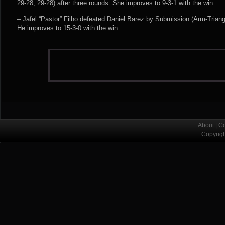
29-28, 29-28) after three rounds. She improves to 9-3-1 with the win.
– Jafel “Pastor” Filho defeated Daniel Barez by Submission (Arm-Triang
He improves to 15-3-0 with the win.
About
|
Co
Copyrig