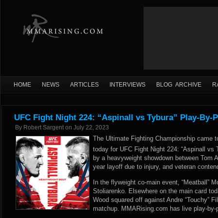
HOME
NEWS
ARTICLES
INTERVIEWS
BLOG ARCHIVE
R
UFC Fight Night 224: “Aspinall vs Tybura” Play-By-P
By
Robert Sargent
on
July 22, 2023
The Ultimate Fighting Championship came t
today for UFC Fight Night 224: “Aspinall vs
by a heavyweight showdown between Tom Asp
year layoff due to injury, and veteran conte
In the flyweight co-main event, “Meatball” M
Stoliarenko. Elsewhere on the main card tod
Wood squared off against Andre “Touchy” Fili
matchup. MMARising.com has live play-by-p