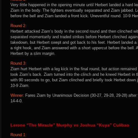
Very little happened in the opening minute until Herbert landed a hard 
Ziam in the body. The fighters eventually separated and Ziam jabbed. 
before the bell and Ziam landed a front kick. Uneventful round. 10-9 Her
Round 2:
Herbert attacked Ziam’s body in the second round and then clinched wit
separated momentarily and traded strikes before Herbert clinched again
takedown, but Herbert swept and got back to his feet. Herbert landed a
a right hook, and Ziam answered with a short uppercut before the bell. 
Herbert by a slim margin.
Round 3:
Ziam hurt Herbert with a leg kick in the final round, but action remaine
took Ziam’s back. Ziam turned into the clinch and he kneed Herbert in t
with 90 seconds to go, but Ziam clinched and briefly took Herbet down ju
10-9 Ziam.
Winner:
Fares Ziam by Unanimous Decision (30-27, 29-28, 29-28) after 
14-4-0.
Lerone “The Miracle” Murphy vs Joshua “Kuya” Culibao
Round 1: