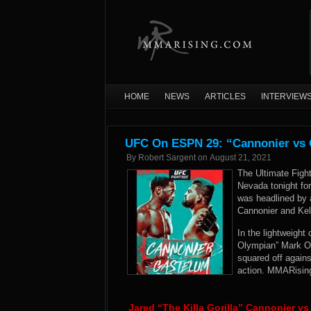
HOME
NEWS
ARTICLES
INTERVIEW
UFC On ESPN 29: “Cannonier vs G
By
Robert Sargent
on
August 21, 2021
The Ultimate Figh
Nevada tonight fo
was headlined by 
Cannonier and Kel
In the lightweight
Olympian” Mark O.
squared off again
action. MMARising
Jared “The Killa Gorilla” Cannonier v