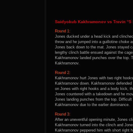
Saidyokub Kakhramonov vs Trevin “5 
Round 1:
Jones ducked under a head kick and clinched 
throw and he jumped into a guillotine choke
Jones back down to the mat. Jones stayed ca
lengthy clinch battle ensued against the ca
Kakhramonov landed punches over the top. Thi
Kakhramonov.
Round 2:
Kakhramonov hurt Jones with two right hooks
Kakhramonov down. Kakhramonov defended wel
on Jones with right hooks and a body kick, th
Jones countered with a takedown and he move
Jones landing punches from the top. Difficult r
Kakhramonov due to the earlier dominance.
Round 3:
After an uneventful opening minute, Jones c
Kakhramonov turned into the clinch and Jones
Kakhramonov peppered him with short right h