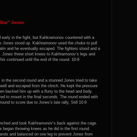
Star” Jones
early in the fight, but Kahkramonov countered with a
 as Jones stood up. Kakhramonov used the choke to pull
lm and he eventually escaped. The fighters stood and a
ge. Jones threw short knees to Kakhramonov’s legs and
s continued until the end of the round. 10-9
 in the second round and a stunned Jones tried to take
l and escaped from the clinch. He kept the pressure
en backed him up with a flurry to the head and body.
d to mount in the final seconds. The round ended with
ound to score due to Jones’s late rally. Still 10-9
linched and took Kakhramonov’s back against the cage.
 began throwing knees as he did in the first round.
ands and balanced on one leg to prevent Jones from