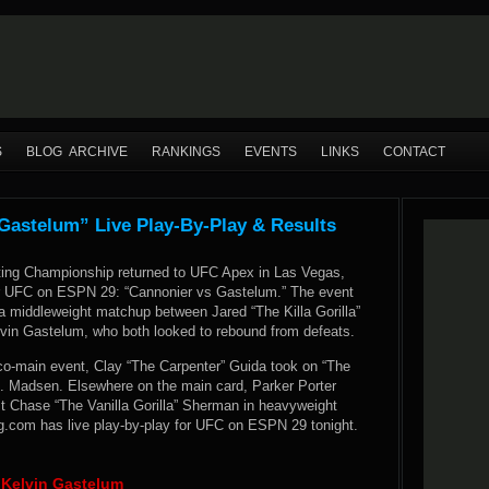
S
BLOG ARCHIVE
RANKINGS
EVENTS
LINKS
CONTACT
astelum” Live Play-By-Play & Results
ting Championship returned to UFC Apex in Las Vegas,
r UFC on ESPN 29: “Cannonier vs Gastelum.” The event
a middleweight matchup between Jared “The Killa Gorilla”
vin Gastelum, who both looked to rebound from defeats.
 co-main event, Clay “The Carpenter” Guida took on “The
 Madsen. Elsewhere on the main card, Parker Porter
st Chase “The Vanilla Gorilla” Sherman in heavyweight
.com has live play-by-play for UFC on ESPN 29 tonight.
s Kelvin Gastelum