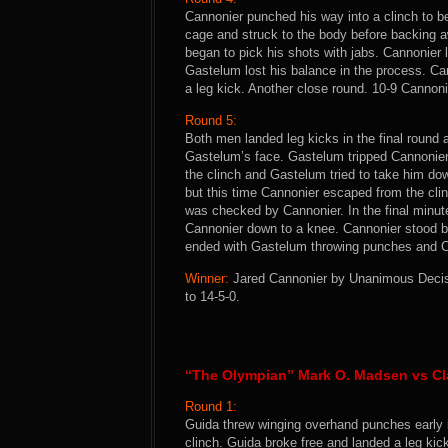
Cannonier punched his way into a clinch to b
cage and struck to the body before backing a
began to pick his shots with jabs. Cannonier 
Gastelum lost his balance in the process. C
a leg kick. Another close round. 10-9 Cannoni
Round 5:
Both men landed leg kicks in the final round 
Gastelum’s face. Gastelum tripped Cannonier
the clinch and Gastelum tried to take him do
but this time Cannonier escaped from the clin
was checked by Cannonier. In the final minu
Cannonier down to a knee. Cannonier stood b
ended with Gastelum throwing punches and Ca
Winner:
Jared Cannonier by Unanimous Decisio
to 14-5-0.
“The Olympian” Mark O. Madsen vs Cl
Round 1:
Guida threw winging overhand punches early i
clinch. Guida broke free and landed a leg kic