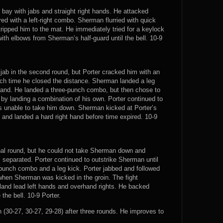
bay with jabs and straight right hands. He attacked
ed with a left-right combo. Sherman flurried with quick
tripped him to the mat. He immediately tried for a keylock
th elbows from Sherman’s half-guard until the bell. 10-9
ab in the second round, but Porter cracked him with an
ach time he closed the distance. Sherman landed a leg
 hand. He landed a three-punch combo, but then chose to
y landing a combination of his own. Porter continued to
 unable to take him down. Sherman kicked at Porter’s
 and landed a hard right hand before time expired. 10-9
inal round, but he could not take Sherman down and
 separated. Porter continued to outstrike Sherman until
unch combo and a leg kick. Porter jabbed and followed
d when Sherman was kicked in the groin. The fight
 land lead left hands and overhand rights. He backed
the bell. 10-9 Porter.
(30-27, 30-27, 29-28) after three rounds. He improves to