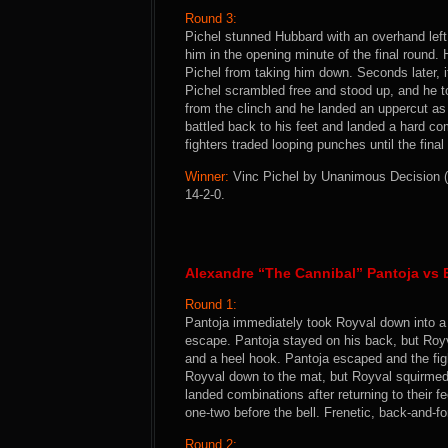
Round 3:
Pichel stunned Hubbard with an overhand left
him in the opening minute of the final round
Pichel from taking him down. Seconds later, 
Pichel scrambled free and stood up, and he 
from the clinch and he landed an uppercut as
battled back to his feet and landed a hard c
fighters traded looping punches until the final 
Winner:
Vinc Pichel by Unanimous Decision (3
14-2-0.
Alexandre “The Cannibal” Pantoja vs
Round 1:
Pantoja immediately took Royval down into a p
escape. Pantoja stayed on his back, but Royv
and a heel hook. Pantoja escaped and the fig
Royval down to the mat, but Royval squirmed 
landed combinations after returning to their f
one-two before the bell. Frenetic, back-and-fo
Round 2: