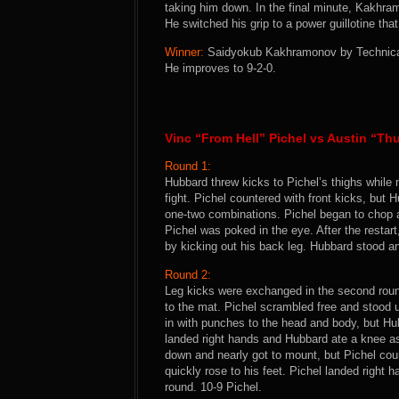
taking him down. In the final minute, Kakhram
He switched his grip to a power guillotine th
Winner:
Saidyokub Kakhramonov by Technical 
He improves to 9-2-0.
Vinc “From Hell” Pichel vs Austin “T
Round 1:
Hubbard threw kicks to Pichel’s thighs while
fight. Pichel countered with front kicks, but 
one-two combinations. Pichel began to chop 
Pichel was poked in the eye. After the restar
by kicking out his back leg. Hubbard stood a
Round 2:
Leg kicks were exchanged in the second roun
to the mat. Pichel scrambled free and stood 
in with punches to the head and body, but H
landed right hands and Hubbard ate a knee as
down and nearly got to mount, but Pichel cou
quickly rose to his feet. Pichel landed right
round. 10-9 Pichel.