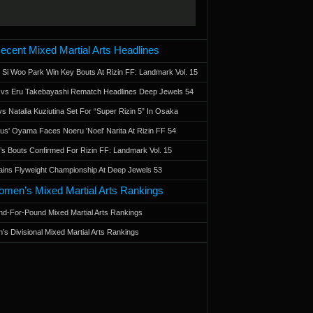
ecent Mixed Martial Arts Headlines
 Si Woo Park Win Key Bouts At Rizin FF: Landmark Vol. 15
a vs Eru Takebayashi Rematch Headlines Deep Jewels 54
s Natalia Kuziutina Set For “Super Rizin 5” In Osaka
otus' Oyama Faces Noeru 'Noel' Narita At Rizin FF 54
 Bouts Confirmed For Rizin FF: Landmark Vol. 15
ains Flyweight Championship At Deep Jewels 53
men’s Mixed Martial Arts Rankings
d-For-Pound Mixed Martial Arts Rankings
’s Divisional Mixed Martial Arts Rankings