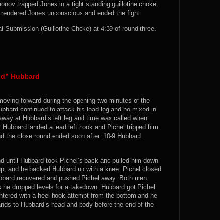
onov trapped Jones in a tight standing guillotine choke.
at rendered Jones unconscious and ended the fight.
Submission (Guillotine Choke) at 4:39 of round three.
hud” Hubbard
 moving forward during the opening two minutes of the
Hubbard continued to attack his lead leg and he mixed in
away at Hubbard’s left leg and time was called when
t, Hubbard landed a lead left hook and Pichel tripped him
nd the close round ended soon after. 10-9 Hubbard.
d until Hubbard took Pichel’s back and pulled him down
up, and he backed Hubbard up with a knee. Pichel closed
ubbard recovered and pushed Pichel away. Both men
 he dropped levels for a takedown. Hubbard got Pichel
ntered with a heel hook attempt from the bottom and he
 hands to Hubbard’s head and body before the end of the