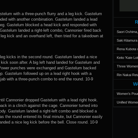
stelum with a three-punch flurry and a leg kick. Gastelum
nded with another combination. Gastelum landed a lead
R
 leg. Gastelum blocked a head kick and responded with
 Gastelum landed a right-left combo, Cannonier fired back
Saori Oshima,
eg kick and an overhand left, then tried for a takedown at
Saki Kitamur
Rena Kubota v
 leg kicks in the second round. Gastelum landed a nice
Keito 'Kate L
g kick soon after. A big left hand landed for Gastelum and
Three Women’s
 Power punches were exchanged and Gastelum backed
p. Gastelum followed up on a lead right hook with a
Rin Nakai Ret
jab with a three-punch combo to end the round. 10-9
Wo
Women’s Poun
til Cannonier dropped Gastelum with a lead right hook.
Unified Women
ck in a clinch against the cage. Cannonier turned into
body. Gastelum landed a right-left combo and blocked a
 the round entered its final minute, but Cannonier easily
nded a nice leg kick before the bell. Close round. 10-9