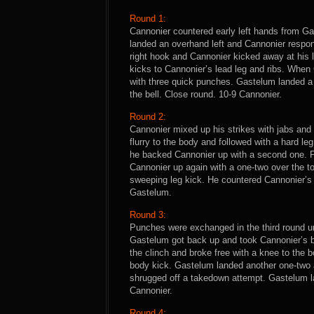
Round 1:
Cannonier countered early left hands from Ga
landed an overhand left and Cannonier respo
right hook and Cannonier kicked away at his
kicks to Cannonier’s lead leg and ribs. When
with three quick punches. Gastelum landed a l
the bell. Close round. 10-9 Cannonier.
Round 2:
Cannonier mixed up his strikes with jabs and
flurry to the body and followed with a hard le
he backed Cannonier up with a second one.
Cannonier up again with a one-two over the to
sweeping leg kick. He countered Cannonier’s 
Gastelum.
Round 3:
Punches were exchanged in the third round un
Gastelum got back up and took Cannonier’s ba
the clinch and broke free with a knee to the 
body kick. Gastelum landed another one-two as
shrugged off a takedown attempt. Gastelum la
Cannonier.
Round 4: