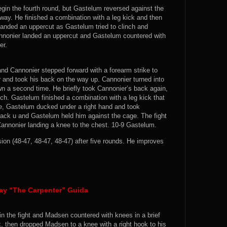
egin the fourth round, but Gastelum reversed against the
way. He finished a combination with a leg kick and then
landed an uppercut as Gastelum tried to clinch and
annonier landed an uppercut and Gastelum countered with
er.
and Cannonier stepped forward with a forearm strike to
 and took his back on the way up. Cannonier turned into
wn a second time. He briefly took Cannonier’s back again,
ch. Gastelum finished a combination with a leg kick that
te, Gastelum ducked under a right hand and took
ack u and Gastelum held him against the cage. The fight
nnonier landing a knee to the chest. 10-9 Gastelum.
n (48-47, 48-47, 48-47) after five rounds. He improves
ay “The Carpenter” Guida
n the fight and Madsen countered with knees in a brief
k, then dropped Madsen to a knee with a right hook to his