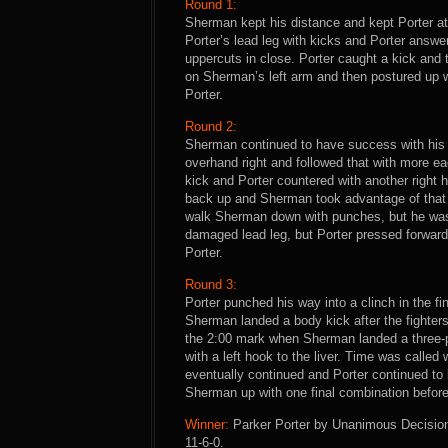
Round 1:
Sherman kept his distance and kept Porter at 
Porter’s lead leg with kicks and Porter answer
uppercuts in close. Porter caught a kick and 
on Sherman’s left arm and then postured up wi
Porter.
Round 2:
Sherman continued to have success with his j
overhand right and followed that with more e
kick and Porter countered with another right
back up and Sherman took advantage of that b
walk Sherman down with punches, but he was
damaged lead leg, but Porter pressed forward
Porter.
Round 3:
Porter punched his way into a clinch in the f
Sherman landed a body kick after the fighters
the 2:00 mark when Sherman landed a three-p
with a left hook to the liver. Time was calle
eventually continued and Porter continued to
Sherman up with one final combination before 
Winner:
Parker Porter by Unanimous Decision 
11-6-0.