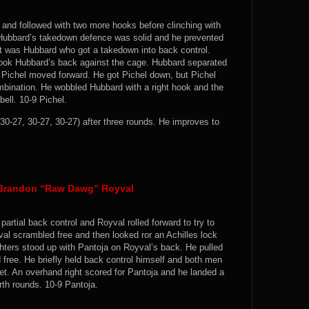
 and followed with two more hooks before clinching with
. Hubbard’s takedown defence was solid and he prevented
it was Hubbard who got a takedown into back control.
took Hubbard’s back against the cage. Hubbard separated
 Pichel moved forward. He got Pichel down, but Pichel
ombination. He wobbled Hubbard with a right hook and the
bell. 10-9 Pichel.
0-27, 30-27, 30-27) after three rounds. He improves to
 Brandon “Raw Dawg” Royval
artial back control and Royval rolled forward to try to
al scrambled free and then looked ror an Achilles lock
hters stood up with Pantoja on Royval’s back. He pulled
free. He briefly held back control himself and both men
eet. An overhand right scored for Pantoja and he landed a
rth rounds. 10-9 Pantoja.