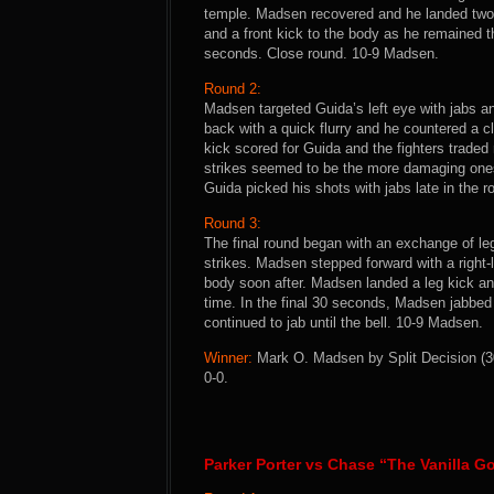
temple. Madsen recovered and he landed two
and a front kick to the body as he remained t
seconds. Close round. 10-9 Madsen.
Round 2:
Madsen targeted Guida’s left eye with jabs an
back with a quick flurry and he countered a c
kick scored for Guida and the fighters trade
strikes seemed to be the more damaging ones
Guida picked his shots with jabs late in the r
Round 3:
The final round began with an exchange of le
strikes. Madsen stepped forward with a right-
body soon after. Madsen landed a leg kick an
time. In the final 30 seconds, Madsen jabbed
continued to jab until the bell. 10-9 Madsen.
Winner:
Mark O. Madsen by Split Decision (30-
0-0.
Parker Porter vs Chase “The Vanilla G