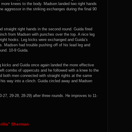
 more knees to the body. Madsen landed two right hands
he aggressor in the striking exchanges during the final 90
d straight right hands in the second round. Guida fired
linch from Madsen with punches over the top. A nice leg
d right hooks. Leg kicks were exchanged and Guida’s
. Madsen had trouble pushing off of his lead leg and
ound. 10-9 Guida.
g kicks and Guida once again landed the more effective
left combo of uppercuts and he followed with a knee to the
d both men connected with straight rights at the same
 his way into a clinch. Guida circled away and Madsen
27, 29-28, 28-29) after three rounds. He improves to 11-
orilla” Sherman