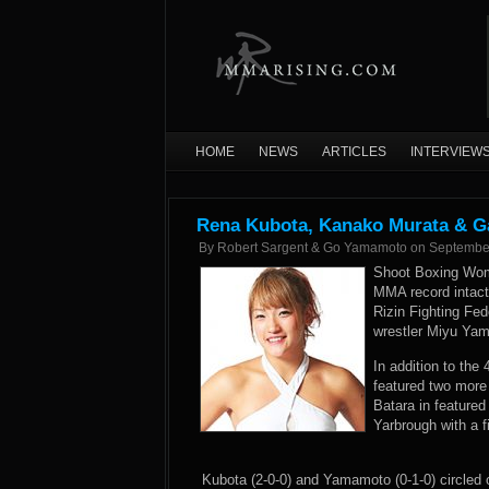
HOME
NEWS
ARTICLES
INTERVIEW
Rena Kubota, Kanako Murata & Ga
By
Robert Sargent & Go Yamamoto
on
Septembe
Shoot Boxing Wom
MMA record intact 
Rizin Fighting Fed
wrestler Miyu Yama
In addition to th
featured two more
Batara in feature
Yarbrough with a f
Kubota (2-0-0) and Yamamoto (0-1-0) circled 