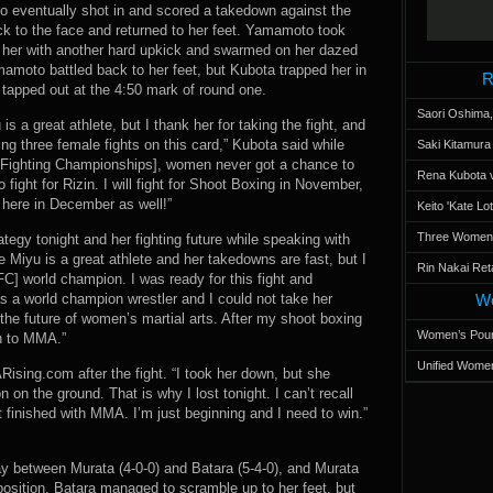
o eventually shot in and scored a takedown against the
ck to the face and returned to her feet. Yamamoto took
her with another hard upkick and swarmed on her dazed
moto battled back to her feet, but Kubota trapped her in
R
tapped out at the 4:50 mark of round one.
Saori Oshima,
s a great athlete, but I thank her for taking the fight, and
ng three female fights on this card,” Kubota said while
Saki Kitamur
e [Fighting Championships], women never got a chance to
Rena Kubota v
ight for Rizin. I will fight for Shoot Boxing in November,
 here in December as well!”
Keito 'Kate L
Three Women’s
egy tonight and her fighting future while speaking with
Miyu is a great athlete and her takedowns are fast, but I
Rin Nakai Ret
FC] world champion. I was ready for this fight and
s a world champion wrestler and I could not take her
Wo
 for the future of women’s martial arts. After my shoot boxing
Women’s Poun
rn to MMA.”
Unified Women
ising.com after the fight. “I took her down, but she
 on the ground. That is why I lost tonight. I can’t recall
t finished with MMA. I’m just beginning and I need to win.”
 between Murata (4-0-0) and Batara (5-4-0), and Murata
position. Batara managed to scramble up to her feet, but