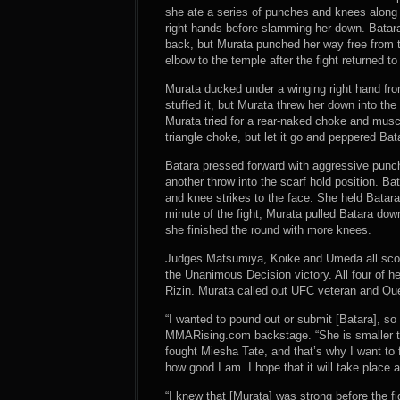
she ate a series of punches and knees along
right hands before slamming her down. Batar
back, but Murata punched her way free from to
elbow to the temple after the fight returned to
Murata ducked under a winging right hand fro
stuffed it, but Murata threw her down into th
Murata tried for a rear-naked choke and mus
triangle choke, but let it go and peppered Bat
Batara pressed forward with aggressive punch
another throw into the scarf hold position. B
and knee strikes to the face. She held Batara 
minute of the fight, Murata pulled Batara dow
she finished the round with more knees.
Judges Matsumiya, Koike and Umeda all score
the Unanimous Decision victory. All four of he
Rizin. Murata called out UFC veteran and Que
“I wanted to pound out or submit [Batara], so
MMARising.com backstage. “She is smaller t
fought Miesha Tate, and that’s why I want to fi
how good I am. I hope that it will take place 
“I knew that [Murata] was strong before the 