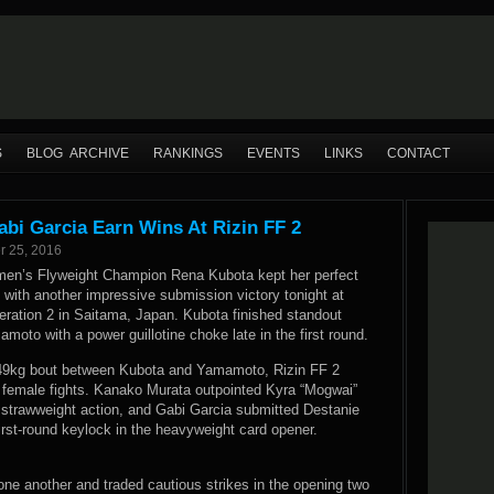
S
BLOG ARCHIVE
RANKINGS
EVENTS
LINKS
CONTACT
bi Garcia Earn Wins At Rizin FF 2
r 25, 2016
en’s Flyweight Champion Rena Kubota kept her perfect
with another impressive submission victory tonight at
eration 2 in Saitama, Japan. Kubota finished standout
moto with a power guillotine choke late in the first round.
e 49kg bout between Kubota and Yamamoto, Rizin FF 2
 female fights. Kanako Murata outpointed Kyra “Mogwai”
d strawweight action, and Gabi Garcia submitted Destanie
irst-round keylock in the heavyweight card opener.
one another and traded cautious strikes in the opening two