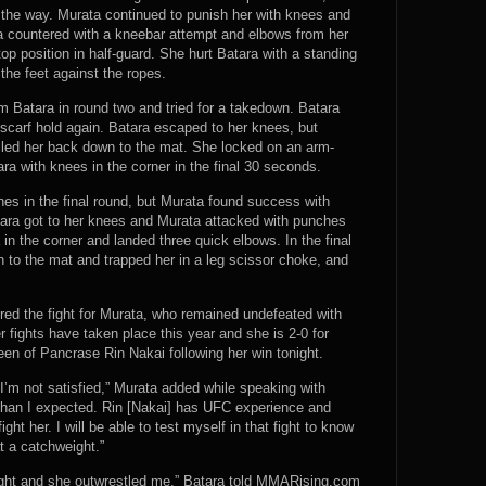
 the way. Murata continued to punish her with knees and
a countered with a kneebar attempt and elbows from her
p position in half-guard. She hurt Batara with a standing
 the feet against the ropes.
m Batara in round two and tried for a takedown. Batara
e scarf hold again. Batara escaped to her knees, but
cled her back down to the mat. She locked on an arm-
ara with knees in the corner in the final 30 seconds.
es in the final round, but Murata found success with
atara got to her knees and Murata attacked with punches
in the corner and landed three quick elbows. In the final
n to the mat and trapped her in a leg scissor choke, and
d the fight for Murata, who remained undefeated with
r fights have taken place this year and she is 2-0 for
en of Pancrase Rin Nakai following her win tonight.
 I’m not satisfied,” Murata added while speaking with
han I expected. Rin [Nakai] has UFC experience and
ght her. I will be able to test myself in that fight to know
at a catchweight.”
fight and she outwrestled me,” Batara told MMARising.com