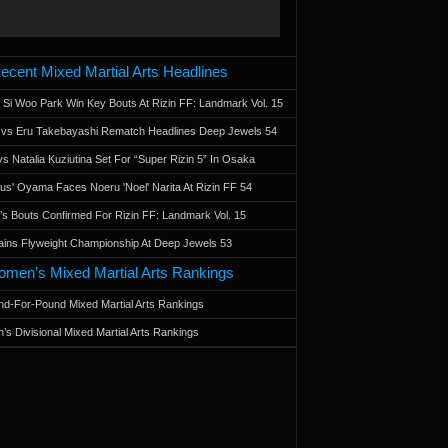
ecent Mixed Martial Arts Headlines
 Si Woo Park Win Key Bouts At Rizin FF: Landmark Vol. 15
a vs Eru Takebayashi Rematch Headlines Deep Jewels 54
s Natalia Kuziutina Set For “Super Rizin 5” In Osaka
otus' Oyama Faces Noeru 'Noel' Narita At Rizin FF 54
 Bouts Confirmed For Rizin FF: Landmark Vol. 15
ains Flyweight Championship At Deep Jewels 53
men’s Mixed Martial Arts Rankings
d-For-Pound Mixed Martial Arts Rankings
’s Divisional Mixed Martial Arts Rankings