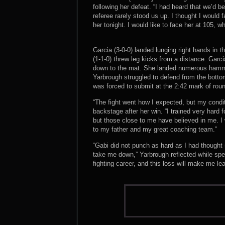
following her defeat. “I had heard that we’d be
referee rarely stood us up. I thought I would f
her tonight. I would like to face her at 105, w
Garcia (3-0-0) landed lunging right hands in 
(1-1-0) threw leg kicks from a distance. Gar
down to the mat. She landed numerous hammerf
Yarbrough struggled to defend from the bott
was forced to submit at the 2:42 mark of rou
“The fight went how I expected, but my cond
backstage after her win. “I trained very hard 
but those close to me have believed in me. I 
to my father and my great coaching team.”
“Gabi did not punch as hard as I had thought
take me down,” Yarbrough reflected while spe
fighting career, and this loss will make me lea