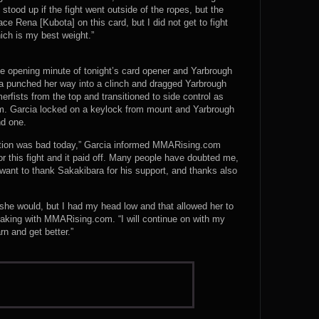
 stood up if the fight went outside of the ropes, but the
ace Rena [Kubota] on this card, but I did not get to fight
hich is my best weight.”
the opening minute of tonight’s card opener and Yarbrough
cia punched her way into a clinch and dragged Yarbrough
ists from the top and transitioned to side control as
om. Garcia locked on a keylock from mount and Yarbrough
nd one.
ition was bad today,” Garcia informed MMARising.com
for this fight and it paid off. Many people have doubted me,
want to thank Sakakibara for his support, and thanks also
 she would, but I had my head low and that allowed her to
aking with MMARising.com. “I will continue on with my
rn and get better.”