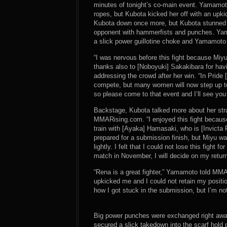
minutes of tonight’s co-main event. Yamamot
ropes, but Kubota kicked her off with an upki
Kubota down once more, but Kubota stunned 
opponent with hammerfists and punches. Yama
a slick power guillotine choke and Yamamoto 
“I was nervous before this fight because Miyu i
thanks also to [Noboyuki] Sakakibara for havi
addressing the crowd after her win. “In Prid
compete, but many women will now step up to f
so please come to that event and I’ll see you
Backstage, Kubota talked more about her strat
MMARising.com. “I enjoyed this fight because 
train with [Ayaka] Hamasaki, who is [Invicta 
prepared for a submission finish, but Miyu wa
lightly. I felt that I could not lose this fight
match in November, I will decide on my retu
“Rena is a great fighter,” Yamamoto told MMAR
upkicked me and I could not retain my position
how I got stuck in the submission, but I’m no
Big power punches were exchanged right away
secured a slick takedown into the scarf hold 