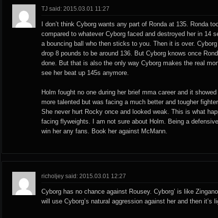
TJ said: 2015.03.01 11:27
I don’t think Cyborg wants any part of Ronda at 135. Ronda took
compared to whatever Cyborg faced and destroyed her in 14 s
a bouncing ball who then sticks to you. Then it is over. Cybor
drop 8 pounds to be around 136. But Cyborg knows once Ronda
done. But that is also the only way Cyborg makes the real mo
see her beat up 145s anymore.
Holm fought no one during her brief mma career and it showed
more talented but was facing a much better and tougher fighte
She never hurt Rocky once and looked weak. This is what ha
facing flyweights. I am not sure about Holm. Being a defensive p
win her any fans. Book her against McMann.
richoljey said: 2015.03.01 12:27
Cyborg has no chance against Rousey. Cyborg’ is like Zingano
will use Cyborg’s natural aggression against her and then it’s li