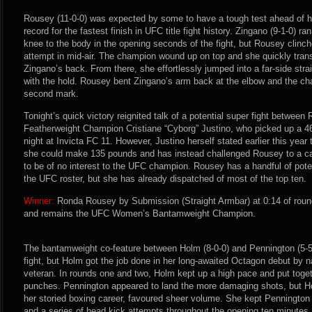
Rousey (11-0-0) was expected by some to have a tough test ahead of he
record for the fastest finish in UFC title fight history. Zingano (9-1-0) r
knee to the body in the opening seconds of the fight, but Rousey clinc
attempt in mid-air. The champion wound up on top and she quickly transi
Zingano’s back. From there, she effortlessly jumped into a far-side str
with the hold. Rousey bent Zingano’s arm back at the elbow and the cha
second mark.
Tonight’s quick victory reignited talk of a potential super fight betwee
Featherweight Champion Cristiane “Cyborg” Justino, who picked up a 4
night at Invicta FC 11. However, Justino herself stated earlier this year
she could make 135 pounds and has instead challenged Rousey to a c
to be of no interest to the UFC champion. Rousey has a handful of potent
the UFC roster, but she has already dispatched of most of the top ten.
Winner:
Ronda Rousey by Submission (Straight Armbar) at 0:14 of roun
and remains the UFC Women’s Bantamweight Champion.
The bantamweight co-feature between Holm (8-0-0) and Pennington (5-5
fight, but Holm got the job done in her long-awaited Octagon debut by 
veteran. In rounds one and two, Holm kept up a high pace and put toge
punches. Pennington appeared to land the more damaging shots, but Ho
her storied boxing career, favoured sheer volume. She kept Pennington 
and a series of head kick attempts throughout the opening ten minutes.