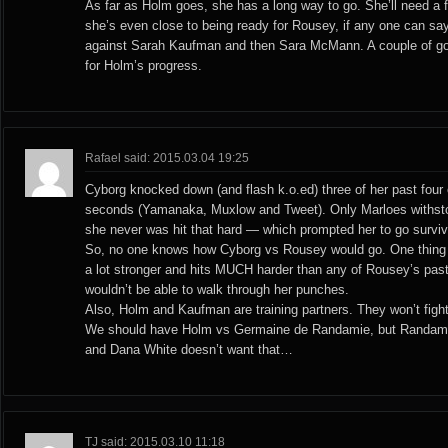
As far as Holm goes, she has a long way to go. She’ll need a 
she’s even close to being ready for Rousey, if any one can say 
against Sarah Kaufman and then Sara McMann. A couple of g
for Holm’s progress.
Rafael said: 2015.03.04 19:25
Cyborg knocked down (and flash k.o.ed) three of her past four
seconds (Yamanaka, Muxlow and Tweet). Only Marloes withsto
she never was hit that hard — which prompted her to go survi
So, no one knows how Cyborg vs Rousey would go. One thing i
a lot stronger and hits MUCH harder than any of Rousey’s pas
wouldn’t be able to walk through her punches.
Also, Holm and Kaufman are training partners. They won’t fight
We should have Holm vs Germaine de Randamie, but Randamie
and Dana White doesn’t want that…
TJ said: 2015.03.10 11:18