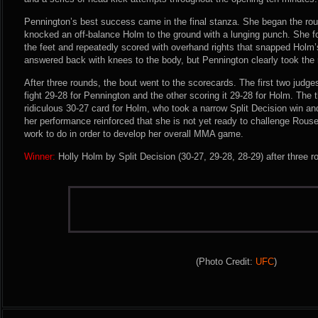
Pennington’s best success came in the final stanza. She began the rou
knocked an off-balance Holm to the ground with a lunging punch. She 
the feet and repeatedly scored with overhand rights that snapped Holm
answered back with knees to the body, but Pennington clearly took the 
After three rounds, the bout went to the scorecards. The first two judge
fight 29-28 for Pennington and the other scoring it 29-28 for Holm. The t
ridiculous 30-27 card for Holm, who took a narrow Split Decision win 
her performance reinforced that she is not yet ready to challenge Rousey
work to do in order to develop her overall MMA game.
Winner:
Holly Holm by Split Decision (30-27, 29-28, 28-29) after three 
(Photo Credit:
UFC
)