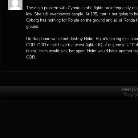
The main problem with Cyborg is she fights so infrequently and
low. She still overpowers people. At 135, that is not going to 
Cyborg has nothing for Ronda on the ground and all of Ronda f
ground.
De Randamie would not destroy Holm. Holm’s boxing skill along
GDR. GDR might have the worst fighter IQ of anyone in UFC 
talent. Holm would pick her apart. Holm would have another bor
GDR.
About
|
Co
Copyrig