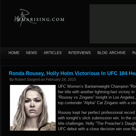
HOME
NEWS
ARTICLES
INTERVIEWS
BLOG ARCHIVE
R
Ronda Rousey, Holly Holm Victorious In UFC 184 He
By
Robert Sargent
on
February 28, 2015
UFC Women’s Bantamweight Champion “Row
her title with another lightning-fast victory 
“Rousey vs Zingano” tonight in Los Angeles,
top contender “Alpha” Cat Zingano with a str
Rousey kept her perfect professional record a
with tonight’s slick submission win. In the c
title challenger, Holly “The Preacher’s Dau
UFC debut with a close decision win over R