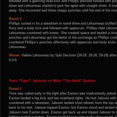
followed with a glancing head kick and Phillips pressed forward with pu
down and Létourneau started to pick her apart with straight shots. A kne
away. She recovered and threw sloppy punches until the end of the rou
Round 3:
Phillips rushed in for a takedown in round three and Létourneau stuffed i
flurry and a body kick and followed with uppercuts. Phillips held Létou
Létourneau countered with knees. She created space and landed a nice 
punches and Létourneau got the better of the exchange as Phillips con
countered Phillips’s punches effectively with uppercuts and body kicks un
Létourneau.
Winner:
Valérie Létourneau by Split Decision (29-28, 29-28, 29-28) afte
6-3-0.
Yves “Tiger” Jabouin vs Mike “The Hulk” Easton
Round 1:
Time was called early in the fight after Easton was inadvertently poked
Easton landed a leg kick and two overhand rights. He hurt Jabouin wit
countered with a takedown. Jabouin landed short elbows from the top un
back to his feet. Jabouin tripped Easton, but Easton stood and landed
Jabouin took Easton down. Easton got back up and tripped Jabouin to 
fighters traded punches. Easton landed knees late in the close round. 