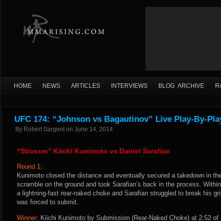
HOME
NEWS
ARTICLES
INTERVIEWS
BLOG ARCHIVE
R
UFC 174: “Johnson vs Bagautinov” Live Play-By-Pla
By
Robert Sargent
on
June 14, 2014
“Strasser” Kiichi Kunimoto vs Daniel Sarafian
Round 1:
Kunimoto closed the distance and eventually secured a takedown in the 
scramble on the ground and took Sarafian’s back in the process. With
a lightning-fast rear-naked choke and Sarafian struggled to break his g
was forced to submit.
Winner:
Kiichi Kunimoto by Submission (Rear-Naked Choke) at 2:52 of 