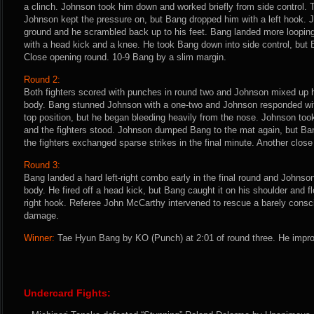
a clinch. Johnson took him down and worked briefly from side control. Th
Johnson kept the pressure on, but Bang dropped him with a left hook. 
ground and he scrambled back up to his feet. Bang landed more loopi
with a head kick and a knee. He took Bang down into side control, but Ba
Close opening round. 10-9 Bang by a slim margin.
Round 2:
Both fighters scored with punches in round two and Johnson mixed up h
body. Bang stunned Johnson with a one-two and Johnson responded wi
top position, but he began bleeding heavily from the nose. Johnson to
and the fighters stood. Johnson dumped Bang to the mat again, but Ba
the fighters exchanged sparse strikes in the final minute. Another clos
Round 3:
Bang landed a hard left-right combo early in the final round and Johnso
body. He fired off a head kick, but Bang caught it on his shoulder and 
right hook. Referee John McCarthy intervened to rescue a barely consc
damage.
Winner:
Tae Hyun Bang by KO (Punch) at 2:01 of round three. He impro
Undercard Fights: