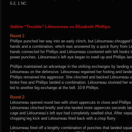
5-2, 1 NC.
Valérie “Trouble” Létourneau vs Elizabeth Phillips
Round 1:
Phillips punched her way into an early clinch, but Létourneau shrugged he
hands and a combination, which was answered by a quick flurry from Lét
hands connected for Phillips and Létourneau countered with left hooks t
power punches. Létourneau’s left eye began to swell up and Phillips la
Phillips maintained an advantage in the striking exchanges by landing
Létourneau on the defensive. Létourneau regained her footing and lande
Phillips remained the aggressor. She clinched and backed Létourneau u
broke free and Phillips landed a combination. Létourneau stunned her wi
led to another big exchange at the bell. 10-9 Phillips.
Round 2:
Létourneau opened round two with short uppercuts in close and Phillips l
Létourneau clinched briefly and she landed more uppercuts seconds late
cage and Létourneau’s left eye had completely swelled shut. After separ
chopping leg kick and Létourneau fired back with a crisp flurry.
Létourneau fired off a lengthy combination of punches that landed squar