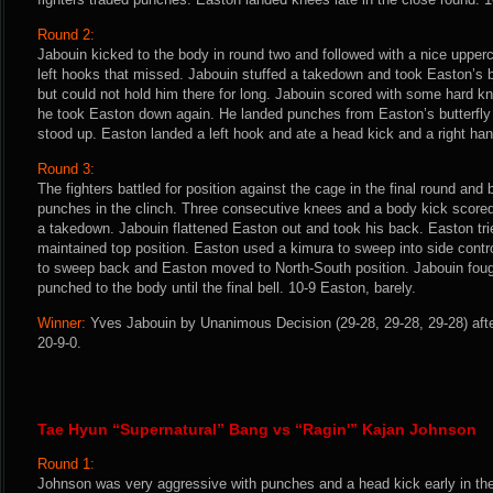
Round 2:
Jabouin kicked to the body in round two and followed with a nice upperc
left hooks that missed. Jabouin stuffed a takedown and took Easton’s
but could not hold him there for long. Jabouin scored with some hard k
he took Easton down again. He landed punches from Easton’s butterfly g
stood up. Easton landed a left hook and ate a head kick and a right han
Round 3:
The fighters battled for position against the cage in the final round an
punches in the clinch. Three consecutive knees and a body kick scored 
a takedown. Jabouin flattened Easton out and took his back. Easton trie
maintained top position. Easton used a kimura to sweep into side control,
to sweep back and Easton moved to North-South position. Jabouin fou
punched to the body until the final bell. 10-9 Easton, barely.
Winner:
Yves Jabouin by Unanimous Decision (29-28, 29-28, 29-28) afte
20-9-0.
Tae Hyun “Supernatural” Bang vs “Ragin'” Kajan Johnson
Round 1:
Johnson was very aggressive with punches and a head kick early in the