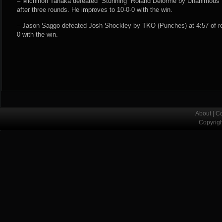
– Michinori Tanaka defeated “Stunning” Roland Delorme by Unanimous D
after three rounds. He improves to 10-0-0 with the win.
– Jason Saggo defeated Josh Shockley by TKO (Punches) at 4:57 of ro
0 with the win.
About
|
Co
Copyrig