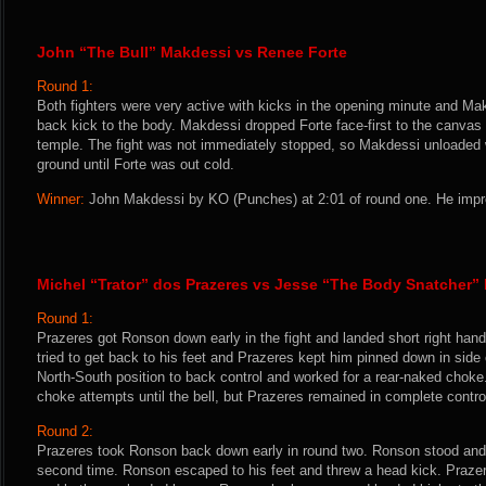
John “The Bull” Makdessi vs Renee Forte
Round 1:
Both fighters were very active with kicks in the opening minute and Ma
back kick to the body. Makdessi dropped Forte face-first to the canvas 
temple. The fight was not immediately stopped, so Makdessi unloaded
ground until Forte was out cold.
Winner:
John Makdessi by KO (Punches) at 2:01 of round one. He impro
Michel “Trator” dos Prazeres vs Jesse “The Body Snatcher
Round 1:
Prazeres got Ronson down early in the fight and landed short right han
tried to get back to his feet and Prazeres kept him pinned down in sid
North-South position to back control and worked for a rear-naked chok
choke attempts until the bell, but Prazeres remained in complete control
Round 2:
Prazeres took Ronson back down early in round two. Ronson stood an
second time. Ronson escaped to his feet and threw a head kick. Prazer