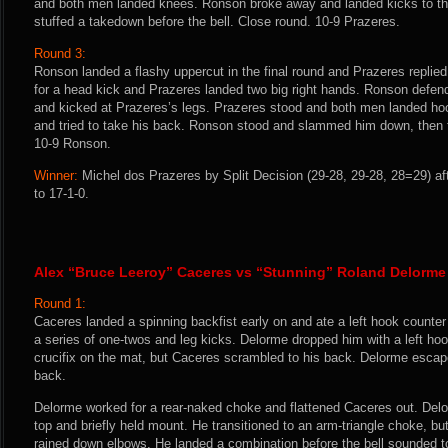
and both men landed knees. Ronson broke away and landed kicks to t
stuffed a takedown before the bell. Close round. 10-9 Prazeres.
Round 3:
Ronson landed a flashy uppercut in the final round and Prazeres replied
for a head kick and Prazeres landed two big right hands. Ronson defe
and kicked at Prazeres’s legs. Prazeres stood and both men landed h
and tried to take his back. Ronson stood and slammed him down, then flur
10-9 Ronson.
Winner:
Michel dos Prazeres by Split Decision (29-28, 29-28, 28=29) af
to 17-1-0.
Alex “Bruce Leeroy” Caceres vs “Stunning” Roland Delorme
Round 1:
Caceres landed a spinning backfist early on and ate a left hook counter
a series of one-twos and leg kicks. Delorme dropped him with a left ho
crucifix on the mat, but Caceres scrambled to his back. Delorme esc
back.
Delorme worked for a rear-naked choke and flattened Caceres out. Del
top and briefly held mount. He transitioned to an arm-triangle choke, b
rained down elbows. He landed a combination before the bell sounded t