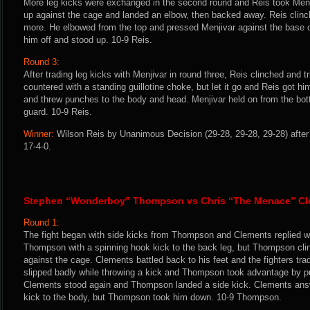
More leg kicks were exchanged in the second round and Reis took Men
up against the cage and landed an elbow, then backed away. Reis clin
more. He elbowed from the top and pressed Menjivar against the base o
him off and stood up. 10-9 Reis.
Round 3:
After trading leg kicks with Menjivar in round three, Reis clinched and t
countered with a standing guillotine choke, but let it go and Reis got 
and threw punches to the body and head. Menjivar held on from the bot
guard. 10-9 Reis.
Winner:
Wilson Reis by Unanimous Decision (29-28, 29-28, 29-28) after
17-4-0.
Stephen “Wonderboy” Thompson vs Chris “The Menace” C
Round 1:
The fight began with side kicks from Thompson and Clements replied wi
Thompson with a spinning hook kick to the back leg, but Thompson cl
against the cage. Clements battled back to his feet and the fighters tr
slipped badly while throwing a kick and Thompson took advantage by p
Clements stood again and Thompson landed a side kick. Clements ans
kick to the body, but Thompson took him down. 10-9 Thompson.