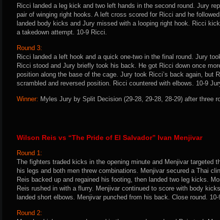
Ricci landed a leg kick and two left hands in the second round. Jury rep
pair of winging right hooks. A left cross scored for Ricci and he followe
landed body kicks and Jury missed with a looping right hook. Ricci kicke
a takedown attempt. 10-9 Ricci.
Round 3:
Ricci landed a left hook and a quick one-two in the final round. Jury t
Ricci stood and Jury briefly took his back. He got Ricci down once more 
position along the base of the cage. Jury took Ricci’s back again, but R
scrambled and reversed position. Ricci countered with elbows. 10-9 Jur
Winner:
Myles Jury by Split Decision (29-28, 29-28, 28-29) after three 
Wilson Reis vs “The Pride of El Salvador” Ivan Menjivar
Round 1:
The fighters traded kicks in the opening minute and Menjivar targeted t
his legs and both men threw combinations. Menjivar secured a Thai cli
Reis backed up and regained his footing, then landed two leg kicks. M
Reis rushed in with a flurry. Menjivar continued to score with body kic
landed short elbows. Menjivar punched from his back. Close round. 10-
Round 2: