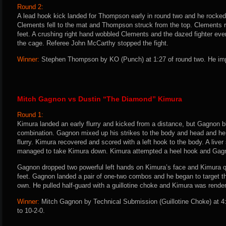
Round 2:
A lead hook kick landed for Thompson early in round two and he rocked
Clements fell to the mat and Thompson struck from the top. Clements r
feet. A crushing right hand wobbled Clements and the dazed fighter even
the cage. Referee John McCarthy stopped the fight.
Winner:
Stephen Thompson by KO (Punch) at 1:27 of round two. He imp
Mitch Gagnon vs Dustin “The Diamond” Kimura
Round 1:
Kimura landed an early flurry and kicked from a distance, but Gagnon b
combination. Gagnon mixed up his strikes to the body and head and he
flurry. Kimura recovered and scored with a left hook to the body. A live
managed to take Kimura down. Kimura attempted a heel hook and Gagn
Gagnon dropped two powerful left hands on Kimura’s face and Kimura q
feet. Gagnon landed a pair of one-two combos and he began to target th
own. He pulled half-guard with a guillotine choke and Kimura was rend
Winner:
Mitch Gagnon by Technical Submission (Guillotine Choke) at 4
to 10-2-0.