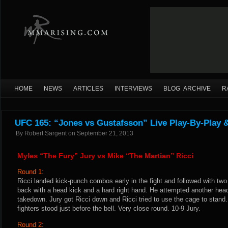
HOME
NEWS
ARTICLES
INTERVIEWS
BLOG ARCHIVE
R
UFC 165: “Jones vs Gustafsson” Live Play-By-Play 
By
Robert Sargent
on
September 21, 2013
Myles “The Fury” Jury vs Mike “The Martian” Ricci
Round 1:
Ricci landed kick-punch combos early in the fight and followed with tw
back with a head kick and a hard right hand. He attempted another head
takedown. Jury got Ricci down and Ricci tried to use the cage to stand
fighters stood just before the bell. Very close round. 10-9 Jury.
Round 2: