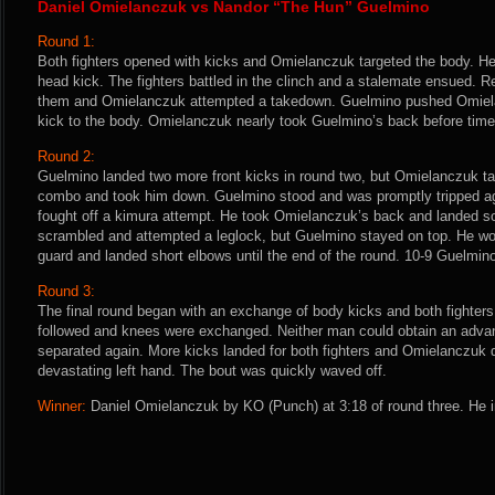
Daniel Omielanczuk vs Nandor “The Hun” Guelmino
Round 1:
Both fighters opened with kicks and Omielanczuk targeted the body. He
head kick. The fighters battled in the clinch and a stalemate ensued. R
them and Omielanczuk attempted a takedown. Guelmino pushed Omiela
kick to the body. Omielanczuk nearly took Guelmino’s back before tim
Round 2:
Guelmino landed two more front kicks in round two, but Omielanczuk ta
combo and took him down. Guelmino stood and was promptly tripped a
fought off a kimura attempt. He took Omielanczuk’s back and landed 
scrambled and attempted a leglock, but Guelmino stayed on top. He wo
guard and landed short elbows until the end of the round. 10-9 Guelmin
Round 3:
The final round began with an exchange of body kicks and both fighter
followed and knees were exchanged. Neither man could obtain an advan
separated again. More kicks landed for both fighters and Omielanczuk
devastating left hand. The bout was quickly waved off.
Winner:
Daniel Omielanczuk by KO (Punch) at 3:18 of round three. He i