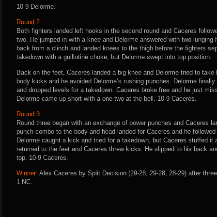
10-9 Delorme.
Round 2:
Both fighters landed left hooks in the second round and Caceres follow
two. He jumped in with a knee and Delorme answered with two lunging
back from a clinch and landed knees to the thigh before the fighters s
takedown with a guillotine choke, but Delorme swept into top position.
Back on the feet, Caceres landed a big knee and Delorme tried to tak
body kicks and he avoided Delorme’s rushing punches. Delorme finally 
and dropped levels for a takedown. Caceres broke free and he just miss
Delorme came up short with a one-two at the bell. 10-9 Caceres.
Round 3:
Round three began with an exchange of power punches and Caceres lan
punch combo to the body and head landed for Caceres and he followed 
Delorme caught a kick and tried for a takedown, but Caceres stuffed it 
returned to the feet and Caceres threw kicks. He slipped to his back 
top. 10-9 Caceres.
Winner:
Alex Caceres by Split Decision (29-28, 29-28, 28-29) after thre
1 NC.