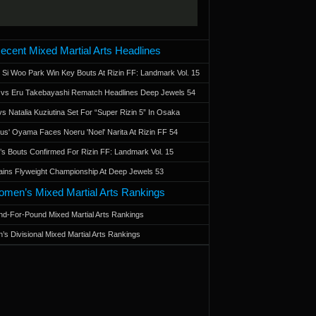
ecent Mixed Martial Arts Headlines
 Si Woo Park Win Key Bouts At Rizin FF: Landmark Vol. 15
a vs Eru Takebayashi Rematch Headlines Deep Jewels 54
s Natalia Kuziutina Set For “Super Rizin 5” In Osaka
otus' Oyama Faces Noeru 'Noel' Narita At Rizin FF 54
 Bouts Confirmed For Rizin FF: Landmark Vol. 15
ains Flyweight Championship At Deep Jewels 53
men’s Mixed Martial Arts Rankings
d-For-Pound Mixed Martial Arts Rankings
’s Divisional Mixed Martial Arts Rankings