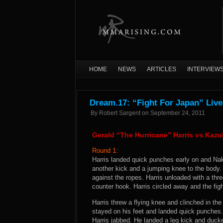
HOME
NEWS
ARTICLES
INTERVIEW
Dream.17: “Fight For Japan” Live
By
Robert Sargent
on
September 24, 2011
Gerald “The Hurricane” Harris vs Kaz
Round 1:
Harris landed quick punches early on and Nak
another kick and a jumping knee to the body.
against the ropes. Harris unloaded with a th
counter hook. Harris circled away and the fig
Harris threw a flying knee and clinched in t
stayed on his feet and landed quick punches.
Harris jabbed. He landed a leg kick and ducke