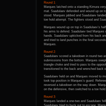
Round 1:
Marques latched onto a standing Kimura very 
mat. Saadulaev defended and wound up on top
stood. Marques jabbed and Saadulaev landed
toe hold attempt. The fighters stood and Saad
Marques wound up on top in Saadulaev’s half
his arms to defend. Saadulaev tied Marques u
hands. Saadulaev upkicked from his back an
and tried to land punches in the final second
Marques.
Round 2:
Saadulaev scored a takedown in round two a
submissions from the bottom. Marques swept 
triangle choke and tried to pass to the oppo
transitioned to the back and wrenched back o
Saadulaev held on and Marques moved to mou
took top position in Marques’s guard. Refere
reversed a takedown on the way down. Marqu
on the defensive, then switched to a toe hold
Round 3:
Marques landed a one-two and Saadulaev fell
Saadulaev tried to buck out to escape. Marqu