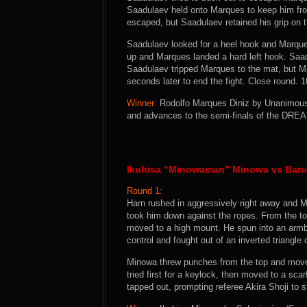
Saadulaev held onto Marques to keep him from
escaped, but Saadulaev retained his grip on t
Saadulaev looked for a heel hook and Marque
up and Marques landed a hard left hook. Saad
Saadulaev tripped Marques to the mat, but M
seconds later to end the fight. Close round. 
Winner:
Rodolfo Marques Diniz by Unanimous D
and advances to the semi-finals of the DRE
Ikuhisa “Minowaman” Minowa vs Baru 
Round 1:
Harn rushed in aggressively right away and M
took him down against the ropes. From the to
moved to a high mount. He spun into an armb
control and fought out of an inverted triangle
Minowa threw punches from the top and moved
tried first for a keylock, then moved to a sca
tapped out, prompting referee Akira Shoji to st