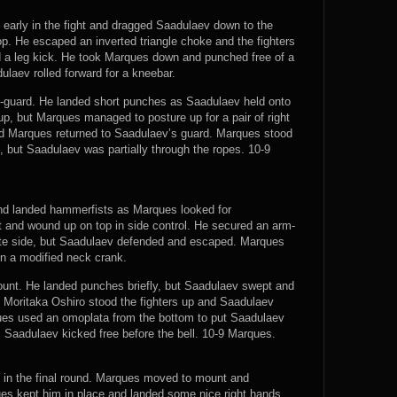
early in the fight and dragged Saadulaev down to the
. He escaped an inverted triangle choke and the fighters
 a leg kick. He took Marques down and punched free of a
ulaev rolled forward for a kneebar.
-guard. He landed short punches as Saadulaev held onto
p, but Marques managed to posture up for a pair of right
d Marques returned to Saadulaev’s guard. Marques stood
s, but Saadulaev was partially through the ropes. 10-9
nd landed hammerfists as Marques looked for
and wound up on top in side control. He secured an arm-
site side, but Saadulaev defended and escaped. Marques
n a modified neck crank.
nt. He landed punches briefly, but Saadulaev swept and
e Moritaka Oshiro stood the fighters up and Saadulaev
es used an omoplata from the bottom to put Saadulaev
. Saadulaev kicked free before the bell. 10-9 Marques.
 in the final round. Marques moved to mount and
es kept him in place and landed some nice right hands.