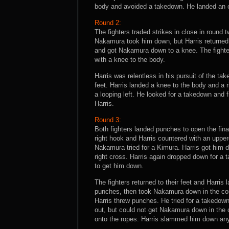
body and avoided a takedown. He landed an ove
Round 2:
The fighters traded strikes in close in round
Nakamura took him down, but Harris returned t
and got Nakamura down to a knee. The fight
with a knee to the body.
Harris was relentless in his pursuit of the ta
feet. Harris landed a knee to the body and a 
a looping left. He looked for a takedown and
Harris.
Round 3:
Both fighters landed punches to open the fin
right hook and Harris countered with an upper
Nakamura tried for a Kimura. Harris got him
right cross. Harris again dropped down for a
to get him down.
The fighters returned to their feet and Harris l
punches, then took Nakamura down in the corn
Harris threw punches. He tried for a takedo
out, but could not get Nakamura down in the
onto the ropes. Harris slammed him down anyw