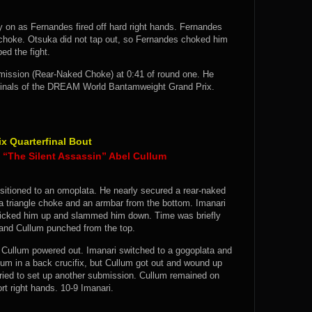
 on as Fernandes fired off hard right hands. Fernandes
choke. Otsuka did not tap out, so Fernandes choked him
ed the fight.
ission (Rear-Naked Choke) at 0:41 of round one. He
-finals of the DREAM World Bantamweight Grand Prix.
 Quarterfinal Bout
“The Silent Assassin” Abel Cullum
nsitioned to an omoplata. He nearly secured a rear-naked
 a triangle choke and an armbar from the bottom. Imanari
m picked him up and slammed him down. Time was briefly
d and Cullum punched from the top.
d Cullum powered out. Imanari switched to a gogoplata and
lum in a back crucifix, but Cullum got out and wound up
ried to set up another submission. Cullum remained on
rt right hands. 10-9 Imanari.