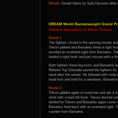
Winner:
Gerald Harris by Split Decision after
DREAM World Bantamweight Grand Prix
Antonio Banuelos vs Hideo Tokoro
Round 1:
The fighters circled in the opening minute an
Tokoro jabbed and Banuelos threw a right hoo
avoided an overhand right from Banuelos. Tok
landed a right hook and just missed with a thr
Both fighters threw leg kicks and Banuelos la
Referee Yuji Shimada warned the fighters for 
hand after the restart. He followed with more
head kick and tried for a takedown. Banuelos s
Round 2:
Tokoro jabbed again in round two and ate a 
short with a lead left hook. Tokoro ducked un
landed for Tokoro and Banuelos again came u
Banuelos fired back with an overhand right. Tok
counter from Banuelos.