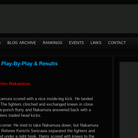
S
BLOG ARCHIVE
RANKINGS
EVENTS
LINKS
CONTACT
 Play-By-Play & Results
uhiro Nakamura
amura scored with a nice inside-leg kick. He landed
 The fighters clinched and exchanged knees in close
ree-punch flurry and Nakamura answered back with a
hters traded head kicks.
he corner. He tried to take Nakamura down, but Nakamura
 Referee Kenichi Serizawa separated the fighters and
d under a right hook. Harris scored with knees to the