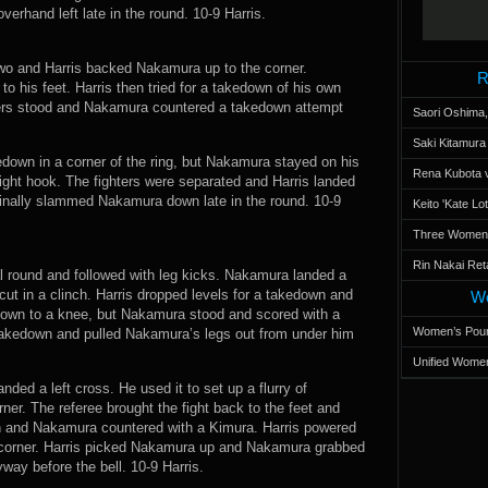
rhand left late in the round. 10-9 Harris.
 two and Harris backed Nakamura up to the corner.
R
o his feet. Harris then tried for a takedown of his own
ers stood and Nakamura countered a takedown attempt
Saori Oshima,
Saki Kitamur
kedown in a corner of the ring, but Nakamura stayed on his
Rena Kubota v
right hook. The fighters were separated and Harris landed
 finally slammed Nakamura down late in the round. 10-9
Keito 'Kate L
Three Women’s
Rin Nakai Ret
al round and followed with leg kicks. Nakamura landed a
cut in a clinch. Harris dropped levels for a takedown and
Wo
 down to a knee, but Nakamura stood and scored with a
Women’s Poun
 takedown and pulled Nakamura’s legs out from under him
Unified Women
anded a left cross. He used it to set up a flurry of
er. The referee brought the fight back to the feet and
wn and Nakamura countered with a Kimura. Harris powered
 corner. Harris picked Nakamura up and Nakamura grabbed
ay before the bell. 10-9 Harris.