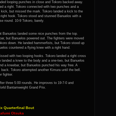
nded looping punches in close and Tokoro backed away.
ed a right. Tokoro connected with two punches and a
kick, but missed the mark. Tokoro landed a kick to the
a right hook. Tokoro stood and stunned Banuelos with a
se round. 10-9 Tokoro, barely.
, but Banuelos landed some nice punches from the top.
bar, but Banuelos powered out. The fighters were moved
Tokoro down. He landed hammerfists, but Tokoro stood up
elos countered a flying knee with a right hand.
issed with two looping hooks. Tokoro landed a right cross
o landed a knee to the body and a one-two, but Banuelos
nd a kneebar, but Banuelos punched his way free. A
back. Tokoro attempted another Kimura until the bell.
 fighter.
ter three 5:00 rounds. He improves to 19-7-0 and
orld Bantamweight Grand Prix.
 Quarterfinal Bout
kafumi Otsuka