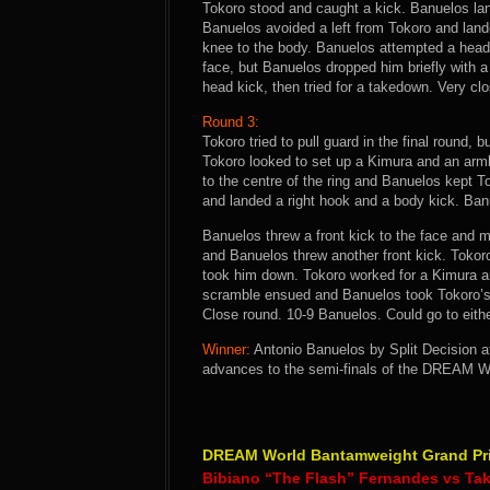
Tokoro stood and caught a kick. Banuelos la
Banuelos avoided a left from Tokoro and land
knee to the body. Banuelos attempted a head 
face, but Banuelos dropped him briefly with 
head kick, then tried for a takedown. Very clo
Round 3:
Tokoro tried to pull guard in the final round
Tokoro looked to set up a Kimura and an arm
to the centre of the ring and Banuelos kept 
and landed a right hook and a body kick. Banu
Banuelos threw a front kick to the face and m
and Banuelos threw another front kick. Tokor
took him down. Tokoro worked for a Kimura a
scramble ensued and Banuelos took Tokoro’s 
Close round. 10-9 Banuelos. Could go to either
Winner:
Antonio Banuelos by Split Decision af
advances to the semi-finals of the DREAM W
DREAM World Bantamweight Grand Prix
Bibiano “The Flash” Fernandes vs Ta