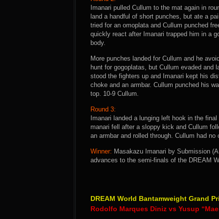
Imanari pulled Cullum to the mat again in ro
land a handful of short punches, but ate a pa
tried for an omoplata and Cullum punched free
quickly react after Imanari trapped him in a
body.
More punches landed for Cullum and he avoid
hunt for gogoplatas, but Cullum evaded and 
stood the fighters up and Imanari kept his dis
choke and an armbar. Cullum punched his way 
top. 10-9 Cullum.
Round 3:
Imanari landed a lunging left hook in the final
manari fell after a sloppy kick and Cullum fo
an armbar and rolled through. Cullum had no c
Winner:
Masakazu Imanari by Submission (Arm
advances to the semi-finals of the DREAM W
DREAM World Bantamweight Grand Prix
Rodolfo Marques Diniz vs Yusup “Mae