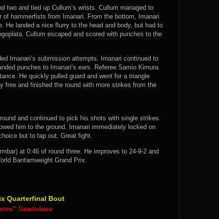
und two and tied up Cullum’s wrists. Cullum managed to
ir of hammerfists from Imanari. From the bottom, Imanari
. He landed a nice flurry to the head and body, but had to
 gogoplata. Cullum escaped and scored with punches to the
ed Imanari’s submission attempts. Imanari continued to
landed punches to Imanari’s ears. Referee Samio Kimura
tance. He quickly pulled guard and went for a triangle
free and finished the round with more strikes from the
 round and continued to pick his shots with single strikes.
llowed him to the ground. Imanari immediately locked on
hoice but to tap out. Great fight.
bar) at 0:46 of round three. He improves to 24-9-2 and
orld Bantamweight Grand Prix.
 Quarterfinal Bout
stro” Saadulaev