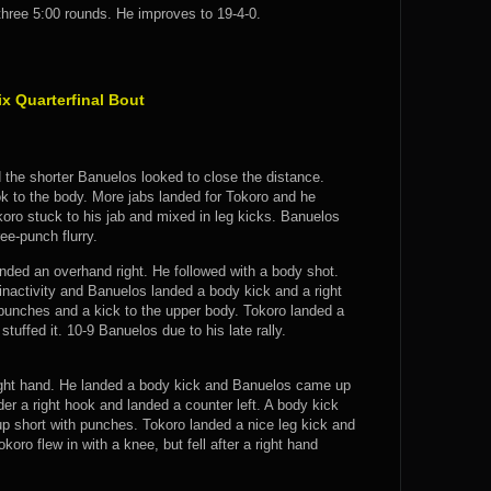
 three 5:00 rounds. He improves to 19-4-0.
 Quarterfinal Bout
d the shorter Banuelos looked to close the distance.
k to the body. More jabs landed for Tokoro and he
oro stuck to his jab and mixed in leg kicks. Banuelos
ee-punch flurry.
nded an overhand right. He followed with a body shot.
inactivity and Banuelos landed a body kick and a right
 punches and a kick to the upper body. Tokoro landed a
tuffed it. 10-9 Banuelos due to his late rally.
right hand. He landed a body kick and Banuelos came up
der a right hook and landed a counter left. A body kick
p short with punches. Tokoro landed a nice leg kick and
oro flew in with a knee, but fell after a right hand