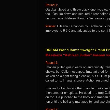
Round 1:
Otsuka jabbed and threw quick one-twos early
took Otsuka down and secured a rear-naked 
unconscious. Referee Kenichi Serizawa stopp
Winner:
Bibiano Fernandes by Technical Subm
improves to 9-3-0 and advances to the semi
DREAM World Bantamweight Grand Prix
Masakazu “Ashikan Judan” Imanari vs 
Round 1:
Imanari pulled guard early on and quickly tra
choke, but Cullum escaped. Imanari tried for
locked on a tight triangle choke, but Cullu
called to fix Imanari’s glove. Action resume
Imanari looked for another triangle choke an
then another omoplata. He used it to trap Cul
on top. He punched to the body and Imanari t
top until the bell and managed to land two sho
Round 2: