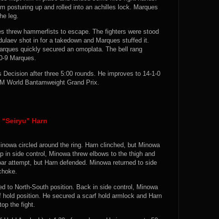
 posturing up and rolled into an achilles lock. Marques
he leg.
s threw hammerfists to escape. The fighters were stood
ulaev shot in for a takedown and Marques stuffed it.
arques quickly secured an omoplata. The bell rang
10-9 Marques.
ecision after three 5:00 rounds. He improves to 14-1-0
AM World Bantamweight Grand Prix.
“Seiryu” Harn
inowa circled around the ring. Harn clinched, but Minowa
p in side control, Minowa threw elbows to the thigh and
ar attempt, but Harn defended. Minowa returned to side
 choke.
 to North-South position. Back in side control, Minowa
rf hold position. He secured a scarf hold armlock and Harn
op the fight.