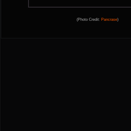
(Photo Credit:
Pancrase
)