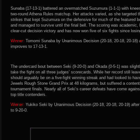
Sunaba (17-13-1) battered an overmatched Suzumura (1-1-1) with knees
two-round Athena Rules matchup. Her attacks varied, as she targeted t
strikes that kept Suzumura on the defensive for much of the featured 
and managed to survive until the final bell. The scoring was academic
clear-cut decision victory and has now won five of six fights since losi
Winner:
Tomomi Sunaba by Unanimous Decision (20-18, 20-18, 20-18) a
improves to 17-13-1.
The undercard bout between Seki (9-20-0) and Okada (0-5-1) was slightl
take the fight on all three judges’ scorecards. While her record still leav
should arguably be on a five-fight winning streak and had looked to hav
Jewels Rough Stone Grand Prix at 48 kilograms, but suffered a contenti
tournament finals. Nearly all of Seki’s career defeats have come again
top title contenders.
Winner:
Yukiko Seki by Unanimous Decision (20-18, 20-18, 20-19) afte
to 9-20-0.