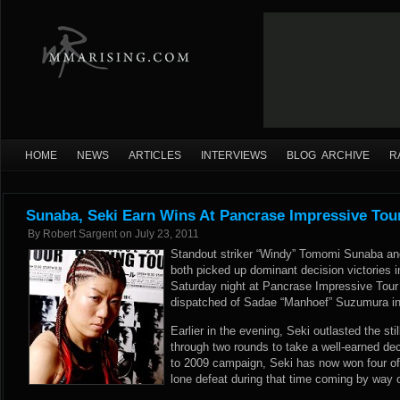
HOME
NEWS
ARTICLES
INTERVIEWS
BLOG ARCHIVE
R
Sunaba, Seki Earn Wins At Pancrase Impressive Tou
By
Robert Sargent
on
July 23, 2011
Standout striker “Windy” Tomomi Sunaba an
both picked up dominant decision victories 
Saturday night at Pancrase Impressive Tour
dispatched of Sadae “Manhoef” Suzumura in 
Earlier in the evening, Seki outlasted the st
through two rounds to take a well-earned dec
to 2009 campaign, Seki has now won four of h
lone defeat during that time coming by way o