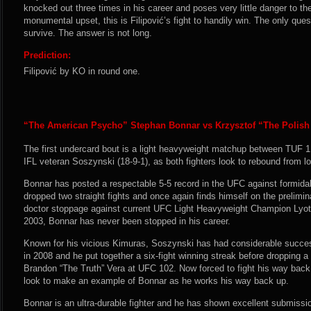
knocked out three times in his career and poses very little danger to th
monumental upset, this is Filipović’s fight to handily win. The only que
survive. The answer is not long.
Prediction:
Filipović by KO in round one.
“The American Psycho” Stephan Bonnar vs Krzysztof “The Polish
The first undercard bout is a light heavyweight matchup between TUF 1
IFL veteran Soszynski (18-9-1), as both fighters look to rebound from l
Bonnar has posted a respectable 5-5 record in the UFC against formida
dropped two straight fights and once again finds himself on the prelimi
doctor stoppage against current UFC Light Heavyweight Champion Lyot
2003, Bonnar has never been stopped in his career.
Known for his vicious Kimuras, Soszynski has had considerable success
in 2008 and he put together a six-fight winning streak before dropping 
Brandon “The Truth” Vera at UFC 102. Now forced to fight his way back 
look to make an example of Bonnar as he works his way back up.
Bonnar is an ultra-durable fighter and he has shown excellent submissio