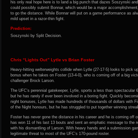
his only real hope here is to land a big punch that dazes Soszynski and
could possibly submit Bonnar, which would be a major accomplishment, b
to go the distance. While Bonnar will put on a game performance as alw
mild upset in a razor-thin fight.
Prediction:
Soszynski by Split Decision.
Chris “Lights Out” Lytle vs Brian Foster
Heavy-hitting welterweights collide when Lytle (27-17-5) looks to pick up
bonus when he takes on Foster (13-4-0), who is coming off of a big vict
challenger Brock Larson.
The UFC’s perennial gatekeeper, Lytle, sports a less than spectacular 6
but he has rarely if ever been involved in a boring fight. Quickly becomi
night bonuses, Lytle has made hundreds of thousands of dollars with F
of the Night honours, but he has struggled to put together winning strea
Foster has never gone the distance in his career and he is coming off of
has won 11 of his last 13 bouts and sent an emphatic message to the re
with his dismantling of Larson. With heavy hands and a submission gam
legitimate threat to most of the UFC’s 170-pound roster.