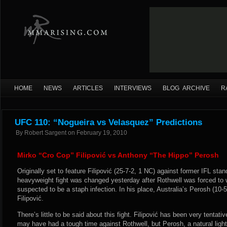
HOME
NEWS
ARTICLES
INTERVIEWS
BLOG ARCHIVE
R
UFC 110: “Nogueira vs Velasquez” Predictions
By
Robert Sargent
on
February 19, 2010
Mirko “Cro Cop” Filipović vs Anthony “The Hippo” Perosh
Originally set to feature Filipović (25-7-2, 1 NC) against former IFL stan
heavyweight fight was changed yesterday after Rothwell was forced to 
suspected to be a staph infection. In his place, Australia’s Perosh (10-5-0
Filipović.
There’s little to be said about this fight. Filipović has been very tentat
may have had a tough time against Rothwell, but Perosh, a natural ligh