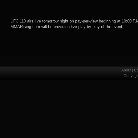
UFC 110 airs live tomorrow night on pay-per-view beginning at 10:00 P.M
MMARising.com will be providing live play-by-play of the event.
About
|
Co
Copyrig