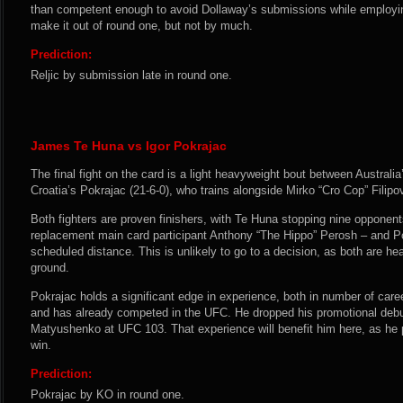
than competent enough to avoid Dollaway’s submissions while employin
make it out of round one, but not by much.
Prediction:
Reljic by submission late in round one.
James Te Huna vs Igor Pokrajac
The final fight on the card is a light heavyweight bout between Australi
Croatia’s Pokrajac (21-6-0), who trains alongside Mirko “Cro Cop” Filipov
Both fighters are proven finishers, with Te Huna stopping nine opponents
replacement main card participant Anthony “The Hippo” Perosh – and Pok
scheduled distance. This is unlikely to go to a decision, as both are h
ground.
Pokrajac holds a significant edge in experience, both in number of caree
and has already competed in the UFC. He dropped his promotional debut
Matyushenko at UFC 103. That experience will benefit him here, as he p
win.
Prediction:
Pokrajac by KO in round one.