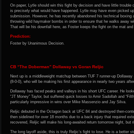
On paper, Lytle should win this fight by decision and have little trouble
is precisely what would have happened. Lytle may have even picked up
submission. However, he has recently abandoned his technical boxing and
throwing wild haymaker bombs in order to ensure that he walks away 
That will be his downfall here, as Foster keeps the fight on the mat and
Prediction:
Foster by Unanimous Decision.
CB “The Doberman” Dollaway vs Goran Reljic
Next up is a middleweight matchup between TUF 7 runner-up Dollaway (
(8-0-0), who will be making his first appearance in nearly two years after
Dollaway has faced peaks and valleys in his short UFC career. He look
“JT Money” Taylor, but suffered quick losses to Amir Sadollah and “Filt
particularly impressive in wins over Mike Massenzio and Jay Silva.
Reljic debuted in the Octagon back at UFC 84 and destroyed then-cont
then sidelined for over 18 months due to a back injury that required ext
recovered, Reljic will make his long-awaited return tomorrow night, but r
The long layoff aside, this is truly Reljic’s fight to lose. He is a better