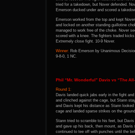
tried for a takedown, but Nover defended. Nov
Emerson ducked under and scored a takedo
Emerson worked from the top and kept Nover 
and locked on another standing guillotine ch
managed to work free of the choke. Nover secur
scored with a knee. The fighters traded kicks
Extremely close fight. 10-9 Nover.
Winner:
Rob Emerson by Unanimous Decision (
9-8-0, 1 NC.
Phil “Mr. Wonderful” Davis vs “The Al
Round 1:
Davis landed quick jabs early in the fight an
and clinched against the cage, but Stann stay
and Davis kept his distance as Stann looked 
cage and landed sparse strikes on the ground
Stann tried to scramble to his feet, but Davi
and gave up his back, then mount, as Davis 
continued to tee off with punches until the bel