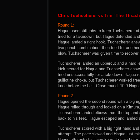
Chris Tuchscherer vs Tim “The Thras
Round 1:
Hague used stiff jabs to keep Tuchscherer at
tried for a takedown, but Hague defended and
Hague landed a right hook. Tuchscherer answer
two-punch combination, then tried for anothe
blow. Tuchscherer was given time to recover 
Tuchscherer landed an uppercut and a hard le
kick scored for Hague and Tuchscherer answe
tried unsuccessfully for a takedown. Hague r
guillotine choke, but Tuchscherer worked fre
knee before the bell. Close round. 10-9 Hagu
Round 2:
Hague opened the second round with a big ri
Hague rolled through and locked on a Kimura
Tuchscherer landed elbows from the top and 
back to his feet. Hague escaped and landed
Tuchscherer scored with a big right hand and 
attempt. The pace slowed and Hague just mis
Hague attempted a flying knee. Tuchscherer t