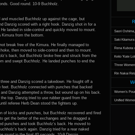
econds. Good round. 10-9 Buchholz.
ed and muscled Buchholz up against the cage, but
R
d Danzig scored with a right hook. Danzig shot in for a
e landed in side-control and quickly moved to mount.
Saori Oshima,
a Kimura from the bottom.
Saki Kitamur
not break free of the Kimura. He finally managed to
Rena Kubota v
choke, then moved to side-control and then to mount.
z’s back, but Buchholz broke free and struck from the
Keito 'Kate L
ttom and swept Buchholz. He landed punches to end the
Three Women’s
Rin Nakai Ret
 three and Danzig scored a takedown. He fought off a
Wo
he feet. Buchholz connected with punches that backed
Women’s Poun
z and Danzig attempted a throw, but wound up on his back.
he top. Danzig tried to use rubber guard from the
Unified Women
ntil referee Herb Dean stood the fighters up.
n of kicks and punches, but Buchholz recovered and fired
to get the better of the exchanges and he dragged a
nded punches and took Buchholz’s back. He moved to
chholz’s back again. Danzig tried for a rear naked
e round in the final 40 seconds. 10-9 Danzig.