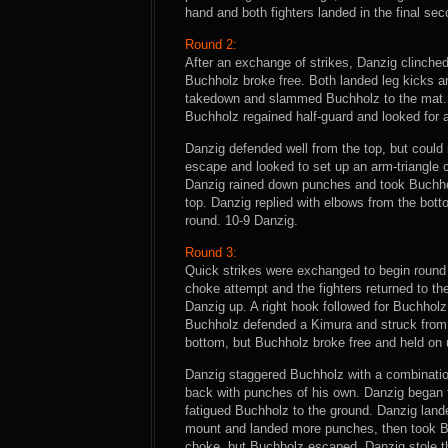
hand and both fighters landed in the final s
Round 2:
After an exchange of strikes, Danzig clinch
Buchholz broke free. Both landed leg kicks an
takedown and slammed Buchholz to the mat. H
Buchholz regained half-guard and looked for 
Danzig defended well from the top, but could 
escape and looked to set up an arm-triangle 
Danzig rained down punches and took Buchhol
top. Danzig replied with elbows from the bo
round. 10-9 Danzig.
Round 3:
Quick strikes were exchanged to begin round
choke attempt and the fighters returned to t
Danzig up. A right hook followed for Buchhol
Buchholz defended a Kimura and struck from t
bottom, but Buchholz broke free and held on u
Danzig staggered Buchholz with a combinatio
back with punches of his own. Danzig began 
fatigued Buchholz to the ground. Danzig la
mount and landed more punches, then took Bu
choke, but Buchholz escaped. Danzig stole th