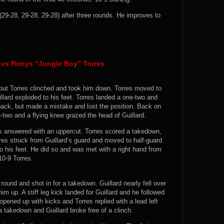
-28, 29-28, 29-28) after three rounds. He improves to
 vs Ronys “Jungle Boy” Torres
, but Torres clinched and took him down. Torres moved to
illard exploded to his feet. Torres landed a one-two and
 back, but made a mistake and lost the position. Back on
ne-two and a flying knee grazed the head of Guillard.
res answered with an uppercut. Torres scored a takedown,
rres struck from Guillard’s guard and moved to half-guard
to his feet. He did so and was met with a right hand from
10-9 Torres.
round and shot in for a takedown. Guillard nearly fell over
im up. A stiff leg kick landed for Guillard and he followed
opened up with kicks and Torres replied with a lead left
a takedown and Guillard broke free of a clinch.