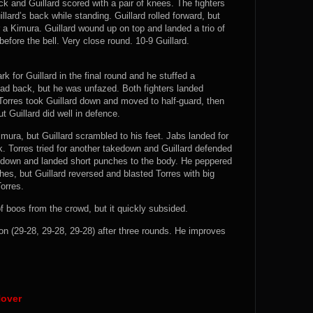
 and Guillard scored with a pair of knees. The fighters
llard’s back while standing. Guillard rolled forward, but
 a Kimura. Guillard wound up on top and landed a trio of
efore the bell. Very close round. 10-9 Guillard.
k for Guillard in the final round and he stuffed a
ead back, but he was unfazed. Both fighters landed
Torres took Guillard down and moved to half-guard, then
t Guillard did well in defence.
Kimura, but Guillard scrambled to his feet. Jabs landed for
k. Torres tried for another takedown and Guillard defended
d down and landed short punches to the body. He peppered
es, but Guillard reversed and blasted Torres with big
Torres.
f boos from the crowd, but it quickly subsided.
n (29-28, 29-28, 29-28) after three rounds. He improves
Nover