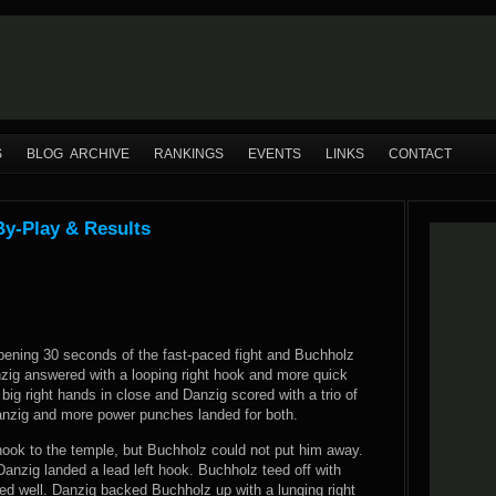
S
BLOG ARCHIVE
RANKINGS
EVENTS
LINKS
CONTACT
By-Play & Results
 opening 30 seconds of the fast-paced fight and Buchholz
nzig answered with a looping right hook and more quick
big right hands in close and Danzig scored with a trio of
Danzig and more power punches landed for both.
 hook to the temple, but Buchholz could not put him away.
anzig landed a lead left hook. Buchholz teed off with
d well. Danzig backed Buchholz up with a lunging right