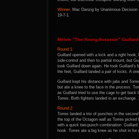
Winner:
Mac Danzig by Unanimous Decision (29
19-7-1.
Melvin “The Young Assassin” Guillard
Round 1:
Guillard opened with a kick and a right hook
side-control and then to partial mount, but Gu
took Guillard down again. He took Guillard’s
the feet, Guillard landed a pair of kicks. A o
Guillard kept his distance with jabs and Tor
but ate a knee to the face in the process. To
as Guillard tried to use the cage to get back 
Torres. Both fighters landed in an exchange. 
Round 2:
Torres landed a trio of punches in the second 
the top of the Octagon wall as Torres picked h
with a quick two-punch combination. Guillard 
hook. Torres ate a big knee as he shot in for 