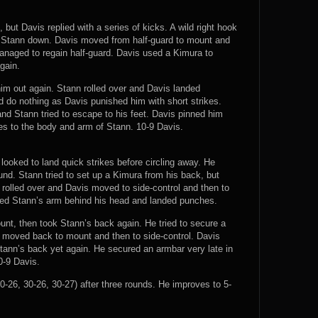
but Davis replied with a series of kicks. A wild right hook
k Stann down. Davis moved from half-guard to mount and
anaged to regain half-guard. Davis used a Kimura to
gain.
im out again. Stann rolled over and Davis landed
 do nothing as Davis punished him with short strikes.
d Stann tried to escape to his feet. Davis pinned him
es to the body and arm of Stann. 10-9 Davis.
 looked to land quick strikes before circling away. He
d. Stann tried to set up a Kimura from his back, but
rolled over and Davis moved to side-control and then to
ned Stann’s arm behind his head and landed punches.
unt, then took Stann’s back again. He tried to secure a
 moved back to mount and then to side-control. Davis
ann’s back yet again. He secured an armbar very late in
10-9 Davis.
-26, 30-26, 30-27) after three rounds. He improves to 5-