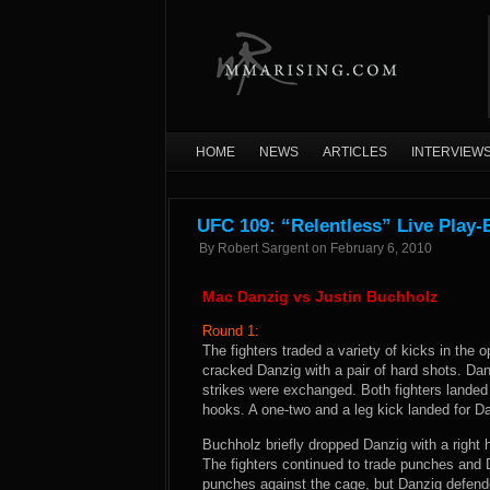
HOME
NEWS
ARTICLES
INTERVIEW
UFC 109: “Relentless” Live Play-
By
Robert Sargent
on
February 6, 2010
Mac Danzig vs Justin Buchholz
Round 1:
The fighters traded a variety of kicks in the
cracked Danzig with a pair of hard shots. Da
strikes were exchanged. Both fighters landed 
hooks. A one-two and a leg kick landed for 
Buchholz briefly dropped Danzig with a right
The fighters continued to trade punches and D
punches against the cage, but Danzig defende