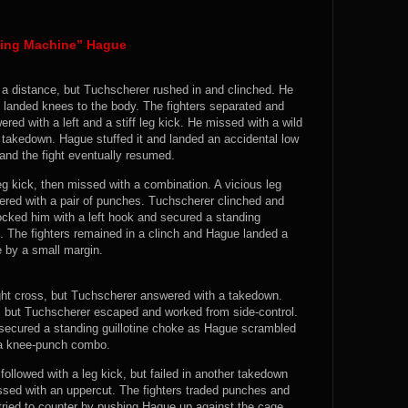
hing Machine” Hague
 a distance, but Tuchscherer rushed in and clinched. He
 landed knees to the body. The fighters separated and
ed with a left and a stiff leg kick. He missed with a wild
r takedown. Hague stuffed it and landed an accidental low
and the fight eventually resumed.
g kick, then missed with a combination. A vicious leg
red with a pair of punches. Tuchscherer clinched and
ocked him with a left hook and secured a standing
e. The fighters remained in a clinch and Hague landed a
e by a small margin.
ght cross, but Tuchscherer answered with a takedown.
, but Tuchscherer escaped and worked from side-control.
secured a standing guillotine choke as Hague scrambled
 a knee-punch combo.
followed with a leg kick, but failed in another takedown
sed with an uppercut. The fighters traded punches and
ried to counter by pushing Hague up against the cage,