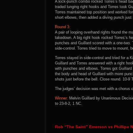
A kick-punch combo rocked Torres’s head back
traded lunging right hooks and Torres took Gui
Torres maintained top position and worked for
short elbows, then added a diving punch just b
Round 3:
A pair of looping overhand rights found the mar
takedown. A big right hook rocked Torres’s h
punches and Guillard scored with a one-two. 
side-control. Torres tried to move to mount, bu
Torres stayed in side-control and tried for a 
Guillard and Torres answered with a right hoo
with punches and elbows. Torres got Guillar
the body and head of Guillard with more punch
shots just before the bell. Close round. 10-9 
The judges’ decision was met with a chorus o
Winner:
Melvin Guillard by Unanimous Decisio
to 23-8-2, 1 NC.
Rob “The Saint” Emerson vs Phillipe 