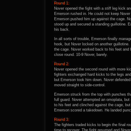
Round 1:
Nover opened the fight with a stiff leg kick a
Emerson rushed in. He could not keep Nover 
Emerson pushed him up against the cage. Nove
stood up and secured a standing guillotine. E
his back.
In all sorts of trouble, Emerson finally manage
hook, but Nover locked on another guillotine
the cage. Nover worked back to his feet and h
close round. 10-9 Nover, barely.
Round 2:
Nover opened the second round with more kic
fighters exchanged hard kicks to the legs an
but Emerson took him down. Nover defended wi
moved straight to side-control.
Emerson struck from the top with punches th
full guard. Nover attempted an omoplata, but
to his feet and clinched against the cage, bu
Emerson scored a takedown. He landed punche
Round 3:
The fighters traded kicks to begin the final 
time to recover. The fight resumed and Nove