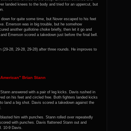
er landed knees to the body and tried for an uppercut, but
wn.
down for quite some time, but Nover escaped to his feet
oke. Emerson was in big trouble, but he somehow
ed another guillotine choke briefly, then let it go and
 and Emerson scored a takedown just before the final bell.
29-28, 29-28, 29-28) after three rounds. He improves to
l-American” Brian Stann
d Stann answered with a pair of leg kicks. Davis rushed in
ed on his feet and circled free. Both fighters landed kicks
to land a big shot. Davis scored a takedown against the
.
s blasted him with punches. Stann rolled over repeatedly
scored with punches. Davis flattened Stann out and
l. 10-9 Davis.