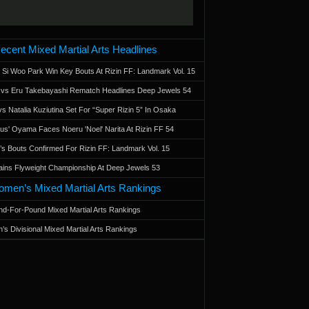
ecent Mixed Martial Arts Headlines
 Si Woo Park Win Key Bouts At Rizin FF: Landmark Vol. 15
a vs Eru Takebayashi Rematch Headlines Deep Jewels 54
s Natalia Kuziutina Set For “Super Rizin 5” In Osaka
otus' Oyama Faces Noeru 'Noel' Narita At Rizin FF 54
 Bouts Confirmed For Rizin FF: Landmark Vol. 15
ains Flyweight Championship At Deep Jewels 53
men’s Mixed Martial Arts Rankings
d-For-Pound Mixed Martial Arts Rankings
’s Divisional Mixed Martial Arts Rankings