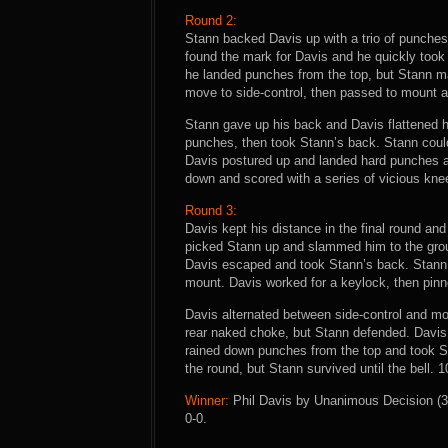
Round 2:
Stann backed Davis up with a trio of punches, 
found the mark for Davis and he quickly too
he landed punches from the top, but Stann m
move to side-control, then passed to mount a
Stann gave up his back and Davis flattened h
punches, then took Stann’s back. Stann could
Davis postured up and landed hard punches an
down and scored with a series of vicious kne
Round 3:
Davis kept his distance in the final round and
picked Stann up and slammed him to the groun
Davis escaped and took Stann’s back. Stann 
mount. Davis worked for a keylock, then pin
Davis alternated between side-control and mo
rear naked choke, but Stann defended. Davis
rained down punches from the top and took St
the round, but Stann survived until the bell. 
Winner:
Phil Davis by Unanimous Decision (30
0-0.