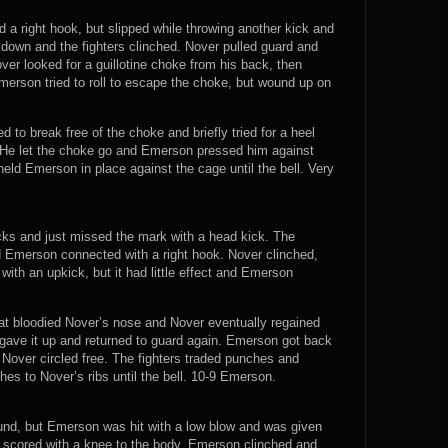
nd a right hook, but slipped while throwing another kick and
down and the fighters clinched. Nover pulled guard and
r looked for a guillotine choke from his back, then
merson tried to roll to escape the choke, but wound up on
d to break free of the choke and briefly tried for a heel
. He let the choke go and Emerson pressed him against
eld Emerson in place against the cage until the bell. Very
ks and just missed the mark with a head kick. The
d Emerson connected with a right hook. Nover clinched,
th an upkick, but it had little effect and Emerson
at bloodied Nover’s nose and Nover eventually regained
 gave it up and returned to guard again. Emerson got back
t Nover circled free. The fighters traded punches and
s to Nover’s ribs until the bell. 10-9 Emerson.
round, but Emerson was hit with a low blow and was given
r scored with a knee to the body. Emerson clinched and