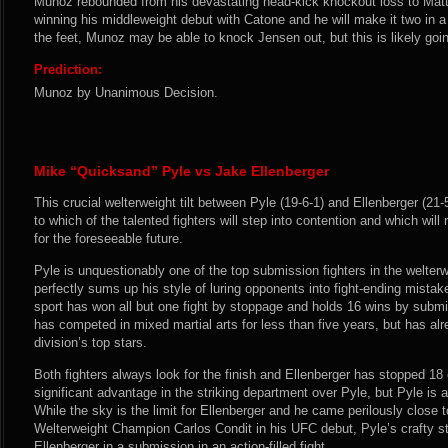
Munoz rebounded from his devastating head-kick knockout loss to Mat
winning his middleweight debut with Catone and he will make it two in a 
the feet, Munoz may be able to knock Jensen out, but this is likely goin
Prediction:
Munoz by Unanimous Decision.
Mike “Quicksand” Pyle vs Jake Ellenberger
This crucial welterweight tilt between Pyle (19-6-1) and Ellenberger (21-5-
to which of the talented fighters will step into contention and which wil
for the foreseeable future.
Pyle is unquestionably one of the top submission fighters in the welter
perfectly sums up his style of luring opponents into fight-ending mistak
sport has won all but one fight by stoppage and holds 16 wins by submi
has competed in mixed martial arts for less than five years, but has al
division’s top stars.
Both fighters always look for the finish and Ellenberger has stopped 18
significant advantage in the striking department over Pyle, but Pyle is 
While the sky is the limit for Ellenberger and he came perilously close
Welterweight Champion Carlos Condit in his UFC debut, Pyle’s crafty sty
Ellenberger in a submission in an action-filled fight.