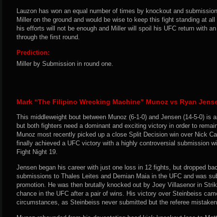
Lauzon has won an equal number of times by knockout and submission,
Miller on the ground and would be wise to keep this fight standing at all
his efforts will not be enough and Miller will spoil his UFC return with
through the first round.
Prediction:
Miller by Submission in round one.
Mark “The Filipino Wrecking Machine” Munoz vs Ryan Jens
This middleweight bout between Munoz (6-1-0) and Jensen (14-5-0) is an 
but both fighters need a dominant and exciting victory in order to remain 
Munoz most recently picked up a close Split Decision win over Nick C
finally achieved a UFC victory with a highly controversial submission 
Fight Night 19.
Jensen began his career with just one loss in 12 fights, but dropped bac
submissions to Thales Leites and Demian Maia in the UFC and was sub
promotion. He was then brutally knocked out by Joey Villasenor in Strik
chance in the UFC after a pair of wins. His victory over Steinbeiss cam
circumstances, as Steinbeiss never submitted but the referee mistakenl