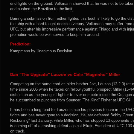
end fights on the ground. Volkmann showed that he was not to be taken l
and pushed the Brazilian to the limit.
Barring a submission from either fighter, this bout is likely to go the d
the ship with a hard-fought decision victory. Volkmann may suffer from 
UFC, but after his impressive performance against Thiago and with inju
promotion would be well-served to keep him around.
Prediction:
Kampmann by Unanimous Decision.
Dan “The Upgrade” Lauzon vs Cole “Magrinho” Miller
Competing on the same card as older brother Joe, Lauzon (12-2-0) return
time since 2006 when he takes on fellow youthful prospect Miller (15-4-0
distinction as the youngest fighter to ever compete inside the Octagon
he succumbed to punches from Spencer “The King” Fisher at UFC 64.
It has been a long road for Lauzon since his previous tenure in the UFC
fights and has never gone to a decision. He last defeated Bobby Green a
Reckoning” last January, while Miller, who has stopped 13 opponents th
is coming off of a crushing defeat against Efrain Escudero at UFC 103 
on track.