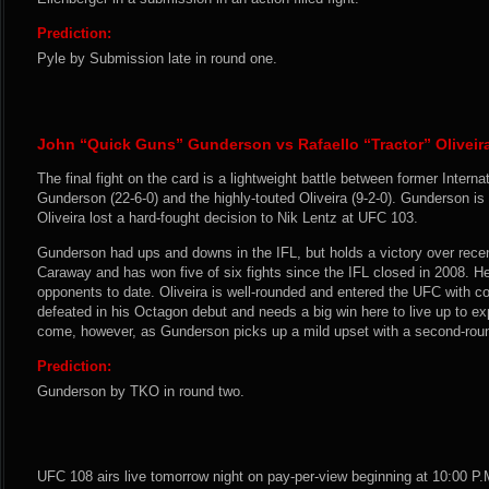
Prediction:
Pyle by Submission late in round one.
John “Quick Guns” Gunderson vs Rafaello “Tractor” Oliveir
The final fight on the card is a lightweight battle between former Intern
Gunderson (22-6-0) and the highly-touted Oliveira (9-2-0). Gunderson i
Oliveira lost a hard-fought decision to Nik Lentz at UFC 103.
Gunderson had ups and downs in the IFL, but holds a victory over rec
Caraway and has won five of six fights since the IFL closed in 2008. He 
opponents to date. Oliveira is well-rounded and entered the UFC with co
defeated in his Octagon debut and needs a big win here to live up to exp
come, however, as Gunderson picks up a mild upset with a second-rou
Prediction:
Gunderson by TKO in round two.
UFC 108 airs live tomorrow night on pay-per-view beginning at 10:00 P.