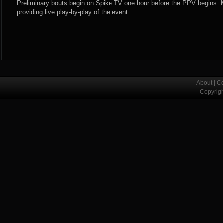
Preliminary bouts begin on Spike TV one hour before the PPV begins.
providing live play-by-play of the event.
About
|
Co
Copyrig