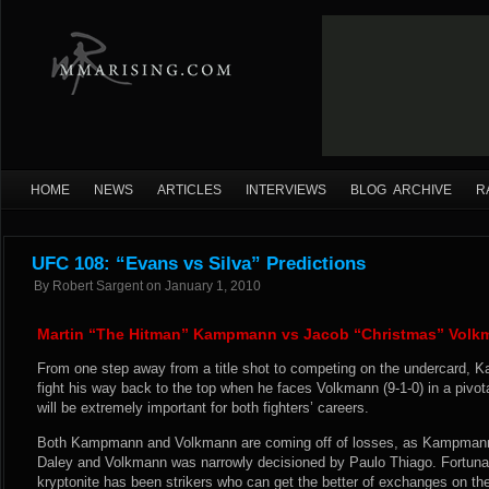
HOME
NEWS
ARTICLES
INTERVIEWS
BLOG ARCHIVE
R
UFC 108: “Evans vs Silva” Predictions
By
Robert Sargent
on
January 1, 2010
Martin “The Hitman” Kampmann vs Jacob “Christmas” Volk
From one step away from a title shot to competing on the undercard,
fight his way back to the top when he faces Volkmann (9-1-0) in a pivot
will be extremely important for both fighters’ careers.
Both Kampmann and Volkmann are coming off of losses, as Kampmann
Daley and Volkmann was narrowly decisioned by Paulo Thiago. Fortuna
kryptonite has been strikers who can get the better of exchanges on th