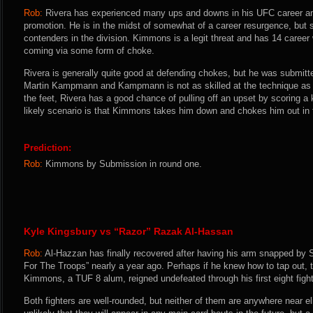
Rob:
Rivera has experienced many ups and downs in his UFC career and
promotion. He is in the midst of somewhat of a career resurgence, but s
contenders in the division. Kimmons is a legit threat and has 14 caree
coming via some form of choke.
Rivera is generally quite good at defending chokes, but he was submitte
Martin Kampmann and Kampmann is not as skilled at the technique as K
the feet, Rivera has a good chance of pulling off an upset by scoring a
likely scenario is that Kimmons takes him down and chokes him out in f
Prediction:
Rob:
Kimmons by Submission in round one.
Kyle Kingsbury vs “Razor” Razak Al-Hassan
Rob:
Al-Hazzan has finally recovered after having his arm snapped by 
For The Troops” nearly a year ago. Perhaps if he knew how to tap out, 
Kimmons, a TUF 8 alum, reigned undefeated through his first eight fight
Both fighters are well-rounded, but neither of them are anywhere near eli