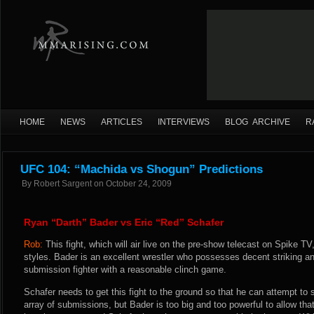
HOME
NEWS
ARTICLES
INTERVIEWS
BLOG ARCHIVE
R
UFC 104: “Machida vs Shogun” Predictions
By
Robert Sargent
on
October 24, 2009
Ryan “Darth” Bader vs Eric “Red” Schafer
Rob:
This fight, which will air live on the pre-show telecast on Spike TV,
styles. Bader is an excellent wrestler who possesses decent striking an
submission fighter with a reasonable clinch game.
Schafer needs to get this fight to the ground so that he can attempt to
array of submissions, but Bader is too big and too powerful to allow that