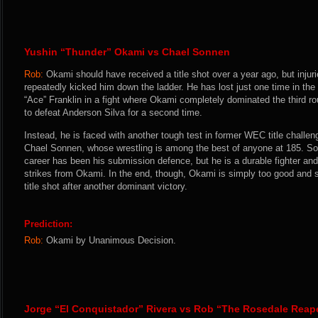
Yushin “Thunder” Okami vs Chael Sonnen
Rob:
Okami should have received a title shot over a year ago, but inju
repeatedly kicked him down the ladder. He has lost just one time in th
“Ace” Franklin in a fight where Okami completely dominated the third 
to defeat Anderson Silva for a second time.
Instead, he is faced with another tough test in former WEC title challen
Chael Sonnen, whose wrestling is among the best of anyone at 185. So
career has been his submission defence, but he is a durable fighter and
strikes from Okami. In the end, though, Okami is simply too good and sh
title shot after another dominant victory.
Prediction:
Rob:
Okami by Unanimous Decision.
Jorge “El Conquistador” Rivera vs Rob “The Rosedale Rea