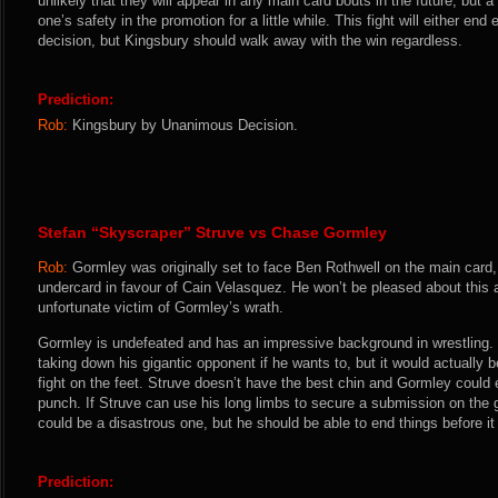
unlikely that they will appear in any main card bouts in the future, but a 
one’s safety in the promotion for a little while. This fight will either end e
decision, but Kingsbury should walk away with the win regardless.
Prediction:
Rob:
Kingsbury by Unanimous Decision.
Stefan “Skyscraper” Struve vs Chase Gormley
Rob:
Gormley was originally set to face Ben Rothwell on the main card
undercard in favour of Cain Velasquez. He won’t be pleased about this a
unfortunate victim of Gormley’s wrath.
Gormley is undefeated and has an impressive background in wrestling. H
taking down his gigantic opponent if he wants to, but it would actually 
fight on the feet. Struve doesn’t have the best chin and Gormley could e
punch. If Struve can use his long limbs to secure a submission on the
could be a disastrous one, but he should be able to end things before it 
Prediction: