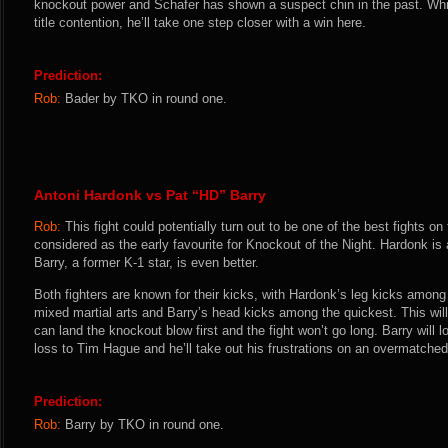
knockout power and Schafer has shown a suspect chin in the past. Wh
title contention, he’ll take one step closer with a win here.
Prediction:
Rob:
Bader by TKO in round one.
Antoni Hardonk vs Pat “HD” Barry
Rob:
This fight could potentially turn out to be one of the best fights o
considered as the early favourite for Knockout of the Night. Hardonk is 
Barry, a former K-1 star, is even better.
Both fighters are known for their kicks, with Hardonk’s leg kicks among 
mixed martial arts and Barry’s head kicks among the quickest. This wil
can land the knockout blow first and the fight won’t go long. Barry will l
loss to Tim Hague and he’ll take out his frustrations on an overmatche
Prediction:
Rob:
Barry by TKO in round one.