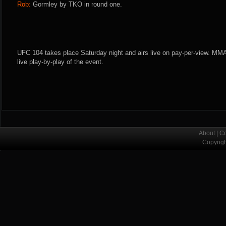
Rob:
Gormley by TKO in round one.
UFC 104 takes place Saturday night and airs live on pay-per-view. MMA
live play-by-play of the event.
About
|
Co
Copyrig