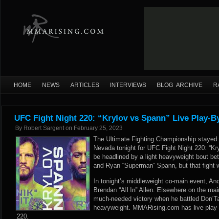
HOME
NEWS
ARTICLES
INTERVIEWS
BLOG ARCHIVE
R
UFC Fight Night 220: “Krylov vs Spann” Live Play-B
By
Robert Sargent
on
February 25, 2023
The Ultimate Fighting Championship stayed
Nevada tonight for UFC Fight Night 220: “Kr
be headlined by a light heavyweight bout be
and Ryan “Superman” Spann, but that fight w
In tonight’s middleweight co-main event, An
Brendan “All In” Allen. Elsewhere on the ma
much-needed victory when he battled Don’T
heavyweight. MMARising.com has live play-b
220.