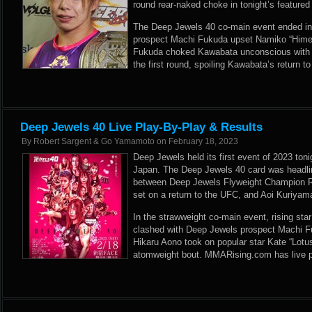
round rear-naked choke in tonight’s featured
The Deep Jewels 40 co-main event ended in 
prospect Machi Fukuda upset Namiko “Hime
Fukuda choked Kawabata unconscious with j
the first round, spoiling Kawabata’s return to
Deep Jewels 40 Live Play-By-Play & Results
By
Robert Sargent & Go Yamamoto
on
February 18, 2023
Deep Jewels held its first event of 2023 ton
Japan. The Deep Jewels 40 card was headlin
between Deep Jewels Flyweight Champion Ri
set on a return to the UFC, and Aoi Kuriya
In the strawweight co-main event, rising s
clashed with Deep Jewels prospect Machi F
Hikaru Aono took on popular star Kate “Lot
atomweight bout. MMARising.com has live p