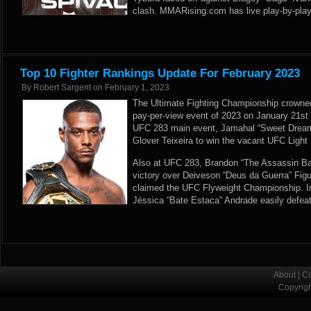
clash. MMARising.com has live play-by-play
Top 10 Fighter Rankings Update For February 2023
By
Robert Sargent
on
February 1, 2023
The Ultimate Fighting Championship crowned
pay-per-view event of 2023 on January 21st i
UFC 283 main event, Jamahal “Sweet Dream
Glover Teixeira to win the vacant UFC Ligh
Also at UFC 283, Brandon “The Assassin B
victory over Deiveson “Deus da Guerra” Figuei
claimed the UFC Flyweight Championship. In
Jéssica “Bate Estaca” Andrade easily defea
About
|
Co
Copyrig