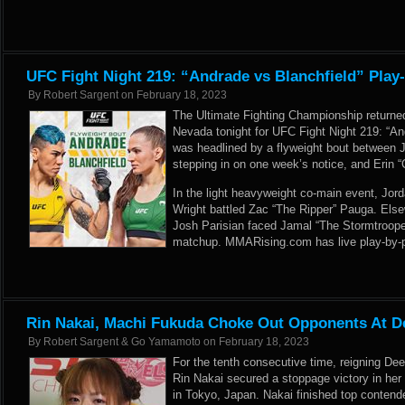
UFC Fight Night 219: “Andrade vs Blanchfield” Play
By
Robert Sargent
on
February 18, 2023
The Ultimate Fighting Championship returne
Nevada tonight for UFC Fight Night 219: “An
was headlined by a flyweight bout between 
stepping in on one week’s notice, and Erin “
In the light heavyweight co-main event, Jord
Wright battled Zac “The Ripper” Pauga. Else
Josh Parisian faced Jamal “The Stormtroope
matchup. MMARising.com has live play-by-pl
Rin Nakai, Machi Fukuda Choke Out Opponents At D
By
Robert Sargent & Go Yamamoto
on
February 18, 2023
For the tenth consecutive time, reigning D
Rin Nakai secured a stoppage victory in her 
in Tokyo, Japan. Nakai finished top contend