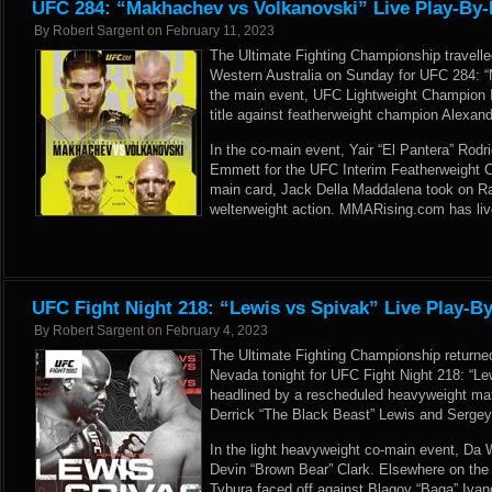
UFC 284: “Makhachev vs Volkanovski” Live Play-By-
By
Robert Sargent
on
February 11, 2023
The Ultimate Fighting Championship travelle
Western Australia on Sunday for UFC 284: 
the main event, UFC Lightweight Champion
title against featherweight champion Alexan
In the co-main event, Yair “El Pantera” Rodr
Emmett for the UFC Interim Featherweight 
main card, Jack Della Maddalena took on R
welterweight action. MMARising.com has liv
UFC Fight Night 218: “Lewis vs Spivak” Live Play-By
By
Robert Sargent
on
February 4, 2023
The Ultimate Fighting Championship returne
Nevada tonight for UFC Fight Night 218: “L
headlined by a rescheduled heavyweight m
Derrick “The Black Beast” Lewis and Sergey
In the light heavyweight co-main event, Da
Devin “Brown Bear” Clark. Elsewhere on the 
Tybura faced off against Blagoy “Baga” Ivan