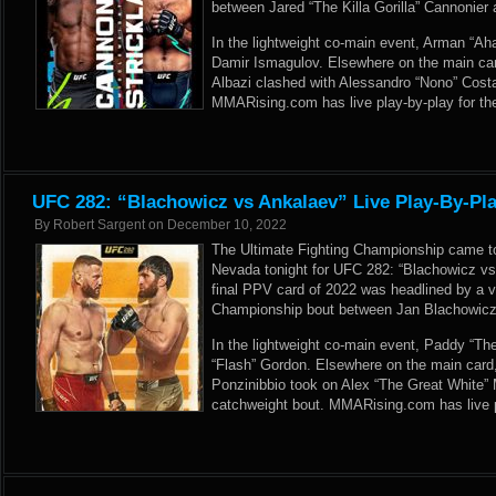
between Jared “The Killa Gorilla” Cannonier 
In the lightweight co-main event, Arman “Ah
Damir Ismagulov. Elsewhere on the main card
Albazi clashed with Alessandro “Nono” Costa 
MMARising.com has live play-by-play for th
UFC 282: “Blachowicz vs Ankalaev” Live Play-By-Pla
By
Robert Sargent
on
December 10, 2022
The Ultimate Fighting Championship came to
Nevada tonight for UFC 282: “Blachowicz vs
final PPV card of 2022 was headlined by a
Championship bout between Jan Blachowic
In the lightweight co-main event, Paddy “Th
“Flash” Gordon. Elsewhere on the main card
Ponzinibbio took on Alex “The Great White”
catchweight bout. MMARising.com has live p