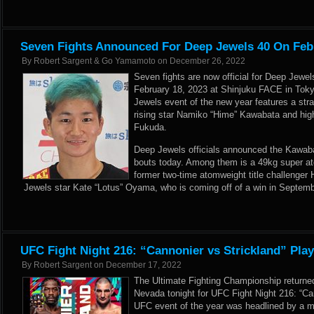
Seven Fights Announced For Deep Jewels 40 On Feb
By
Robert Sargent & Go Yamamoto
on
December 26, 2022
Seven fights are now official for Deep Jewel
February 18, 2023 at Shinjuku FACE in Toky
Jewels event of the new year features a st
rising star Namiko “Hime” Kawabata and hig
Fukuda.
Deep Jewels officials announced the Kawaba
bouts today. Among them is a 49kg super 
former two-time atomweight title challenger
Jewels star Kate “Lotus” Oyama, who is coming off of a win in Septemb
UFC Fight Night 216: “Cannonier vs Strickland” Pla
By
Robert Sargent
on
December 17, 2022
The Ultimate Fighting Championship returne
Nevada tonight for UFC Fight Night 216: “Can
UFC event of the year was headlined by a m