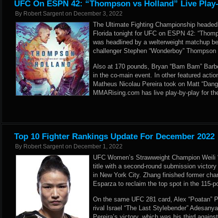
UFC On ESPN 42: “Thompson vs Holland” Live Play-
By
Robert Sargent
on
December 3, 2022
The Ultimate Fighting Championship headed
Florida tonight for UFC on ESPN 42: “Thomp
was headlined by a welterweight matchup be
challenger Stephen “Wonderboy” Thompson an
Also at 170 pounds, Bryan “Bam Bam” Barbe
in the co-main event. In other featured actio
Matheus Nicolau Pereira took on Matt “Dange
MMARising.com has live play-by-play for t
Top 10 Fighter Rankings Update For December 2022
By
Robert Sargent
on
December 1, 2022
UFC Women’s Strawweight Champion Weili 
title with a second-round submission victo
in New York City. Zhang finished former ch
Esparza to reclaim the top spot in the 115-
On the same UFC 281 card, Alex “Poatan” Per
rival Israel “The Last Stylebender” Adesanya
Pereira’s victory, which was his third aga