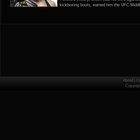
kickboxing bouts, earned him the UFC Midd
About
|
Co
Copyrig