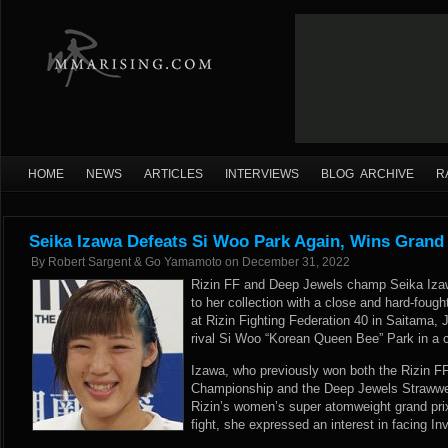
HOME
NEWS
ARTICLES
INTERVIEWS
BLOG ARCHIVE
R
Seika Izawa Defeats Si Woo Park Again, Wins Grand 
By
Robert Sargent & Go Yamamoto
on
December 31, 2022
Rizin FF and Deep Jewels champ Seika Iza
to her collection with a close and hard-fought
at Rizin Fighting Federation 40 in Saitama,
rival Si Woo “Korean Queen Bee” Park in a 
Izawa, who previously won both the Rizin 
Championship and the Deep Jewels Strawwe
Rizin’s women’s super atomweight grand prix t
fight, she expressed an interest in facing In