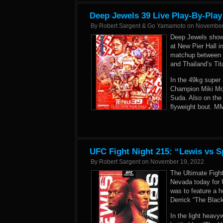
Deep Jewels 39 Live Play-By-Play
By
Robert Sargent & Go Yamamoto
on
November
Deep Jewels showc
at New Pier Hall 
matchup between 
and Thailand’s Ti
In the 49kg super
Champion Miki Mot
Suda. Also on the 
flyweight bout. M
UFC Fight Night 215: “Lewis vs S
By
Robert Sargent
on
November 19, 2022
The Ultimate Figh
Nevada today for 
was to feature a 
Derrick “The Blac
In the light heav