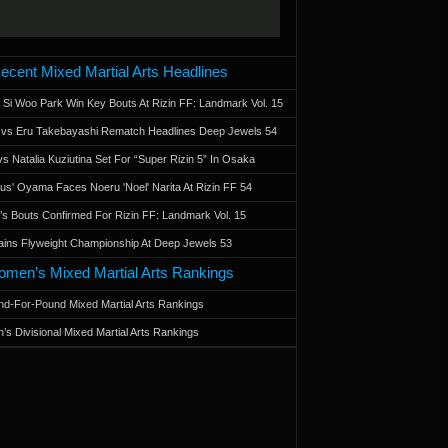
ecent Mixed Martial Arts Headlines
 Si Woo Park Win Key Bouts At Rizin FF: Landmark Vol. 15
a vs Eru Takebayashi Rematch Headlines Deep Jewels 54
s Natalia Kuziutina Set For “Super Rizin 5” In Osaka
otus' Oyama Faces Noeru 'Noel' Narita At Rizin FF 54
 Bouts Confirmed For Rizin FF: Landmark Vol. 15
ains Flyweight Championship At Deep Jewels 53
men’s Mixed Martial Arts Rankings
d-For-Pound Mixed Martial Arts Rankings
’s Divisional Mixed Martial Arts Rankings