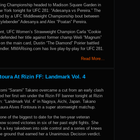
ting Championship headed to Madison Square Garden in
w York tonight for UFC 281: “Adesanya vs Pereira.” The
ned by a UFC Middleweight Championship bout between
Stylebender” Adesanya and Alex “Poatan” Pereira.
vent, UFC Women’s Strawweight Champion Carla “Cookie
defended her title against former champ Weili “Magnum”
on the main card, Dustin “The Diamond” Poirier battled
andler. MMARising.com has live play-by-play for UFC 281.
Read More…
oura At Rizin FF: Landmark Vol. 4
omi “Sarami” Takano overcame a cut from an early clash
d her first win under the Rizin FF banner tonight at Rizin
n: “Landmark Vol. 4” in Nagoya, Aichi, Japan. Takano
Laura Alves Fontoura in a super atomweight matchup.
one of the biggest to date for the ten-year veteran
w scored victories in six of her past eight fights. She
th a key takedown into side control and a series of knees
e ground that earned her a Unanimous Decision verdict.