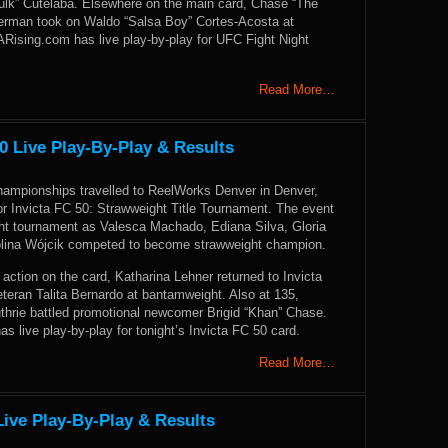
Hulk” Cutelaba. Elsewhere on the main card, Chase “The
Sherman took on Waldo “Salsa Boy” Cortes-Acosta at
ising.com has live play-by-play for UFC Fight Night
Read More…
0 Live Play-By-Play & Results
Championships travelled to ReelWorks Denver in Denver,
or Invicta FC 50: Strawweight Title Tournament. The event
ght tournament as Valesca Machado, Ediana Silva, Gloria
olina Wójcik competed to become strawweight champion.
action on the card, Katharina Lehner returned to Invicta
teran Talita Bernardo at bantamweight. Also at 135,
uthrie battled promotional newcomer Brigid “Khan” Chase.
live play-by-play for tonight’s Invicta FC 50 card.
Read More…
ive Play-By-Play & Results