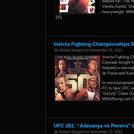
battled Ion “The 
Vanilla Gorilla” 
heavyweight. MMAR
215.
Invicta Fighting Championships 5
By
Robert Sargent
on
November 16, 2022
Invicta Fighting 
Colorado tonight f
featured a one-ni
de Paula and Kar
In non-tournament 
FC to face UFC ve
“Grizzly” Claire G
MMARising.com has 
UFC 281: “Adesanya vs Pereira” L
By
Robert Sargent
on
November 12, 2022