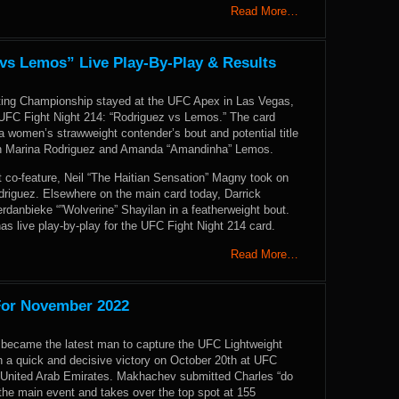
Read More…
 vs Lemos” Live Play-By-Play & Results
ting Championship stayed at the UFC Apex in Las Vegas,
UFC Fight Night 214: “Rodriguez vs Lemos.” The card
 women’s strawweight contender’s bout and potential title
en Marina Rodriguez and Amanda “Amandinha” Lemos.
t co-feature, Neil “The Haitian Sensation” Magny took on
driguez. Elsewhere on the main card today, Darrick
rdanbieke “”Wolverine” Shayilan in a featherweight bout.
 live play-by-play for the UFC Fight Night 214 card.
Read More…
For November 2022
ecame the latest man to capture the UFC Lightweight
 a quick and decisive victory on October 20th at UFC
 United Arab Emirates. Makhachev submitted Charles “do
 the main event and takes over the top spot at 155