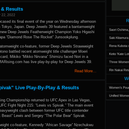
 & Results
 22, 2022
R
ased its final event of the year on Wednesday afternoon
in Tokyo, Japan. Deep Jewels 39 featured a bantamweight
Saori Oshima,
new Deep Jewels Featherweight Champion Yoko Higashi
tapa “Diamond Rose The Rocket” Junsookplung.
Saki Kitamur
 atomweight co-feature, former Deep Jewels Strawweight
Rena Kubota v
ono battled recent atomweight title challenger Moeri
Keito 'Kate L
card, Mikiko “Mikko Nirvana” Shimizu faced Nori in a
MARising.com has live play-by-play for Deep Jewels 39.
Three Women’s
Rin Nakai Ret
Read More…
Wo
pivak” Live Play-By-Play & Results
Women’s Poun
Unified Women
ting Championship returned to UFC Apex in Las Vegas,
UFC Fight Night 215: “Lewis vs Spivak.” The main event
heavyweight clash between former UFC title contender
k Beast” Lewis and Sergey “The Polar Bear” Spivak.
yweight co-feature, Kennedy “African Savage” Nzechukwu