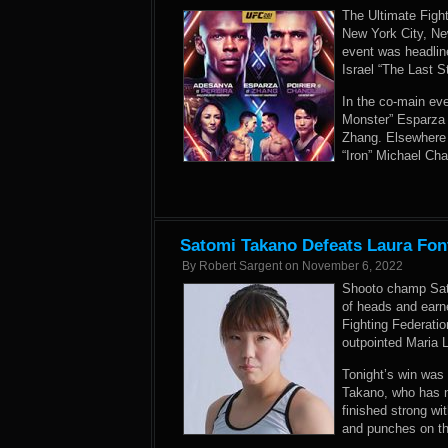
The Ultimate Figh
New York City, Ne
event was headli
Israel “The Last 
In the co-main e
Monster” Esparza 
Zhang. Elsewhere 
“Iron” Michael Ch
Satomi Takano Defeats Laura Font
By
Robert Sargent
on
November 6, 2022
Shooto champ Sat
of heads and earne
Fighting Federatio
outpointed Maria 
Tonight’s win was 
Takano, who has no
finished strong wi
and punches on th