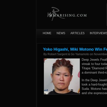
HOME
NEWS
ARTICLES
INTERVIEW
Yoko Higashi, Miki Motono Win F
By
Robert Sargent & Go Yamamoto
on
November
Deep Jewels Feat
streak to four tod
Titapa “Diamond R
a dominant third-
In the Deep Jewel
took a hard-fough
Suda. Motono has n
and she expressed