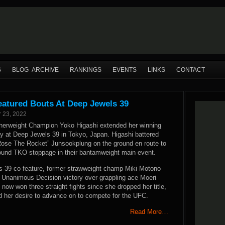
S
BLOG ARCHIVE
RANKINGS
EVENTS
LINKS
CONTACT
eatured Bouts At Deep Jewels 39
 23, 2022
herweight Champion Yoko Higashi extended her winning
ay at Deep Jewels 39 in Tokyo, Japan. Higashi battered
ose The Rocket” Junsookplung on the ground en route to
round TKO stoppage in their bantamweight main event.
s 39 co-feature, former strawweight champ Miki Motono
t Unanimous Decision victory over grappling ace Moeri
ow won three straight fights since she dropped her title,
 her desire to advance on to compete for the UFC.
Read More…