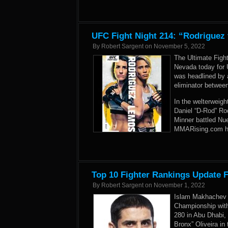
UFC Fight Night 214: “Rodriguez
By
Robert Sargent
on
November 5, 2022
The Ultimate Figh
Nevada today for 
was headlined by a
eliminator betwe
In the welterweigh
Daniel “D-Rod” Ro
Minner battled Nue
MMARising.com has
Top 10 Fighter Rankings Update 
By
Robert Sargent
on
November 1, 2022
Islam Makhachev b
Championship with
280 in Abu Dhabi,
Bronx” Oliveira in