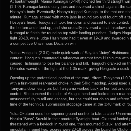
At bantamweight, Marina Kumagai (3-4-0) notched her third straight wi
(1-1-0). Kumagai landed early jabs and reversed a clinch against the c
Hosoya’s body. Eventually, Hosoya tripped Kumagai to the mat and she 
minute. Kumagai scored with more jabs in round two and fought off a t
Hosoya’s head. Hosoya still took her down and passed to side control
the bottom and stood up, and she crucially reversed a final takedown 
Kumagai to finish the round on top while landing punches. Judges Nag
fight 20-18, while judge Hashimoto had it even at 19-19 and awarded h
a competitive Unanimous Decision win.
Yurina Horiguchi (2-3-0) made quick work of Sayaka “Juicy” Hishinuma (
contest. Horiguchi countered a takedown attempt from Hishinuma with 
caused Hishinuma to lose her balance and fall. Horiguchi cranked on t
Uematsu waved off the fight at the 1:05 mark, giving Horiguchi a quick
Opening up the professional portion of the card, Hitomi Taniyama (1-0-0
with a first-round rear-naked choke in their 54kg matchup. Akagi used 
Taniyama down early on, but Taniyama worked back to her feet and se
control. She punched the sides of Akagi’s head and locked on a rear-na
unsuccessfully to roll and escape, but she could not do so and referee 
time of the technical submission stoppage came at the 3:40 mark of ro
Yuka Okutomi used her superior ground control to take a clear Unanimo
Haruka “Boss” Suzuki in their amateur flyweight bout. Okutomi landed 
threatened with a keylock in round one, then mounted Suzuki and atte
omoplata in round two. Scores were 20-18 across the board for Okutomi