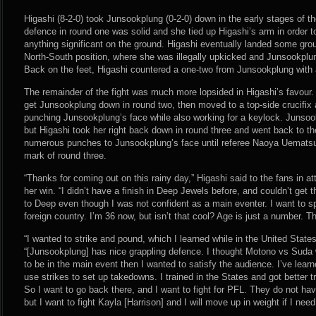
Higashi (8-2-0) took Junsookplung (0-2-0) down in the early stages of th
defence in round one was solid and she tied up Higashi’s arm in order t
anything significant on the ground. Higashi eventually landed some gr
North-South position, where she was illegally upkicked and Junsookplun
Back on the feet, Higashi countered a one-two from Junsookplung with
The remainder of the fight was much more lopsided in Higashi’s favour.
get Junsookplung down in round two, then moved to a top-side crucifix
punching Junsookplung’s face while also working for a keylock. Junsook
but Higashi took her right back down in round three and went back to th
numerous punches to Junsookplung’s face until referee Naoya Uematsu 
mark of round three.
“Thanks for coming out on this rainy day,” Higashi said to the fans in a
her win. “I didn’t have a finish in Deep Jewels before, and couldn’t get t
to Deep even though I was not confident as a main eventer. I want to sp
foreign country. I’m 36 now, but isn’t that cool? Age is just a number. T
“I wanted to strike and pound, which I learned while in the United Stat
“[Junsookplung] has nice grappling defence. I thought Motono vs Suda w
to be in the main event then I wanted to satisfy the audience. I’ve lea
use strikes to set up takedowns. I trained in the States and got better t
So I want to go back there, and I want to fight for PFL. They do not ha
but I want to fight Kayla [Harrison] and I will move up in weight if I need