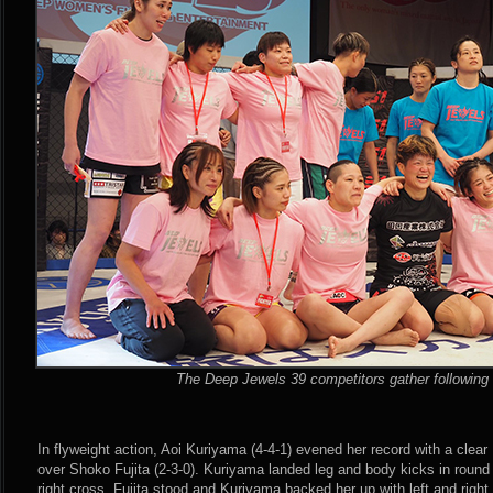
The Deep Jewels 39 competitors gather following 
In flyweight action, Aoi Kuriyama (4-4-1) evened her record with a clea
over Shoko Fujita (2-3-0). Kuriyama landed leg and body kicks in round 
right cross. Fujita stood and Kuriyama backed her up with left and righ