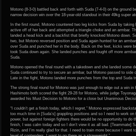
Motono (8-3-0) battled back and forth with Suda (7-4-0) on the ground be
narrow decision win over the 18-year-old standout in their 49kg super 
In the first round, Motono countered two leg kicks from Suda by takin
active off of her back and attempted a triangle choke and an armbar. T
landed a head kick and a backfist that briefly knocked Motono down. 
two, but Motono reversed position and Suda again hunted for an armba
over Suda and punched her in the body. Back on the feet, kicks were b
took Suda down again. She landed punches and fought off more armbar
Suda.
Motono opened the final round with a takedown and she landed some dec
Suda continued to try to secure an armbar, but Motono passed to side 
Late in the fight, Motono landed more punches from the top and Suda tri
The strong final round for Motono was just enough to edge out a win in
Hashimoto both scored the fight 29-28 for Motono, while judge Toyonag
awarded his Must Decision to Motono for a close but Unanimous Decisio
“I couldn’t get a finish today, which I regret,” Motono expressed backsta
too much time in [Suda’s] grappling positions and so I need to work on t
power, but against foreign fighters there would be no opportunity to do t
finish, I was calm today and so I don’t view it as all bad. [Teammate] 
Rizin, and I’m really glad for that. I need to train more because I want 
level of contenders. I want to go there as a strawweight.”