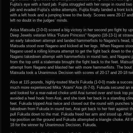
Fujita’s eye with a hard jab. Fujita struggled with her range in round tw
jab and evaded Fujita’s strike attempts. Fujita finally landed a front k
with a left hook and a jumping knee to the body. Scores were 20-17 an
left no doubt in the judges’ minds.
Arisa Matsuda (2-0-0) scored a big victory in her second pro fight by u
Deep Jewels veteran Mika “Future Princess” Nagano (18-13-1) at straw
an early takedown attempt and landed hammerfists to Nagano’s head, b
Matsuda stood over Nagano and kicked at her legs. When Nagano stoo
Nagano used a rolling kimura attempt to get the fight back down to the
Nagano takedown attempt with hammerfists in round two, and Nagano 
from the top until a stalemate brought the fight back to the feet. Mats
attempt from Nagano and blasted her with more hammerfists. The bout 
Matsuda took a Unanimous Decision with scores of 20-17 and 20-18 tw
Also at 115 pounds, highly-touted Machi Fukuda (1-0-0) made a success
much more experienced Mika “Arami” Arai (6-7-0). Fukuda secured an ea
and looked for a rear-naked choke until Arai turned over and took top p
avoided a heel hook from Arai, and she took her back in a standing clinch
feet. Fukuda tripped Arai twice and closed out the round with punches to
takedown from Fukuda in round two, Arai got back to her feet against t
pull Fukuda down to the mat. Fukuda freed her arm and stood up. After
top position on the ground and Fukuda attempted a triangle choke. All t
18 for the winner by Unanimous Decision, Fukuda.