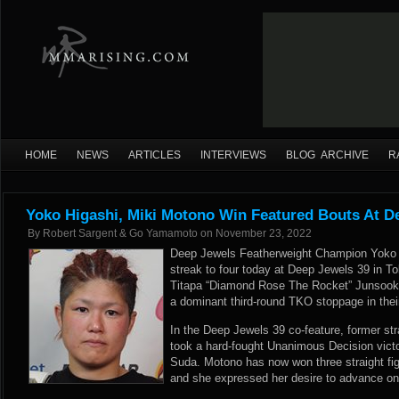
HOME
NEWS
ARTICLES
INTERVIEWS
BLOG ARCHIVE
R
Yoko Higashi, Miki Motono Win Featured Bouts At D
By
Robert Sargent & Go Yamamoto
on
November 23, 2022
Deep Jewels Featherweight Champion Yoko 
streak to four today at Deep Jewels 39 in T
Titapa “Diamond Rose The Rocket” Junsookp
a dominant third-round TKO stoppage in the
In the Deep Jewels 39 co-feature, former s
took a hard-fought Unanimous Decision victo
Suda. Motono has now won three straight figh
and she expressed her desire to advance on