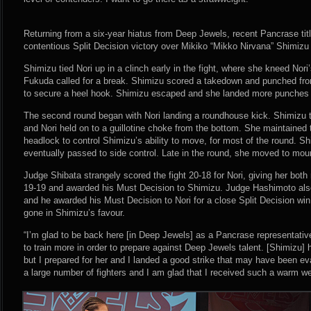
Returning from a six-year hiatus from Deep Jewels, recent Pancrase title
contentious Split Decision victory over Mikiko “Mikko Nirvana” Shimizu (
Shimizu tied Nori up in a clinch early in the fight, where she kneed Nori
Fukuda called for a break. Shimizu scored a takedown and punched fro
to secure a heel hook. Shimizu escaped and she landed more punches b
The second round began with Nori landing a roundhouse kick. Shimizu t
and Nori held on to a guillotine choke from the bottom. She maintained
headlock to control Shimizu’s ability to move, for most of the round. 
eventually passed to side control. Late in the round, she moved to moun
Judge Shibata strangely scored the fight 20-18 for Nori, giving her bot
19-19 and awarded his Must Decision to Shimizu. Judge Hashimoto also
and he awarded his Must Decision to Nori for a close Split Decision win
gone in Shimizu’s favour.
“I’m glad to be back here [in Deep Jewels] as a Pancrase representative
to train more in order to prepare against Deep Jewels talent. [Shimizu] 
but I prepared for her and I landed a good strike that may have been e
a large number of fighters and I am glad that I received such a warm w