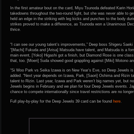
In the first amateur bout on the card, Miyu Tsunoda defeated Karin Horii
takedowns throughout the two-round fight, but she was never able to 
held an edge in the striking with leg kicks and punches to the body dur
strikes proved to make a difference, as Tsunoda won a Unanimous Deci
thrice.
“I can see our young talent’s improvements,” Deep boss Shigeru Saeki 
“[Machi] Fukuda and [Arisa] Matsuda have talent, and Matsuda is a form
main event, [Yoko] Higashi got a finish, but Diamond Rose is one class
that, too. [Moeri] Suda showed good grappling against [Miki] Motono an
“Si Woo Park vs Seika Izawa is on New Year’s Eve, so Deep Jewels is t
added. “Next year depends on Izawa, Park, [Saori] Oshima and Rizin ta
talent to Rizin. Last year, Izawa and Park weren’t big names yet, but n
Jewels begins in February and we plan for four Deep Jewels events. Jap
chance to compete internationally since travel restrictions are no longer 
Full play-by-play for the Deep Jewels 39 card can be found
here
.