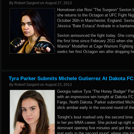
By
Robert Sargent
on
August 27, 2013
Hometown star Rosi “The Surgeon” Sexton lo
she returns to the Octagon at UFC Fight Nig
October 26th in Manchester, England. Sexton 
Jéssica “Bate Estaca” Andrade in a bantamw
Sexton announced the fight today. She comp
the first time since February 2011 when sh
Warrior” Modafferi at Cage Warriors Fightin
seeks her first Octagon win after dropping h
Tyra Parker Submits Michele Gutierrez At Dakota FC
By
Robert Sargent
on
August 23, 2013
Georgia native Tyra “The Honey Badger” Pa
with an impressive win tonight at Dakota FC
Fargo, North Dakota. Parker submitted Michel
slick armbar early in the second round of th
Tonight’s bout marked only the second time
in her pro MMA career. She picked up right wh
dominant opening five minutes and got the o
mat early in the second round, where she lo