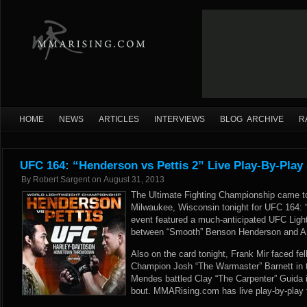
HOME
NEWS
ARTICLES
INTERVIEWS
BLOG ARCHIVE
R
UFC 164: “Henderson vs Pettis 2” Live Play-By-Play
By
Robert Sargent
on
August 31, 2013
The Ultimate Fighting Championship came t
Milwaukee, Wisconsin tonight for UFC 164: 
event featured a much-anticipated UFC Lig
between “Smooth” Benson Henderson and An
Also on the card tonight, Frank Mir faced f
Champion Josh “The Warmaster” Barnett in 
Mendes battled Clay “The Carpenter” Guida i
bout. MMARising.com has live play-by-play f