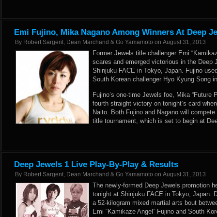
Emi Fujino, Mika Nagano Among Winners At Deep Je
By
Robert Sargent, Dean Marchand & Go Yamamoto
on
August 31, 2013
Former Jewels title challenger Emi “Kamikaz
scares and emerged victorious in the Deep J
Shinjuku FACE in Tokyo, Japan. Fujino used
South Korean challenger Hyo Kyung Song in 
Fujino’s one-time Jewels foe, Mika “Future 
fourth straight victory on tonight’s card whe
Naito. Both Fujino and Nagano will compete 
title tournament, which is set to begin at 
Deep Jewels 1 Live Play-By-Play & Results
By
Robert Sargent, Dean Marchand & Go Yamamoto
on
August 31, 2013
The newly-formed Deep Jewels promotion held
tonight at Shinjuku FACE in Tokyo, Japan. 
a 52-kilogram mixed martial arts bout betwee
Emi “Kamikaze Angel” Fujino and South Kor