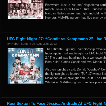
Elsewhere, Kozue “Azuma” Nagashima battle
match. Jewels star Mika “Future Princess” 
Naito in Naito’s retirement fight and Celin
Numata. MMARising.com has live play-by-pl
UFC Fight Night 27: “Condit vs Kampmann 2” Live R
By
Robert Sargent
on
August 28, 2013
The Ultimate Fighting Championship travelle
Indianapolis, Indiana tonight for UFC Fight
2.” The card was headlined by a welterweig
Born Killer” Carlos Condit and rival Martin
Also on tonight’s card, Donald “Cowboy” Cer
the lightweight co-feature. TUF 17 winner Ke
Melancon at welerweight and Court “The Cr
Whittaker. MMARising.com has live play-by-
Rosi Sexton To Face Jéssica Andrade At UFC Fight N