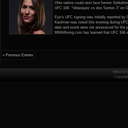
Ohio native could next face former Strikef
UFC 166: “Velasquez vs dos Santos 3” on O
Eye’s UFC signing was initially reported by
Kaufman was noted this evening during UFC
date and event were not announced for the 
MMARising.com has learned that UFC 166 will
« Previous Entries
About
|
Co
Copyrig