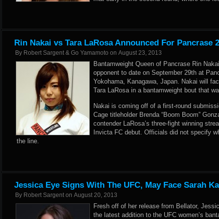
Rin Nakai vs Tara LaRosa Announced For Pancrase 
By
Robert Sargent & Go Yamamoto
on
August 23, 2013
Bantamweight Queen of Pancrase Rin Nakai i
opponent to date on September 29th at Panc
Yokohama, Kanagawa, Japan. Nakai will fa
Tara LaRosa in a bantamweight bout that was
Nakai is coming off of a first-round submissi
Cage titleholder Brenda “Boom Boom” Gonza
contender LaRosa’s three-fight winning stre
Invicta FC debut. Officials did not specify 
the line.
Jessica Eye Signs With The UFC, May Face Sarah K
By
Robert Sargent
on
August 20, 2013
Fresh off of her release from Bellator, Jess
the latest addition to the UFC women’s bant