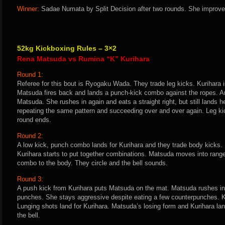
Winner:
Sadae Numata by Split Decision after two rounds. She improves
52kg Kickboxing Rules – 3×2
Rena Matsuda vs Rumina “K” Kurihara
Round 1:
Referee for this bout is Ryogaku Wada. They trade leg kicks. Kurihara i
Matsuda fires back and lands a punch-kick combo against the ropes. An
Matsuda. She rushes in again and eats a straight right, but still lands
repeating the same pattern and succeeding over and over again. Leg kic
round ends.
Round 2:
A low kick, punch combo lands for Kurihara and they trade body kicks.
Kurihara starts to put together combinations. Matsuda moves into rang
combo to the body. They circle and the bell sounds.
Round 3:
A push kick from Kurihara puts Matsuda on the mat. Matsuda rushes in 
punches. She stays aggressive despite eating a few counterpunches. 
Lunging shots land for Kurihara. Matsuda’s losing form and Kurihara la
the bell.