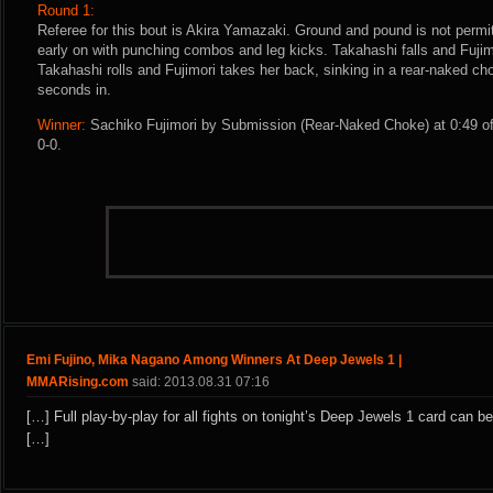
Round 1:
Referee for this bout is Akira Yamazaki. Ground and pound is not permit
early on with punching combos and leg kicks. Takahashi falls and Fujim
Takahashi rolls and Fujimori takes her back, sinking in a rear-naked c
seconds in.
Winner:
Sachiko Fujimori by Submission (Rear-Naked Choke) at 0:49 of
0-0.
Emi Fujino, Mika Nagano Among Winners At Deep Jewels 1 |
MMARising.com
said: 2013.08.31 07:16
[…] Full play-by-play for all fights on tonight’s Deep Jewels 1 card can b
[…]