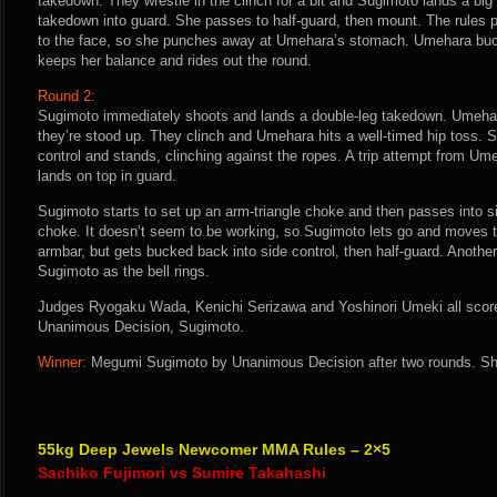
takedown. They wrestle in the clinch for a bit and Sugimoto lands a big
takedown into guard. She passes to half-guard, then mount. The rules
to the face, so she punches away at Umehara’s stomach. Umehara buc
keeps her balance and rides out the round.
Round 2:
Sugimoto immediately shoots and lands a double-leg takedown. Umehar
they’re stood up. They clinch and Umehara hits a well-timed hip toss.
control and stands, clinching against the ropes. A trip attempt from U
lands on top in guard.
Sugimoto starts to set up an arm-triangle choke and then passes into si
choke. It doesn’t seem to be working, so Sugimoto lets go and moves 
armbar, but gets bucked back into side control, then half-guard. Anothe
Sugimoto as the bell rings.
Judges Ryogaku Wada, Kenichi Serizawa and Yoshinori Umeki all score t
Unanimous Decision, Sugimoto.
Winner:
Megumi Sugimoto by Unanimous Decision after two rounds. She
55kg Deep Jewels Newcomer MMA Rules – 2×5
Sachiko Fujimori vs Sumire Takahashi