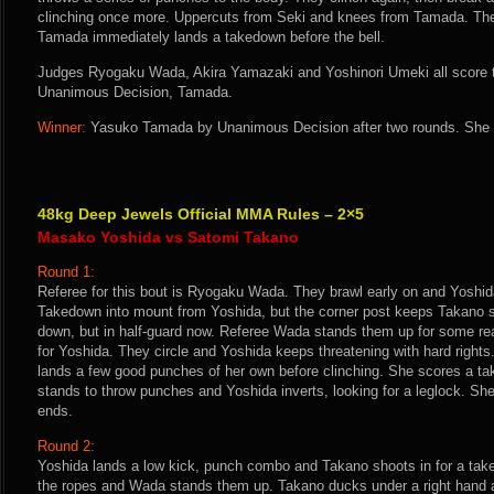
clinching once more. Uppercuts from Seki and knees from Tamada. They
Tamada immediately lands a takedown before the bell.
Judges Ryogaku Wada, Akira Yamazaki and Yoshinori Umeki all score th
Unanimous Decision, Tamada.
Winner:
Yasuko Tamada by Unanimous Decision after two rounds. She i
48kg Deep Jewels Official MMA Rules – 2×5
Masako Yoshida vs Satomi Takano
Round 1:
Referee for this bout is Ryogaku Wada. They brawl early on and Yoshid
Takedown into mount from Yoshida, but the corner post keeps Takano si
down, but in half-guard now. Referee Wada stands them up for some rea
for Yoshida. They circle and Yoshida keeps threatening with hard right
lands a few good punches of her own before clinching. She scores a t
stands to throw punches and Yoshida inverts, looking for a leglock. She 
ends.
Round 2:
Yoshida lands a low kick, punch combo and Takano shoots in for a tak
the ropes and Wada stands them up. Takano ducks under a right hand a