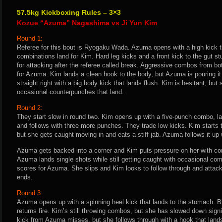
57.5kg Kickboxing Rules – 3×3
Kozue “Azuma” Nagashima vs Ji Yun Kim
Round 1:
Referee for this bout is Ryogaku Wada. Azuma opens with a high kick t
combinations land for Kim. Hard leg kicks and a front kick to the gut 
for attacking after the referee called break. Aggressive combos from bo
for Azuma. Kim lands a clean hook to the body, but Azuma is pouring i
straight right with a big body kick that lands flush. Kim is hesitant, but 
occasional counterpunches that land.
Round 2:
They start slow in round two. Kim opens up with a five-punch combo, la
and follows with three more punches. They trade low kicks. Kim starts 
but she gets caught moving in and eats a stiff jab. Azuma follows it up 
Azuma gets backed into a corner and Kim puts pressure on her with co
Azuma lands single shots while still getting caught with occasional c
scores for Azuma. She slips and Kim looks to follow through and attac
ends.
Round 3:
Azuma opens up with a spinning heel kick that lands to the stomach. 
returns fire. Kim’s still throwing combos, but she has slowed down signi
kick from Azuma misses, but she follows through with a hook that lands