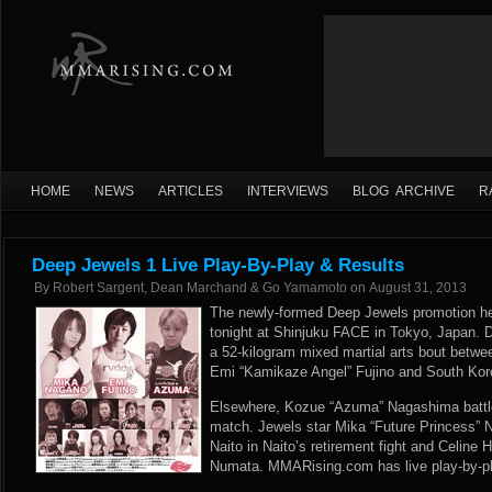
HOME
NEWS
ARTICLES
INTERVIEWS
BLOG ARCHIVE
R
Deep Jewels 1 Live Play-By-Play & Results
By
Robert Sargent, Dean Marchand & Go Yamamoto
on
August 31, 2013
The newly-formed Deep Jewels promotion held
tonight at Shinjuku FACE in Tokyo, Japan. 
a 52-kilogram mixed martial arts bout betwee
Emi “Kamikaze Angel” Fujino and South Kor
Elsewhere, Kozue “Azuma” Nagashima battle
match. Jewels star Mika “Future Princess” 
Naito in Naito’s retirement fight and Celin
Numata. MMARising.com has live play-by-pl