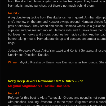
from Kusaka, but Hamada gets back to her feet again. They break apart a
Hamada is landing punches, but there’s not much behind them.
Round 2:
A big double-leg tackle from Kusaka lands her in guard. Armbar attemp
she’s too low on the arm and Kusaka swings around. Hamada shoots for
gets a takedown. They stand and clinch. Hamada wraps up a guillotine
slips out and passes into mount. Hamada rolls and Kusaka takes her b
but loses her hooks and throws punches from side control. Another ba
before taking mount. Hamada stands up and escapes an armbar attempt
rings.
Judges Ryogaku Wada, Akira Yamazaki and Kenichi Serizawa all score t
Unanimous Decision, Kusaka.
Winner:
Miyoko Kusaka by Unanimous Decision after two rounds. She i
52kg Deep Jewels Newcomer MMA Rules – 2×5
Megumi Sugimoto vs Takumi Umehara
Round 1:
Referee for this bout is Akira Yamazaki. Ground and pound is not perm
with punches, backing Umehara up to the ropes. Sugimoto eats a punch