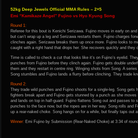
52kg Deep Jewels Official MMA Rules – 2×5
Emi “Kamikaze Angel” Fujino vs Hyo Kyung Song
Round 1:
Referee for this bout is Kenichi Serizawa. Fujino moves in early on and 
but can’t wrap up a leg and Serizawa restarts them. Fujino charges forw
clinches again. Serizawa breaks them up once more. Fujino looks to m
caught with a right hand that drops her. She recovers quickly and they c
Time is called to check a cut that looks like it’s on Fujino’s eyelid. The
punches from Fujino before they clinch again. Fujino gets double under
them and they restart in centre ring. Winging shots from Song. A series 
Song stumbles and Fujino lands a flurry before clinching. They trade k
Round 2:
They trade wild punches and Fujino shoots for a single-leg. Song gets h
fighters break apart and Fujino gets stunned by a punch as she moves 
and lands on top in half-guard. Fujino flattens Song out and passes to s
punches to the face now, but the ropes are in her way. Song rolls and 
up a rear-naked choke. Song hangs on for a while, but finally taps out a
Winner:
Emi Fujino by Submission (Rear-Naked Choke) at 3:34 of round