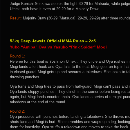
Judge Kenichi Serizawa scores the fight 30-29 for Matsuda, while judg
Umeki both have it even at 29-29 for a Majority Draw.
Result:
Majority Draw (30-29 [Matsuda], 29-29, 29-29) after three round
53kg Deep Jewels Official MMA Rules – 2×5
Yuko “Amiba” Oya vs Yasuko “Pink Spider” Mogi
Round 1:
Referee for this bout is Yoshinori Umeki. They circle and Oya rushes i
Mogi lands a left hook and Oya falls to the mat. Mogi gets on top in h
in closed guard. Mogi gets up and secures a takedown. She looks to ta
throwing punches.
Oya turns and Mogi tries to pass from half-guard. Mogi can’t pass and
Oya lands sloppy punches. They clinch in the corner before being resta
again, but Mogi lands counter shots. Oya lands a series of straight pu
takedown at the end of the round.
Round 2:
Oya pressures with punches before landing a takedown. She throws mo
shots land and Mogi is hurt. She scrambles and wraps up a leg, looking
them for inactivity. Oya stuffs a takedown and moves to take the back.