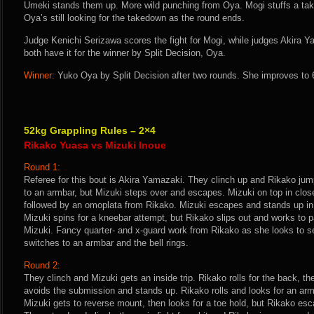
Umeki stands them up. More wild punching from Oya. Mogi stuffs a t
Oya’s still looking for the takedown as the round ends.
Judge Kenichi Serizawa scores the fight for Mogi, while judges Akir
both have it for the winner by Split Decision, Oya.
Winner:
Yuko Oya by Split Decision after two rounds. She improves to 
52kg Grappling Rules – 2×4
Rikako Yuasa vs Mizuki Inoue
Round 1:
Referee for this bout is Akira Yamazaki. They clinch up and Rikako jum
to an armbar, but Mizuki steps over and escapes. Mizuki on top in clos
followed by an omoplata from Rikako. Mizuki escapes and stands up in
Mizuki spins for a kneebar attempt, but Rikako slips out and works to
Mizuki. Fancy quarter- and x-guard work from Rikako as she looks to s
switches to an armbar and the bell rings.
Round 2:
They clinch and Mizuki gets an inside trip. Rikako rolls for the back, t
avoids the submission and stands up. Rikako rolls and looks for an armb
Mizuki gets to reverse mount, then looks for a toe hold, but Rikako es