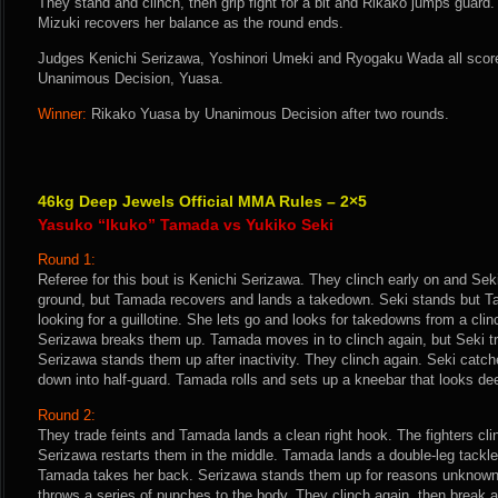
They stand and clinch, then grip fight for a bit and Rikako jumps guard.
Mizuki recovers her balance as the round ends.
Judges Kenichi Serizawa, Yoshinori Umeki and Ryogaku Wada all score 
Unanimous Decision, Yuasa.
Winner:
Rikako Yuasa by Unanimous Decision after two rounds.
46kg Deep Jewels Official MMA Rules – 2×5
Yasuko “Ikuko” Tamada vs Yukiko Seki
Round 1:
Referee for this bout is Kenichi Serizawa. They clinch early on and Sek
ground, but Tamada recovers and lands a takedown. Seki stands but T
looking for a guillotine. She lets go and looks for takedowns from a clin
Serizawa breaks them up. Tamada moves in to clinch again, but Seki tri
Serizawa stands them up after inactivity. They clinch again. Seki cat
down into half-guard. Tamada rolls and sets up a kneebar that looks deep
Round 2:
They trade feints and Tamada lands a clean right hook. The fighters clin
Serizawa restarts them in the middle. Tamada lands a double-leg tackle.
Tamada takes her back. Serizawa stands them up for reasons unknown
throws a series of punches to the body. They clinch again, then break 