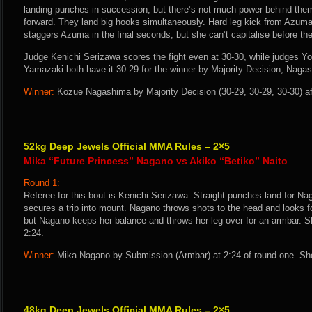
landing punches in succession, but there’s not much power behind th
forward. They land big hooks simultaneously. Hard leg kick from Azuma
staggers Azuma in the final seconds, but she can’t capitalise before the 
Judge Kenichi Serizawa scores the fight even at 30-30, while judges Y
Yamazaki both have it 30-29 for the winner by Majority Decision, Naga
Winner:
Kozue Nagashima by Majority Decision (30-29, 30-29, 30-30) af
52kg Deep Jewels Official MMA Rules – 2×5
Mika “Future Princess” Nagano vs Akiko “Betiko” Naito
Round 1:
Referee for this bout is Kenichi Serizawa. Straight punches land for N
secures a trip into mount. Nagano throws shots to the head and looks fo
but Nagano keeps her balance and throws her leg over for an armbar. S
2:24.
Winner:
Mika Nagano by Submission (Armbar) at 2:24 of round one. She
48kg Deep Jewels Official MMA Rules – 2×5