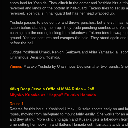
shots land for Yoshida. They clinch in the corner and Yoshida hits a tri
reversed and lands on the bottom in half-guard. Takano tries to set up a 
reversed. Yoshida is in half-guard but has her head wrapped up.
Yoshida passes to side control and throws punches, but she still has h
action before standing them up. They trade punching combos and Yoshi
pushing into the corner, looking for a takedown. Takano tries to wrap up
ground. Yoshida postures and escapes the hold. They stand again and b
before the bell.
Judges Yoshinori Umeki, Kenichi Serizawa and Akira Yamazaki all score 
Unanimous Decision, Yoshida.
Winner:
Masako Yoshida by Unanimous Decision after two rounds. She 
48kg Deep Jewels Official MMA Rules – 2×5
Miyoko Kusaka vs “Happy” Fukuko Hamada
Round 1:
Referee for this bout is Yoshinori Umeki. Kusaka shoots early on and la
ropes, moving from half-guard to mount fairly easily. She works for a
and they stand. More clinching again and Kusaka gets a takedown from 
time setting her hooks in and flattens Hamada out. Hamada stands and