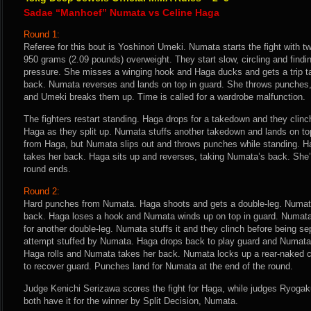
Sadae “Manhoef” Numata vs Celine Haga
Round 1:
Referee for this bout is Yoshinori Umeki. Numata starts the fight with t
950 grams (2.09 pounds) overweight. They start slow, circling and findi
pressure. She misses a winging hook and Haga ducks and gets a trip t
back. Numata reverses and lands on top in guard. She throws punches, 
and Umeki breaks them up. Time is called for a wardrobe malfunction.
The fighters restart standing. Haga drops for a takedown and they clinc
Haga as they split up. Numata stuffs another takedown and lands on to
from Haga, but Numata slips out and throws punches while standing. H
takes her back. Haga sits up and reverses, taking Numata’s back. She’
round ends.
Round 2:
Hard punches from Numata. Haga shoots and gets a double-leg. Numata
back. Haga loses a hook and Numata winds up on top in guard. Numata
for another double-leg. Numata stuffs it and they clinch before being s
attempt stuffed by Numata. Haga drops back to play guard and Numata 
Haga rolls and Numata takes her back. Numata locks up a rear-naked 
to recover guard. Punches land for Numata at the end of the round.
Judge Kenichi Serizawa scores the fight for Haga, while judges Ryog
both have it for the winner by Split Decision, Numata.