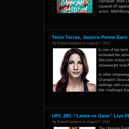
Olympian” Mark O.
squared off again
action. MMARising
Tecia Torres, Jessica Penne Earn
By
Robert Sargent
on
August 7, 2021
In one of her best
extended her winn
Decision victory t
strawweight rival 
In other strawweig
Champion Jessica
rankings with a q
title challenger Ka
UFC 265: “Lewis vs Gane” Live P
By
Robert Sargent
on
August 7, 2021
The Ultimate Figh