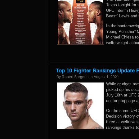
Texas tonight for
UFC Interim Heav
Beast” Lewis and 
In the bantamweig
Young Punisher” M
Michael Chiesa to
welterweight acti
Top 10 Fighter Rankings Update 
By
Robert Sargent
on
August 1, 2021
While grudges may
picked up his sec
July 10th at UFC 
doctor stoppage af
On the same UFC 2
Decision victory 
three at welterwei
rankings thanks t