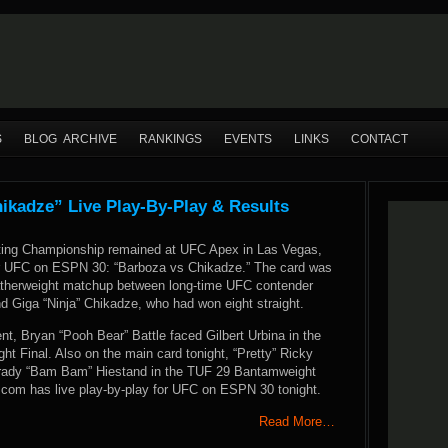
S
BLOG ARCHIVE
RANKINGS
EVENTS
LINKS
CONTACT
kadze” Live Play-By-Play & Results
ting Championship remained at UFC Apex in Las Vegas,
or UFC on ESPN 30: “Barboza vs Chikadze.” The card was
atherweight matchup between long-time UFC contender
 Giga “Ninja” Chikadze, who had won eight straight.
nt, Bryan “Pooh Bear” Battle faced Gilbert Urbina in the
t Final. Also on the main card tonight, “Pretty” Ricky
Brady “Bam Bam” Hiestand in the TUF 29 Bantamweight
com has live play-by-play for UFC on ESPN 30 tonight.
Read More…