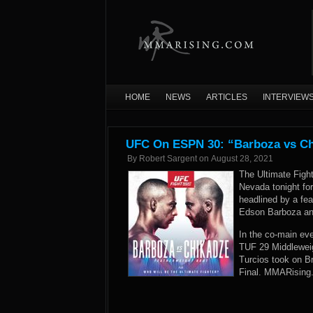
HOME
NEWS
ARTICLES
INTERVIEW
UFC On ESPN 30: “Barboza vs Chi
By
Robert Sargent
on
August 28, 2021
The Ultimate Figh
Nevada tonight f
headlined by a fe
Edson Barboza and
In the co-main eve
TUF 29 Middleweigh
Turcios took on 
Final. MMARising.