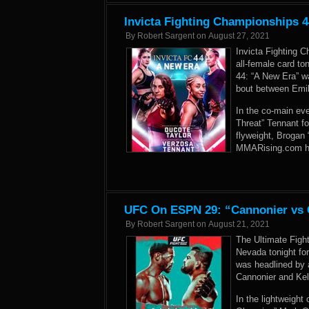
Invicta Fighting Championships 4
By
Robert Sargent
on
August 27, 2021
Invicta Fighting 
all-female card to
44: “A New Era” w
bout between Emil
In the co-main eve
Threat” Tennant f
flyweight, Brogan
MMARising.com has 
UFC On ESPN 29: “Cannonier vs G
By
Robert Sargent
on
August 21, 2021
The Ultimate Figh
Nevada tonight fo
was headlined by 
Cannonier and Kel
In the lightweight