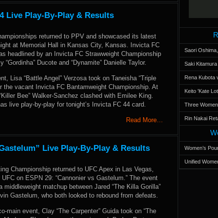
4 Live Play-By-Play & Results
R
Championships returned to PPV and showcased its latest
night at Memorial Hall in Kansas City, Kansas. Invicta FC
Saori Oshima,
as headlined by an Invicta FC Strawweight Championship
y “Gordinha” Ducote and “Dynamite” Danielle Taylor.
Saki Kitamur
nt, Lisa “Battle Angel” Verzosa took on Taneisha “Triple
Rena Kubota v
or the vacant Invicta FC Bantamweight Championship. At
Keito 'Kate L
 “Killer Bee” Walker-Sanchez clashed with Emilee King.
live play-by-play for tonight’s Invicta FC 44 card.
Three Women’s
Rin Nakai Ret
Read More…
Wo
astelum” Live Play-By-Play & Results
Women’s Poun
Unified Women
ting Championship returned to UFC Apex in Las Vegas,
r UFC on ESPN 29: “Cannonier vs Gastelum.” The event
a middleweight matchup between Jared “The Killa Gorilla”
vin Gastelum, who both looked to rebound from defeats.
 co-main event, Clay “The Carpenter” Guida took on “The