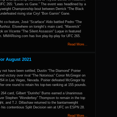
 UFC 265: “Lewis vs Gane.” The event was headlined by a
yweight Championship bout between Derrick “The Black
undefeated rising star Ciryl “Bon Gamin” Gane.
ht co-feature, José “Scarface” Aldo battled Pedro “The
unhoz. Elsewhere on tonight’s main card, “Maverick”
ok on Vicente “The Silent Assassin” Luque in featured
on. MMARising.com has live play-by-play for UFC 265.
Read More…
For August 2021
 not have been settled, Dustin “The Diamond” Poirier
ond victory over rival “The Notorious” Conor McGregor on
264 in Las Vegas, Nevada. Poirier defeated McGregor by
ter one round to retain his top-two ranking at 155 pounds.
64 card, Gilbert “Durinho” Burns earned a Unanimous
over Stephen “Wonderboy” Thompson to remain in the top
ght, and T.J. Dillashaw returned to the bantamweight
o his contentious Split Decision win at UFC on ESPN 28.
Read More…