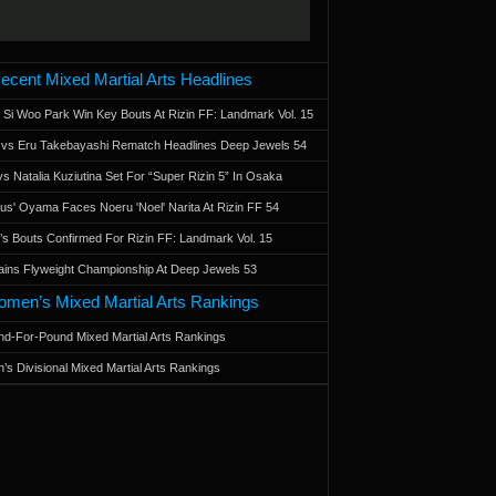
ecent Mixed Martial Arts Headlines
 Si Woo Park Win Key Bouts At Rizin FF: Landmark Vol. 15
a vs Eru Takebayashi Rematch Headlines Deep Jewels 54
s Natalia Kuziutina Set For “Super Rizin 5” In Osaka
otus' Oyama Faces Noeru 'Noel' Narita At Rizin FF 54
 Bouts Confirmed For Rizin FF: Landmark Vol. 15
ains Flyweight Championship At Deep Jewels 53
men’s Mixed Martial Arts Rankings
d-For-Pound Mixed Martial Arts Rankings
’s Divisional Mixed Martial Arts Rankings