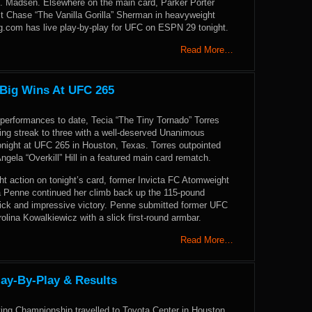
 Madsen. Elsewhere on the main card, Parker Porter
st Chase “The Vanilla Gorilla” Sherman in heavyweight
.com has live play-by-play for UFC on ESPN 29 tonight.
Read More…
 Big Wins At UFC 265
 performances to date, Tecia “The Tiny Tornado” Torres
ing streak to three with a well-deserved Unanimous
onight at UFC 265 in Houston, Texas. Torres outpointed
Angela “Overkill” Hill in a featured main card rematch.
ht action on tonight’s card, former Invicta FC Atomweight
 Penne continued her climb back up the 115-pound
uick and impressive victory. Penne submitted former UFC
rolina Kowalkiewicz with a slick first-round armbar.
Read More…
lay-By-Play & Results
ting Championship travelled to Toyota Center in Houston,