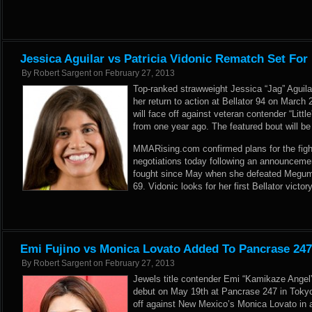
Jessica Aguilar vs Patricia Vidonic Rematch Set For 
By
Robert Sargent
on
February 27, 2013
Top-ranked strawweight Jessica “Jag” Aguilar
her return to action at Bellator 94 on March 
will face off against veteran contender “Littl
from one year ago. The featured bout will b
MMARising.com confirmed plans for the fight
negotiations today following an announcemen
fought since May when she defeated Megumi 
69. Vidonic looks for her first Bellator victor
Emi Fujino vs Monica Lovato Added To Pancrase 24
By
Robert Sargent
on
February 27, 2013
Jewels title contender Emi “Kamikaze Angel
debut on May 19th at Pancrase 247 in Tokyo,
off against New Mexico’s Monica Lovato in 