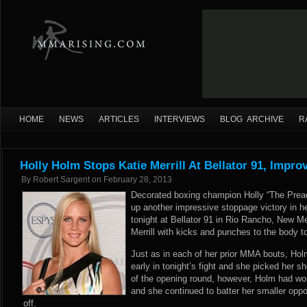
HOME
NEWS
ARTICLES
INTERVIEWS
BLOG ARCHIVE
R
Holly Holm Stops Katie Merrill At Bellator 91, Impro
By
Robert Sargent
on
February 28, 2013
Decorated boxing champion Holly “The Prea
up another impressive stoppage victory in h
tonight at Bellator 91 in Rio Rancho, New 
Merrill with kicks and punches to the body 
Just as in each of her prior MMA bouts, Ho
early in tonight’s fight and she picked her s
of the opening round, however, Holm had worn
and she continued to batter her smaller oppo
off.