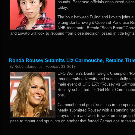
pounds. Pancrase officials announced plans f
today.
The bout between Fujino and Lovato joins 
pitting Bantamweight Queen of Pancrase Rin
NHB teammate, Brenda “Boom Boom” Gonzale
and Lovato will look to rebound from close decision losses in title fights
Ronda Rousey Submits Liz Carmouche, Retains Titl
By
Robert Sargent
on
February 23, 2013
UFC Women’s Bantamweight Champion “Row
through early adversity and successfully retai
main event of UFC 157: “Rousey vs Carmouch
Rousey submitted Liz “Girl-Rilla” Carmouche
one.
Carmouche had great success in the opening
nearly submitted Rousey with a standing ne
stayed calm and went to work on the ground
pass to mount and spun into an armbar that forced Carmouche to tap ou