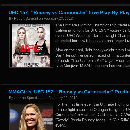
UFC 157: “Rousey vs Carmouche” Live Play-By-Play
By
Robert Sargent
on
February 23, 2013
The Ultimate Fighting Championship travell
California tonight for UFC 157: “Rousey vs C
event, UFC Women’s Bantamweight Champi
defended her new title against challenger Liz
Also on the card, light heavyweight stars L
Dan “Hendo” Henderson faced off in a conte
rematch, “The California Kid” Urijah Faber f
Ivan Menjivar. MMARising.com has live play
MMAGirls’ UFC 157: “Rousey vs Carmouche” Predic
By
Joanne Spracklen
on
February 23, 2013
For the first time ever, the Ultimate Fighti
female fight inside the Octagon tonight at 
Carmouche” in Anaheim, California. UFC 
“Rowdy” Ronda Rousey faces Liz “Girl-Rilla”
event.