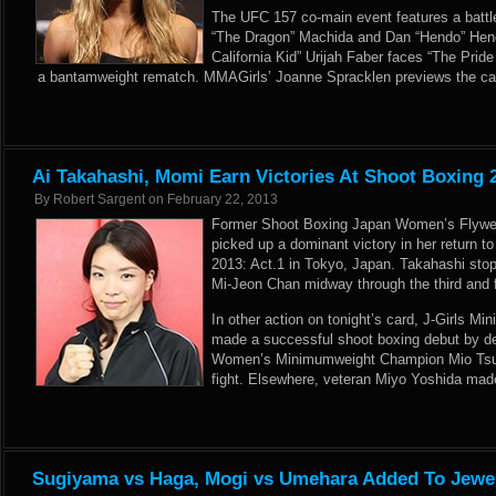
The UFC 157 co-main event features a battl
“The Dragon” Machida and Dan “Hendo” Hen
California Kid” Urijah Faber faces “The Pride
a bantamweight rematch. MMAGirls’ Joanne Spracklen previews the ca
Ai Takahashi, Momi Earn Victories At Shoot Boxing 2
By
Robert Sargent
on
February 22, 2013
Former Shoot Boxing Japan Women’s Flywe
picked up a dominant victory in her return to
2013: Act.1 in Tokyo, Japan. Takahashi sto
Mi-Jeon Chan midway through the third and fi
In other action on tonight’s card, J-Girls M
made a successful shoot boxing debut by d
Women’s Minimumweight Champion Mio Tsum
fight. Elsewhere, veteran Miyo Yoshida mad
Sugiyama vs Haga, Mogi vs Umehara Added To Jewel