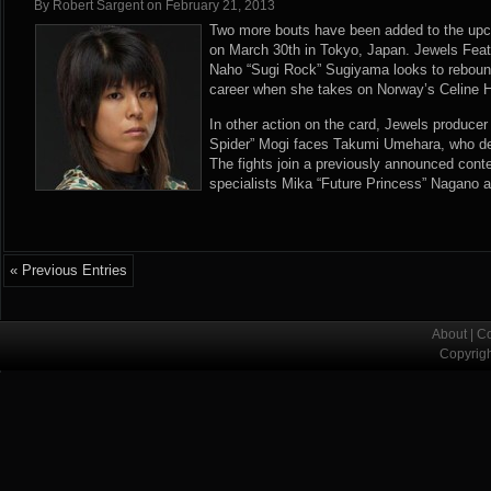
By
Robert Sargent
on
February 21, 2013
Two more bouts have been added to the upc
on March 30th in Tokyo, Japan. Jewels Fe
Naho “Sugi Rock” Sugiyama looks to rebound 
career when she takes on Norway’s Celine H
In other action on the card, Jewels produc
Spider” Mogi faces Takumi Umehara, who de
The fights join a previously announced cont
specialists Mika “Future Princess” Nagano 
« Previous Entries
About
|
Co
Copyrig