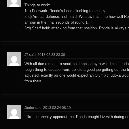
Things to work:
1st) Footwork: Ronda’s been clinching too easily;
2nd) Armbar defense: ’nuff said. We saw this time how well Ro
armbar in the final seconds of round 1;
3rd) Scarf hold: attacking from that position. Ronda is always 
JT said: 2013.02.23 23:30
With all due respect, a scarf hold applied by a world class judo
tough thing to escape from. Liz did a good job getting out the f
adjusted, exactly as one would expect an Olympic judoka woul
from there.
Jimbo said: 2013.02.24 08:19
i like the sneaky uppercut that Ronda caught Liz with during on