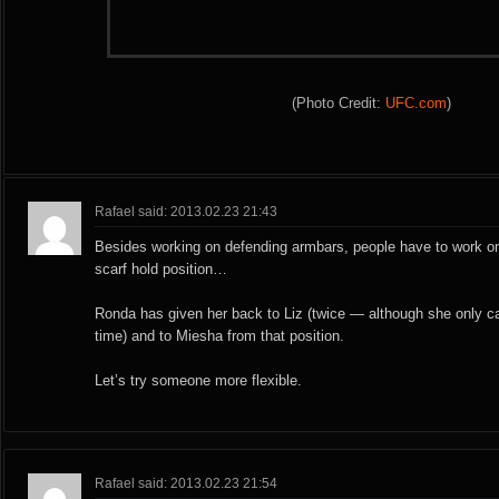
(Photo Credit:
UFC.com
)
Rafael said: 2013.02.23 21:43
Besides working on defending armbars, people have to work on
scarf hold position…
Ronda has given her back to Liz (twice — although she only cap
time) and to Miesha from that position.
Let’s try someone more flexible.
Rafael said: 2013.02.23 21:54