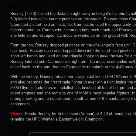
Rousey (7-0-0) closed the distance right away in tonight’s historic femal
3-0) landed two quick counterpunches on the way in. Rousey threw Ca
attempted a scarf hold armlock, but Carmouche used the opportunity t
fighters stood up. Carmouche secured a tight neck crank and Rousey ap
she held on and escaped. Carmouche wound up on the ground with Rous
From the top, Rousey dropped punches on the challenger’s face until 
heel hook. Rousey spun and dropped down into the scarf hold positio
short left hands and used an arm-triangle choke to pave the way for a
Rousey latched onto Carmouche’s right arm. Carmouche defended well,
pulled back on the arm, forcing Carmouche to submit at the 4:49 mark o
With the victory, Rousey retains her newly-established UFC Women’s
and also becomes the first female fighter to ever win a fight inside th
2008 Olympic judo bronze medallist has finished all ten of her pro and 
round armbars and she remains one of MMA’s most popular fighters. In
strong showing and re-established herself as one of the bantamweight d
contenders.
Winner:
Ronda Rousey by Submission (Armbar) at 4:49 of round one. S
remains the UFC Women’s Bantamweight Champion.