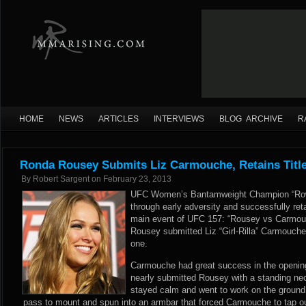
HOME
NEWS
ARTICLES
INTERVIEWS
BLOG ARCHIVE
R
Ronda Rousey Submits Liz Carmouche, Retains Titl
By
Robert Sargent
on
February 23, 2013
UFC Women’s Bantamweight Champion “Row
through early adversity and successfully retai
main event of UFC 157: “Rousey vs Carmouch
Rousey submitted Liz “Girl-Rilla” Carmouche
one.
Carmouche had great success in the opening
nearly submitted Rousey with a standing ne
stayed calm and went to work on the ground
pass to mount and spun into an armbar that forced Carmouche to tap ou