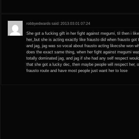
robbyedwards said: 2013.03.01 07:24
She got a fucking gift in her fight against megumi, til then i li
her,,but she is acting exactly like frausto did when frausto got
and jag, jag was so vocal about frausto acting likecshe won wh
does the exact same thing, when her fight against megumi w
totally dominated jag, and jag if she had any self respect wou
that she got a lucky dec, then maybe people will respect her, 
frausto route and have most people just want her to lose