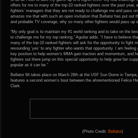
offers for me to many of the top-10 ranked fighters over the past year,
fighters’ managers that they are not ready to challenge me and pass on t
amazes me that with such an open invitation that Bellator has put out t
and probable TV coverage, why so many other fighters would pass up s
“My only goal is to maintain my #1 world ranking and to take on the best
to challenge me for my top ranking,” Aguilar adds. “I have to believe tha
many of the top-10 ranked fighters will ask for the opportunity to fight
resounding ‘yes’ to any fighter who wants that opportunity. I am feeling 
key position to help women’s MMA gain traction and momentum, and hope
fighters out there jump on this special opportunity to help grow fan sup
popular as it can be.”
Bellator 94 takes place on March 28th at the USF Sun Dome in Tampa, 
features a second women’s bout between the aforementioned Felice Her
Clark.
(Photo Credit:
Bellator
)