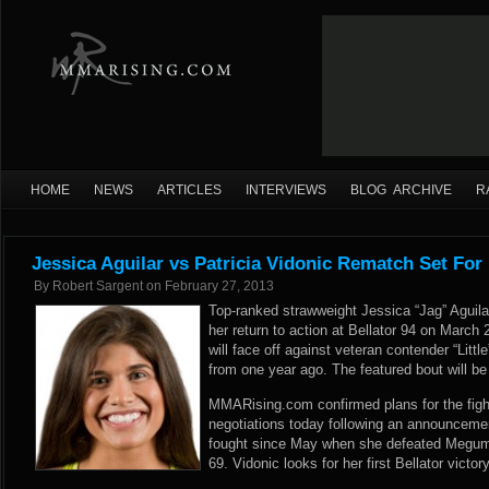
HOME
NEWS
ARTICLES
INTERVIEWS
BLOG ARCHIVE
R
Jessica Aguilar vs Patricia Vidonic Rematch Set For 
By
Robert Sargent
on
February 27, 2013
Top-ranked strawweight Jessica “Jag” Aguilar
her return to action at Bellator 94 on March 
will face off against veteran contender “Littl
from one year ago. The featured bout will b
MMARising.com confirmed plans for the fight
negotiations today following an announcemen
fought since May when she defeated Megumi 
69. Vidonic looks for her first Bellator victor