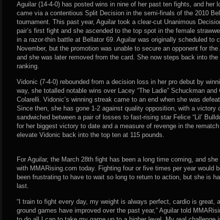
Aguilar (14-4-0) has posted wins in nine of her past ten fights, and her l
came via a contentious Split Decision in the semi-finals of the 2010 B
tournament. This past year, Aguilar took a clear-cut Unanimous Decision
pair’s first fight and she ascended to the top spot in the female strawwe
in a razor-thin battle at Bellator 69. Aguilar was originally scheduled to 
November, but the promotion was unable to secure an opponent for th
and she was later removed from the card. She now steps back into the
ranking.
Vidonic (7-4-0) rebounded from a decision loss in her pro debut by winnin
way, she totalled notable wins over Lacey “The Ladie” Schuckman and C
Colarelli. Vidonic’s winning streak came to an end when she was defeat
Since then, she has gone 1-2 against quality opposition, with a victory 
sandwiched between a pair of losses to fast-rising star Felice “Lil’ Bull
for her biggest victory to date and a measure of revenge in the rematch 
elevate Vidonic back into the top ten at 115 pounds.
For Aguilar, the March 28th fight has been a long time coming, and she 
with MMARising.com today. Fighting four or five times per year would be
been frustrating to have to wait so long to return to action, but she is 
last.
“I train to fight every day, my weight is always perfect, cardio is great
ground games have improved over the past year,” Aguilar told MMARisi
to do all I can to take my game up to a higher level. My real challenge i