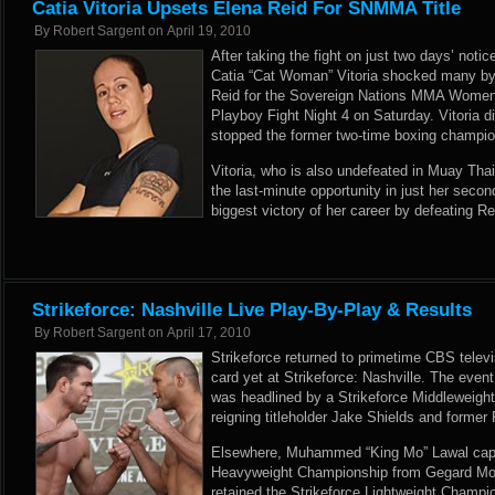
Catia Vitoria Upsets Elena Reid For SNMMA Title
By
Robert Sargent
on
April 19, 2010
After taking the fight on just two days’ not
Catia “Cat Woman” Vitoria shocked many by 
Reid for the Sovereign Nations MMA Women
Playboy Fight Night 4 on Saturday. Vitoria d
stopped the former two-time boxing champion
Vitoria, who is also undefeated in Muay Tha
the last-minute opportunity in just her secon
biggest victory of her career by defeating Reid
Strikeforce: Nashville Live Play-By-Play & Results
By
Robert Sargent
on
April 17, 2010
Strikeforce returned to primetime CBS televis
card yet at Strikeforce: Nashville. The event f
was headlined by a Strikeforce Middleweig
reigning titleholder Jake Shields and form
Elsewhere, Muhammed “King Mo” Lawal captu
Heavyweight Championship from Gegard Mou
retained the Strikeforce Lightweight Champi