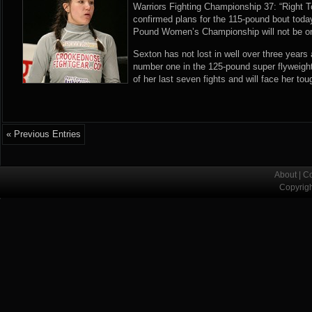
Warriors Fighting Championship 37: “Right 
confirmed plans for the 115-pound bout to
Pound Women’s Championship will not be on 
Sexton has not lost in well over three years 
number one in the 125-pound super flyweigh
of her last seven fights and will face her tou
« Previous Entries
About
|
Co
Copyrig