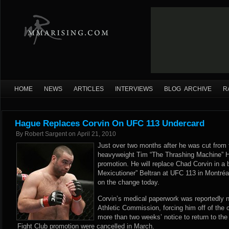
HOME
NEWS
ARTICLES
INTERVIEWS
BLOG ARCHIVE
R
Hague Replaces Corvin On UFC 113 Undercard
By
Robert Sargent
on
April 21, 2010
Just over two months after he was cut from
heavyweight Tim “The Thrashing Machine” H
promotion. He will replace Chad Corvin in a 
Mexicutioner” Beltran at UFC 113 in Montréa
on the change today.
Corvin’s medical paperwork was reportedly 
Athletic Commission, forcing him off of the ca
more than two weeks’ notice to return to the
Fight Club promotion were cancelled in March.