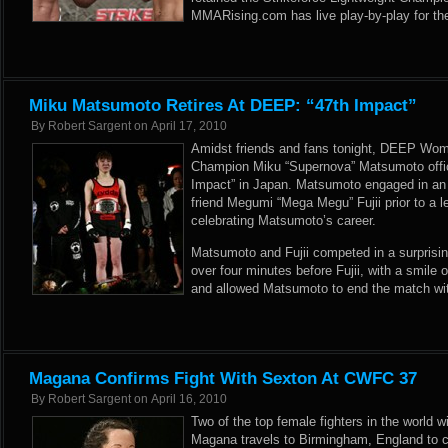
MMARising.com has live play-by-play for th
Miku Matsumoto Retires At DEEP: “47th Impact”
By
Robert Sargent
on
April 17, 2010
Amidst friends and fans tonight, DEEP Wom
Champion Miku “Supernova” Matsumoto offici
Impact” in Japan. Matsumoto engaged in an 
friend Megumi “Mega Megu” Fujii prior to a 
celebrating Matsumoto’s career.
Matsumoto and Fujii competed in a surprisingl
over four minutes before Fujii, with a smile 
and allowed Matsumoto to end the match wit
Magana Confirms Fight With Sexton At CWFC 37
By
Robert Sargent
on
April 16, 2010
Two of the top female fighters in the world w
Magana travels to Birmingham, England to 