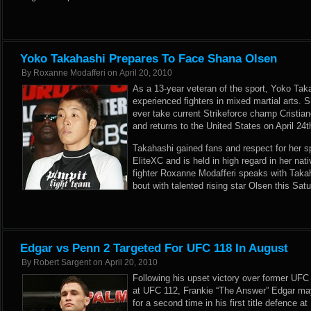
Yoko Takahashi Prepares To Face Shana Olsen
By
Roxanne Modafferi
on
April 20, 2010
As a 13-year veteran of the sport, Yoko Tak
experienced fighters in mixed martial arts. 
ever take current Strikeforce champ Cristia
and returns to the United States on April 2
Takahashi gained fans and respect for her spi
EliteXC and is held in high regard in her nativ
fighter Roxanne Modafferi speaks with Takah
bout with talented rising star Olsen this Sat
Edgar vs Penn 2 Targeted For UFC 118 In August
By
Robert Sargent
on
April 20, 2010
Following his upset victory over former UF
at UFC 112, Frankie “The Answer” Edgar may
for a second time in his first title defence 