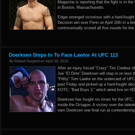
Magazine is reporting that the fight is in th
in Boston, Massachusetts.
Edgar emerged victorious with a hard-fough
Decision win over Penn on April 10th in a b
controversially scored all five rounds for the
Doerksen Steps In To Face Lawlor At UFC 113
By
Robert Sargent
on
April 20, 2010
After an injury forced “Crazy” Tim Credeur o
Joe “El Dirte” Doerksen will step in on less 
“Filthy” Tom Lawlor on the undercard of UF
past Friday and picked up a hard-fought dec
KOTC: “Bad Boys 2,” which aired live on HD
Doerksen has fought six times for the UFC, b
inside the Octagon. A victory over the talen
earn Doerksen one final run at contendership