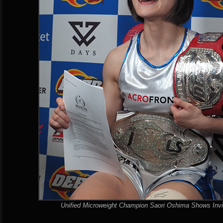
Unified Microweight Champion Saori Oshima Shows Invi