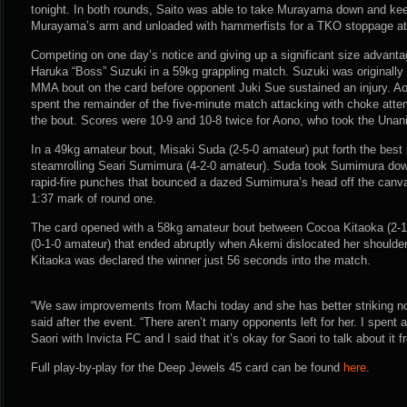
tonight. In both rounds, Saito was able to take Murayama down and ke
Murayama’s arm and unloaded with hammerfists for a TKO stoppage at 
Competing on one day’s notice and giving up a significant size advanta
Haruka “Boss” Suzuki in a 59kg grappling match. Suzuki was originally 
MMA bout on the card before opponent Juki Sue sustained an injury. A
spent the remainder of the five-minute match attacking with choke atte
the bout. Scores were 10-9 and 10-8 twice for Aono, who took the Unan
In a 49kg amateur bout, Misaki Suda (2-5-0 amateur) put forth the best
steamrolling Seari Sumimura (4-2-0 amateur). Suda took Sumimura dow
rapid-fire punches that bounced a dazed Sumimura’s head off the canva
1:37 mark of round one.
The card opened with a 58kg amateur bout between Cocoa Kitaoka (2-
(0-1-0 amateur) that ended abruptly when Akemi dislocated her shoulde
Kitaoka was declared the winner just 56 seconds into the match.
“We saw improvements from Machi today and she has better striking n
said after the event. “There aren’t many opponents left for her. I spent a
Saori with Invicta FC and I said that it’s okay for Saori to talk about it 
Full play-by-play for the Deep Jewels 45 card can be found
here
.