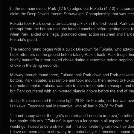
In the co-main event, Park (12-5-0) edged out Fukuda (4-2-0) in a comp
claim the Deep Jewels Interim Strawweight Championship that was rec
Fukuda took Park down after catching a kick in the first round. Park co
attempt from the bottom and she landed punches before getting back to 
when Park landed one illegal grounded knee, action resumed and Park 
Fukuda’s guard.
The second round began with a quick takedown for Fukuda, who attacke
hook attempts on the ground before taking Park’s back. Park fought her
briefly hunted for a rear-naked choke during a scramble before trapping 
choke in the dying seconds.
Midway through round three, Fukuda took Park down and Park answere
bottom. Park initiated a scramble and took mount, then moved to Fukud
rear-naked choke. Fukuda was able to spin to her side to escape, and s
but Park countered with an inverted triangle choke before the end of the
Judge Shibata scored the close fight 29-28 for Fukuda, but her was ov
Ishikawa, Toyonaga and Matsumiya, who all had it 29-28 for Park.
“I’m not happy about the fight’s content and I need to improve,” a refle
her interim title win. “[Fukuda] is getting a lot better in all aspects, so I
would go. I used to be a striker, but I’m a complete fighter now. I’ve don
I have not been able to show my true potential yet. I received support