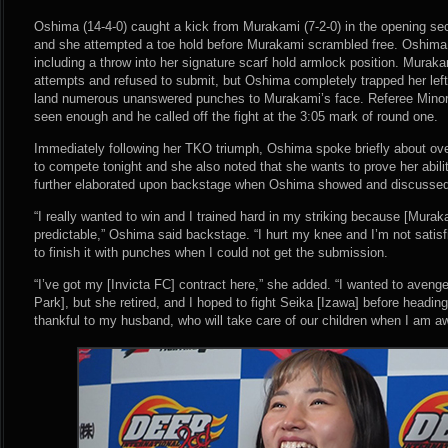
Oshima (14-4-0) caught a kick from Murakami (7-2-0) in the opening se
and she attempted a toe hold before Murakami scrambled free. Oshim
including a throw into her signature scarf hold armlock position. Murak
attempts and refused to submit, but Oshima completely trapped her left
land numerous unanswered punches to Murakami’s face. Referee Minor
seen enough and he called off the fight at the 3:05 mark of round one.
Immediately following her TKO triumph, Oshima spoke briefly about ove
to compete tonight and she also noted that she wants to prove her abili
further elaborated upon backstage when Oshima showed and discussed 
“I really wanted to win and I trained hard in my striking because [Muraka
predictable,” Oshima said backstage. “I hurt my knee and I’m not satisfi
to finish it with punches when I could not get the submission.
“I’ve got my [Invicta FC] contract here,” she added. “I wanted to aveng
Park], but she retired, and I hoped to fight Seika [Izawa] before heading 
thankful to my husband, who will take care of our children when I am 