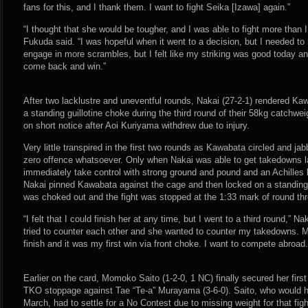
fans for this, and I thank them. I want to fight Seika [Izawa] again.”
“I thought that she would be tougher, and I was able to fight more than 
Fukuda said. “I was hopeful when it went to a decision, but I needed t
engage in more scrambles, but I felt like my striking was good today and 
come back and win.”
After two lacklustre and uneventful rounds, Nakai (27-2-1) rendered Ka
a standing guillotine choke during the third round of their 58kg catchw
on short notice after Aoi Kuriyama withdrew due to injury.
Very little transpired in the first two rounds as Kawabata circled and j
zero offence whatsoever. Only when Nakai was able to get takedowns la
immediately take control with strong ground and pound and an Achilles l
Nakai pinned Kawabata against the cage and then locked on a standing
was choked out and the fight was stopped at the 1:33 mark of round thr
“I felt that I could finish her at any time, but I went to a third round,” 
tried to counter each other and she wanted to counter my takedowns. My 
finish and it was my first win via front choke. I want to compete abroad.
Earlier on the card, Momoko Saito (1-2-0, 1 NC) finally secured her firs
TKO stoppage against Tae “Te-a” Murayama (3-6-0). Saito, who would 
March, had to settle for a No Contest due to missing weight for that fig