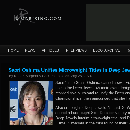
HOME
NEWS
ARTICLES
INTERVIEWS
BLOG ARCHIVE
R
Saori Oshima Unifies Microweight Titles In Deep Je
By
Robert Sargent & Go Yamamoto
on
May 26, 2024
Saori “Little Giant” Oshima earned a swift v
title in the Deep Jewels 45 main event toni
stopped Aya Murakami to unify the Deep an
Championships, then announced that she had
Also on tonight’s Deep Jewels 45 card, Si
scored a hard-fought Split Decision victory 
Deep Jewels interim strawweight title, and
“Hime” Kawabata in the third round of their