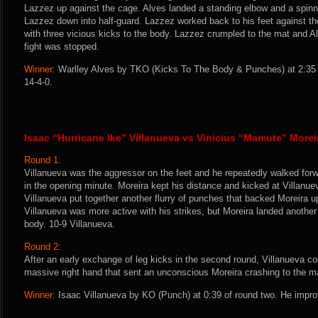
Lazzez up against the cage. Alves landed a standing elbow and a spinni
Lazzez down into half-guard. Lazzez worked back to his feet against t
with three vicious kicks to the body. Lazzez crumpled to the mat and A
fight was stopped.
Winner:
Warlley Alves by TKO (Kicks To The Body & Punches) at 2:35 
14-4-0.
Isaac “Hurricane Ike” Villanueva vs Vinicius “Mamute” Morei
Round 1:
Villanueva was the aggressor on the feet and he repeatedly walked for
in the opening minute. Moreira kept his distance and kicked at Villanue
Villanueva put together another flurry of punches that backed Moreira u
Villanueva was more active with his strikes, but Moreira landed another 
body. 10-9 Villanueva.
Round 2:
After an early exchange of leg kicks in the second round, Villanueva co
massive right hand that sent an unconscious Moreira crashing to the m
Winner:
Isaac Villanueva by KO (Punch) at 0:39 of round two. He impro