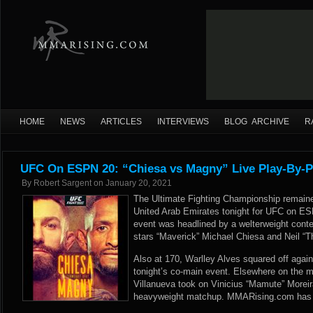
HOME
NEWS
ARTICLES
INTERVIEWS
BLOG ARCHIVE
R
UFC On ESPN 20: “Chiesa vs Magny” Live Play-By-P
By
Robert Sargent
on
January 20, 2021
The Ultimate Fighting Championship remaine
United Arab Emirates tonight for UFC on E
event was headlined by a welterweight cont
stars “Maverick” Michael Chiesa and Neil “T
Also at 170, Warlley Alves squared off again
tonight’s co-main event. Elsewhere on the m
Villanueva took on Vinicius “Mamute” Moreira
heavyweight matchup. MMARising.com has liv