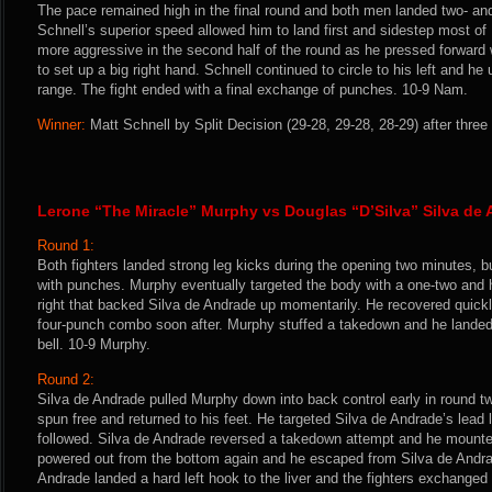
The pace remained high in the final round and both men landed two- a
Schnell’s superior speed allowed him to land first and sidestep most 
more aggressive in the second half of the round as he pressed forward 
to set up a big right hand. Schnell continued to circle to his left and he
range. The fight ended with a final exchange of punches. 10-9 Nam.
Winner:
Matt Schnell by Split Decision (29-28, 29-28, 28-29) after three
Lerone “The Miracle” Murphy vs Douglas “D’Silva” Silva de
Round 1:
Both fighters landed strong leg kicks during the opening two minutes, 
with punches. Murphy eventually targeted the body with a one-two and 
right that backed Silva de Andrade up momentarily. He recovered quickl
four-punch combo soon after. Murphy stuffed a takedown and he landed 
bell. 10-9 Murphy.
Round 2:
Silva de Andrade pulled Murphy down into back control early in round t
spun free and returned to his feet. He targeted Silva de Andrade’s lead 
followed. Silva de Andrade reversed a takedown attempt and he mount
powered out from the bottom again and he escaped from Silva de Andrad
Andrade landed a hard left hook to the liver and the fighters exchanged