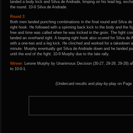
landed a body kick and Silva de Andrade, limping on his lead leg, exch
the round. 10-9 Silva de Andrade.
Round 3:
Both men landed punching combinations in the final round and Silva de
right hook. He followed with a spinning back kick to the body and the f
free and time was called when he was kicked in the groin. The fight co
landed an overhand right. A looping right hook also scored for Silva d
with a one-two and a leg kick. He clinched and worked for a takedown as 
minute. Murphy eventually got Silva de Andrade down and he landed p
until the end of the fight. 10-9 Murphy due to the late rally.
Winner:
Lerone Murphy by Unanimous Decision (30-27, 29-28, 29-28) af
to 10-0-1.
(Undercard results and play-by-play on Page