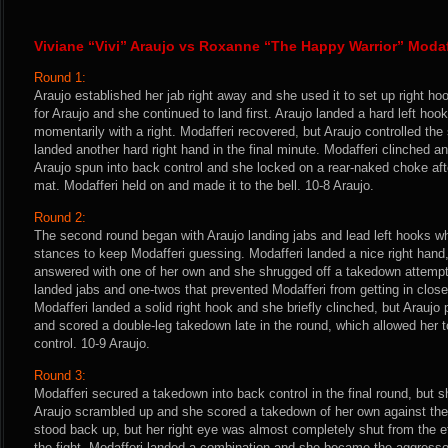
Viviane “Vivi” Araujo vs Roxanne “The Happy Warrior” Modaf
Round 1:
Araujo established her jab right away and she used it to set up right ho
for Araujo and she continued to land first. Araujo landed a hard left ho
momentarily with a right. Modafferi recovered, but Araujo controlled th
landed another hard right hand in the final minute. Modafferi clinched and
Araujo spun into back control and she locked on a rear-naked choke afte
mat. Modafferi held on and made it to the bell. 10-8 Araujo.
Round 2:
The second round began with Araujo landing jabs and lead left hooks wh
stances to keep Modafferi guessing. Modafferi landed a nice right hand
answered with one of her own and she shrugged off a takedown attempt.
landed jabs and one-twos that prevented Modafferi from getting in clos
Modafferi landed a solid right hook and she briefly clinched, but Araujo
and scored a double-leg takedown late in the round, which allowed her to
control. 10-9 Araujo.
Round 3:
Modafferi secured a takedown into back control in the final round, but 
Araujo scrambled up and she scored a takedown of her own against the 
stood back up, but her right eye was almost completely shut from the ef
the fight. Modafferi landed a combination and she became the aggressor 