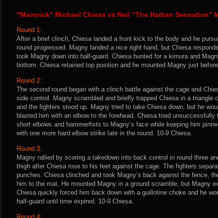
“Maverick” Michael Chiesa vs Neil “The Haitian Sensation”
Round 1:
After a brief clinch, Chiesa landed a front kick to the body and he pur
round progressed. Magny landed a nice right hand, but Chiesa responde
took Magny down into half-guard. Chiesa hunted for a kimura and Magny
bottom. Chiesa retained top position and he mounted Magny just before
Round 2:
The second round began with a clinch battle against the cage and Chi
side control. Magny scrambled and briefly trapped Chiesa in a triangle 
and the fighters stood up. Magny tried to take Chiesa down, but he wo
blasted him with an elbow to the forehead. Chiesa tried unsuccessfully
short elbows and hammerfists to Magny’s face while keeping him pinn
with one more hard elbow strike late in the round. 10-9 Chiesa.
Round 3:
Magny rallied by scoring a takedown into back control in round three a
thigh after Chiesa rose to his feet against the cage. The fighters separ
punches. Chiesa clinched and took Magny’s back against the fence, 
him to the mat. He mounted Magny in a ground scramble, but Magny ex
Chiesa quickly forced him back down with a guillotine choke and he wo
half-guard until time expired. 10-9 Chiesa.
Round 4: