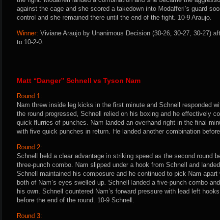
against the cage and she scored a takedown into Modafferi’s guard soon
control and she remained there until the end of the fight. 10-9 Araujo.
Winner:
Viviane Araujo by Unanimous Decision (30-26, 30-27, 30-27) af
to 10-2-0.
Matt “Danger” Schnell vs Tyson Nam
Round 1:
Nam threw inside leg kicks in the first minute and Schnell responded w
the round progressed, Schnell relied on his boxing and he effectively c
quick flurries of punches. Nam landed an overhand right in the final mi
with five quick punches in return. He landed another combination before 
Round 2:
Schnell held a clear advantage in striking speed as the second round 
three-punch combo. Nam slipped under a hook from Schnell and landed a
Schnell maintained his composure and he continued to pick Nam apart 
both of Nam’s eyes swelled up. Schnell landed a five-punch combo and 
his own. Schnell countered Nam’s forward pressure with lead left hook
before the end of the round. 10-9 Schnell.
Round 3: