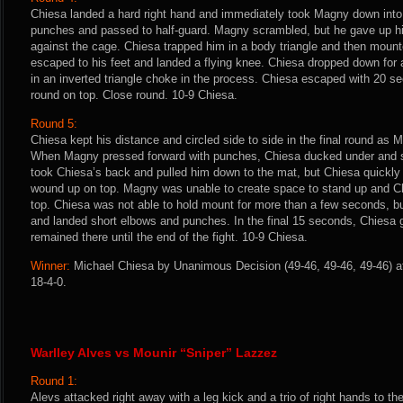
Chiesa landed a hard right hand and immediately took Magny down into 
punches and passed to half-guard. Magny scrambled, but he gave up his
against the cage. Chiesa trapped him in a body triangle and then moun
escaped to his feet and landed a flying knee. Chiesa dropped down for
in an inverted triangle choke in the process. Chiesa escaped with 20 s
round on top. Close round. 10-9 Chiesa.
Round 5:
Chiesa kept his distance and circled side to side in the final round as 
When Magny pressed forward with punches, Chiesa ducked under and 
took Chiesa’s back and pulled him down to the mat, but Chiesa quickly 
wound up on top. Magny was unable to create space to stand up and C
top. Chiesa was not able to hold mount for more than a few seconds, bu
and landed short elbows and punches. In the final 15 seconds, Chiesa 
remained there until the end of the fight. 10-9 Chiesa.
Winner:
Michael Chiesa by Unanimous Decision (49-46, 49-46, 49-46) af
18-4-0.
Warlley Alves vs Mounir “Sniper” Lazzez
Round 1:
Alevs attacked right away with a leg kick and a trio of right hands to 