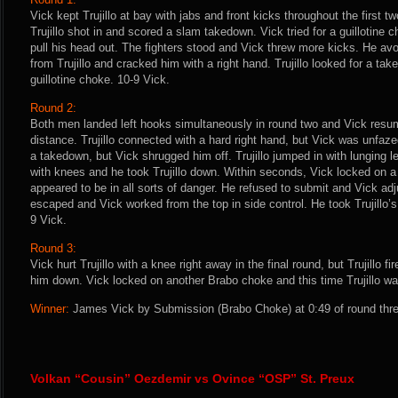
Vick kept Trujillo at bay with jabs and front kicks throughout the first tw
Trujillo shot in and scored a slam takedown. Vick tried for a guillotine 
pull his head out. The fighters stood and Vick threw more kicks. He av
from Trujillo and cracked him with a right hand. Trujillo looked for a t
guillotine choke. 10-9 Vick.
Round 2:
Both men landed left hooks simultaneously in round two and Vick resu
distance. Trujillo connected with a hard right hand, but Vick was unfazed
a takedown, but Vick shrugged him off. Trujillo jumped in with lunging l
with knees and he took Trujillo down. Within seconds, Vick locked on a
appeared to be in all sorts of danger. He refused to submit and Vick adjust
escaped and Vick worked from the top in side control. He took Trujillo’s
9 Vick.
Round 3:
Vick hurt Trujillo with a knee right away in the final round, but Trujillo fi
him down. Vick locked on another Brabo choke and this time Trujillo wa
Winner:
James Vick by Submission (Brabo Choke) at 0:49 of round thre
Volkan “Cousin” Oezdemir vs Ovince “OSP” St. Preux