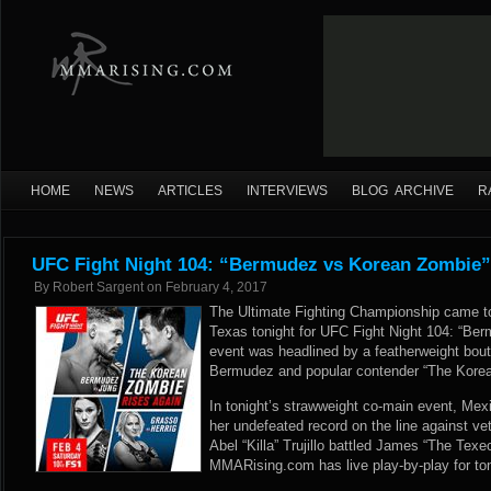
HOME
NEWS
ARTICLES
INTERVIEWS
BLOG ARCHIVE
R
UFC Fight Night 104: “Bermudez vs Korean Zombie”
By
Robert Sargent
on
February 4, 2017
The Ultimate Fighting Championship came to
Texas tonight for UFC Fight Night 104: “Be
event was headlined by a featherweight bo
Bermudez and popular contender “The Kore
In tonight’s strawweight co-main event, Me
her undefeated record on the line against vete
Abel “Killa” Trujillo battled James “The Tex
MMARising.com has live play-by-play for to