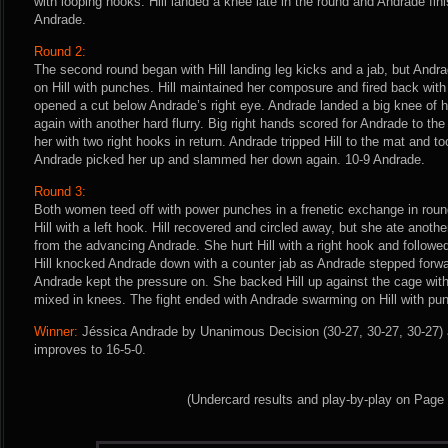
with looping hooks. Hill landed a knee late in the round and Andrade fini
Andrade.
Round 2:
The second round began with Hill landing leg kicks and a jab, but And
on Hill with punches. Hill maintained her composure and fired back wit
opened a cut below Andrade’s right eye. Andrade landed a big knee of 
again with another hard flurry. Big right hands scored for Andrade to th
her with two right hooks in return. Andrade tripped Hill to the mat and to
Andrade picked her up and slammed her down again. 10-9 Andrade.
Round 3:
Both women teed off with power punches in a frenetic exchange in rou
Hill with a left hook. Hill recovered and circled away, but she ate anot
from the advancing Andrade. She hurt Hill with a right hook and followe
Hill knocked Andrade down with a counter jab as Andrade stepped forwar
Andrade kept the pressure on. She backed Hill up against the cage wi
mixed in knees. The fight ended with Andrade swarming on Hill with pu
Winner:
Jéssica Andrade by Unanimous Decision (30-27, 30-27, 30-27) a
improves to 16-5-0.
(Undercard results and play-by-play on Page