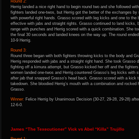
Round 2:
Herrig landed a nice right hand to begin round two and she followed wi
fighters landed one-twos, but Herrig got the better of the exchanges b
with powerful right hands. Grasso scored with leg kicks and one to the 
effective with jabs and straight rights. Grasso continued to land kicks, 
range with punches and Herrig scored with a quick combination. She to
the final 30 seconds and landed knees on the way up. The round ended 
10-9 Herrig.
Round 3:
Round three began with both fighters throwing kicks to the body and Gra
Herrig responded with jabs and a straight right hand. She took Grasso
fighting off a kimura attempt, but Grasso kicked her off and the fighters 
women landed one-twos and Herrig countered Grasso’s leg kicks with str
after jab that snapped Grasso’s head back. Grasso scored with a kick t
takedown. She bloodied Herrig’s mouth with a combination and rocked he
Grasso.
Winner:
Felice Herrig by Unanimous Decision (30-27, 29-28, 29-28) afte
12-6-0.
James “The Texecutioner” Vick vs Abel “Killa” Trujillo
Round 1: