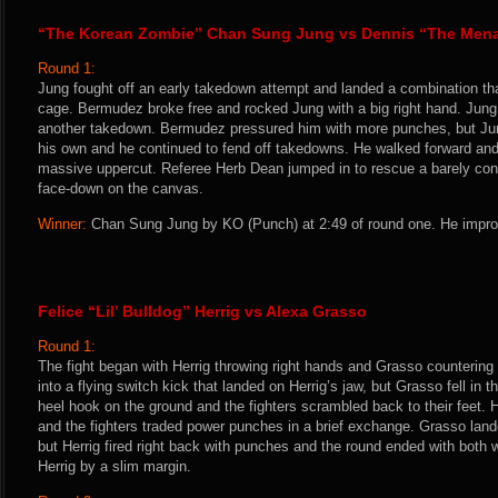
“The Korean Zombie” Chan Sung Jung vs Dennis “The Men
Round 1:
Jung fought off an early takedown attempt and landed a combination that
cage. Bermudez broke free and rocked Jung with a big right hand. Jung
another takedown. Bermudez pressured him with more punches, but Jun
his own and he continued to fend off takedowns. He walked forward an
massive uppercut. Referee Herb Dean jumped in to rescue a barely c
face-down on the canvas.
Winner:
Chan Sung Jung by KO (Punch) at 2:49 of round one. He improv
Felice “Lil’ Bulldog” Herrig vs Alexa Grasso
Round 1:
The fight began with Herrig throwing right hands and Grasso countering
into a flying switch kick that landed on Herrig’s jaw, but Grasso fell in
heel hook on the ground and the fighters scrambled back to their feet. 
and the fighters traded power punches in a brief exchange. Grasso lande
but Herrig fired right back with punches and the round ended with both
Herrig by a slim margin.