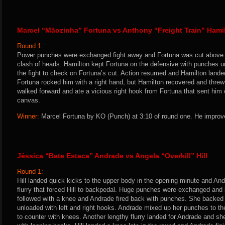
Marcel “Mãozinha” Fortuna vs Anthony “Freight Train” Hami
Round 1:
Power punches were exchanged fight away and Fortuna was cut above t
clash of heads. Hamilton kept Fortuna on the defensive with punches un
the fight to check on Fortuna’s cut. Action resumed and Hamilton land
Fortuna rocked him with a right hand, but Hamilton recovered and thre
walked forward and ate a vicious right hook from Fortuna that sent him c
canvas.
Winner:
Marcel Fortuna by KO (Punch) at 3:10 of round one. He improve
Jéssica “Bate Estaca” Andrade vs Angela “Overkill” Hill
Round 1:
Hill landed quick kicks to the upper body in the opening minute and An
flurry that forced Hill to backpedal. Huge punches were exchanged and
followed with a knee and Andrade fired back with punches. She backed 
unloaded with left and right hooks. Andrade mixed up her punches to the
to counter with knees. Another lengthy flurry landed for Andrade and sh