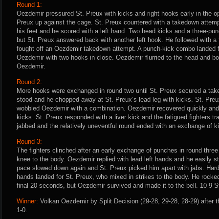
Round 1:
Oezdemir pressured St. Preux with kicks and right hooks early in the 
Preux up against the cage. St. Preux countered with a takedown attem
his feet and he scored with a left hand. Two head kicks and a three-p
but St. Preux answered back with another left hook. He followed with a 
fought off an Oezdemir takedown attempt. A punch-kick combo landed f
Oezdemir with two hooks in close. Oezdemir flurried to the head and bod
Oezdemir.
Round 2:
More hooks were exchanged in round two until St. Preux secured a tak
stood and he chopped away at St. Preux’s lead leg with kicks. St. Pre
wobbled Oezdemir with a combination. Oezdemir recovered quickly and 
kicks. St. Preux responded with a liver kick and the fatigued fighters t
jabbed and the relatively uneventful round ended with an exchange of ki
Round 3:
The fighters clinched after an early exchange of punches in round three
knee to the body. Oezdemir replied with lead left hands and he easily 
pace slowed down again and St. Preux picked him apart with jabs. Hard l
hands landed for St. Preux, who mixed in strikes to the body. He rock
final 20 seconds, but Oezdemir survived and made it to the bell. 10-9 S
Winner:
Volkan Oezdemir by Split Decision (29-28, 29-28, 28-29) after 
1-0.