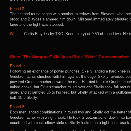
Round 2:
The second round began with another takedown from Blaydes, who threw
stood and Blaydes slammed him down. Milstead immediately shouted out
knee and the fight was stopped.
Winner:
Curtis Blaydes by TKO (Knee Injury) at 0:59 of round two. He i
Chas “The Scrapper” Skelly vs Chris “Gritz” Gruetzemacher
Round 1:
Following an exchange of power punches, Skelly landed a hard knee in
Gruetzemacher clinched with him against the cage. Skelly reversed pos
powered Gruetzemacher down to the mat. He tried to take Gruetzemache
naked choke, but Gruetzemacher rolled over and Skelly took full moun
guard and scrambled up to his feet, but Skelly attacked with a guilloti
bell. 10-9 Skelly.
Round 2:
Both men landed combinations in round two and Skelly got the better o
Gruetzemacher with a right hook. He took Gruetzemacher down into ba
countered with back elbow strikes. Skelly locked on a tight neck cran