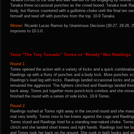
Tanaka threw occasional punches as the crowd booed. Tanaka took R
body, but Ramos countered with a guillotine choke until the final ten 
himself and teed off with punches from the top. 10-9 Tanaka.
Winner:
Ricardo Lucas Ramos by Unanimous Decision (30-27, 29-28, 29-
improves to 10-1-0.
Tecia “The Tiny Tornado” Torres vs “Rowdy” Bec Rawlings
Round 1:
Torres opened the action with a variety of kicks and a quick combinati
Rawlings up with a flurry of punches and a body kick. More punches sc
Rawlings’s lead leg with kicks. Rawlings landed occasional kicks and pu
remained the aggressor. The fighters clinched and Rawlings landed thr
back away. Torres put together more punch-kick combos and she mixed 
finished the round with a series of side kicks. 10-9 Torres.
Round 2:
Rawlings rushed at Torres right away in the second round and she mana
mat very briefly. Torres rose to her knees against the cage and Rawlin
Torres stood and Rawlings tried for a standing rear-naked choke. Torres
clinch and she landed short knees and right hands. Rawlings lost her b
and Torres took her back on the ground. She sunk in both hooks and w