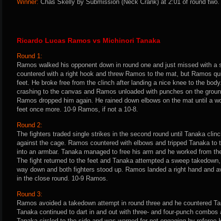
Winner:
Chas Skelly by Submission (Neck Crank) at 2:01 of round two. 
Ricardo Lucas Ramos vs Michinori Tanaka
Round 1:
Ramos walked his opponent down in round one and just missed with a 
countered with a right hook and threw Ramos to the mat, but Ramos qu
feet. He broke free from the clinch after landing a nice knee to the bod
crashing to the canvas and Ramos unloaded with punches on the ground
Ramos dropped him again. He rained down elbows on the mat until a wo
feet once more. 10-9 Ramos, if not a 10-8.
Round 2:
The fighters traded single strikes in the second round until Tanaka cli
against the cage. Ramos countered with elbows and tripped Tanaka to 
into an armbar. Tanaka managed to free his arm and he worked from the
The fight returned to the feet and Tanaka attempted a sweep takedown
way down and both fighters stood up. Ramos landed a right hand and av
in the close round. 10-9 Ramos.
Round 3:
Ramos avoided a takedown attempt in round three and he countered Ta
Tanaka continued to dart in and out with three- and four-punch combo
Tanaka circled to the side and was warned for not engaging by referee H