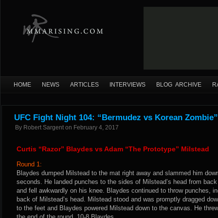
HOME
NEWS
ARTICLES
INTERVIEWS
BLOG ARCHIVE
R
UFC Fight Night 104: “Bermudez vs Korean Zombie”
By
Robert Sargent
on
February 4, 2017
Curtis “Razor” Blaydes vs Adam “The Prototype” Milstead
Round 1:
Blaydes dumped Milstead to the mat right away and slammed him down
seconds. He landed punches to the sides of Milstead’s head from back c
and fell awkwardly on his knee. Blaydes continued to throw punches, inc
back of Milstead’s head. Milstead stood and was promptly dragged dow
to the feet and Blaydes powered Milstead down to the canvas. He threw
the end of the round. 10-8 Blaydes.