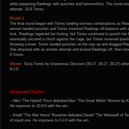
while peppering Rawlings with punches and hammerfists. The round end
attempt. 10-9 Torres.
Round 3:
The final round began with Torres landing one-two combinations as Raw
women landed punches and Torres knocked Rawlings off-balance with a 
kick. Rawlings regained her footing, but Torres continued to punish her 
eventually secured a clinch against the cage, but Torres reversed posit
throwing a knee. Torres landed punches on the way up and dragged Raw
She attacked with an armbar attempt and kicked Rawlings off, then stood 
9 Torres.
Winner:
Tecia Torres by Unanimous Decision (30-27, 30-27, 30-27) after
8-1-0.
Undercard Fights:
– Niko “The Hybrid” Price defeated Alex “The Great White” Morono by K
He improves to 10-0-0 with the win.
– Khalil “The War Horse” Rountree defeated Daniel “The Werewolf of Te
of round one. He improves to 5-2-0 with the win.